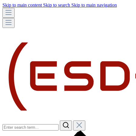
Skip to main content
Skip to search
Skip to main navigation