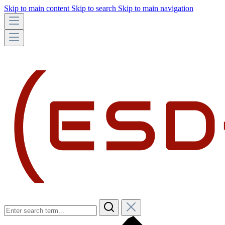
Skip to main content
Skip to search
Skip to main navigation