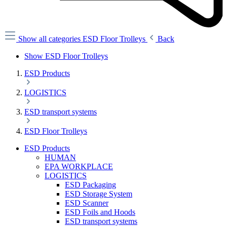
Show all categories
ESD Floor Trolleys
Back
Show ESD Floor Trolleys
ESD Products
LOGISTICS
ESD transport systems
ESD Floor Trolleys
ESD Products
HUMAN
EPA WORKPLACE
LOGISTICS
ESD Packaging
ESD Storage System
ESD Scanner
ESD Foils and Hoods
ESD transport systems