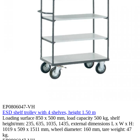
EP0806047-VH
ESD shelf trolley with 4 shelves, height 1.50 m
Loading surface 850 x 500 mm, load capacity 500 kg, shelf
height/mm: 235, 635, 1035, 1435, external dimensions L x W x H:
1019 x 509 x 1511 mm, wheel diameter: 160 mm, tare weight: 47
kg.