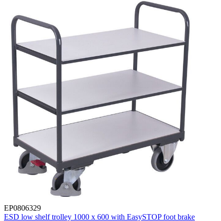
EP0806329
ESD low shelf trolley 1000 x 600 with EasySTOP foot brake