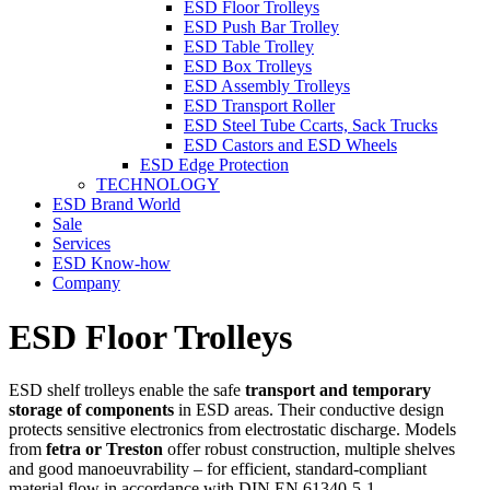
ESD Floor Trolleys
ESD Push Bar Trolley
ESD Table Trolley
ESD Box Trolleys
ESD Assembly Trolleys
ESD Transport Roller
ESD Steel Tube Ccarts, Sack Trucks
ESD Castors and ESD Wheels
ESD Edge Protection
TECHNOLOGY
ESD Brand World
Sale
Services
ESD Know-how
Company
ESD Floor Trolleys
ESD shelf trolleys enable the safe
transport and temporary
storage of components
in ESD areas. Their conductive design
protects sensitive electronics from electrostatic discharge. Models
from
fetra or Treston
offer robust construction, multiple shelves
and good manoeuvrability – for efficient, standard-compliant
material flow in accordance with DIN EN 61340-5-1.