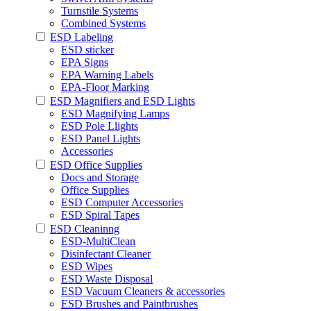
Turnstile Systems
Combined Systems
ESD Labeling
ESD sticker
EPA Signs
EPA Warning Labels
EPA-Floor Marking
ESD Magnifiers and ESD Lights
ESD Magnifying Lamps
ESD Pole Llights
ESD Panel Lights
Accessories
ESD Office Supplies
Docs and Storage
Office Supplies
ESD Computer Accessories
ESD Spiral Tapes
ESD Cleaninng
ESD-MultiClean
Disinfectant Cleaner
ESD Wipes
ESD Waste Disposal
ESD Vacuum Cleaners & accessories
ESD Brushes and Paintbrushes