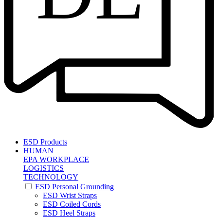
ESD Products
HUMAN
EPA WORKPLACE
LOGISTICS
TECHNOLOGY
ESD Personal Grounding
ESD Wrist Straps
ESD Coiled Cords
ESD Heel Straps