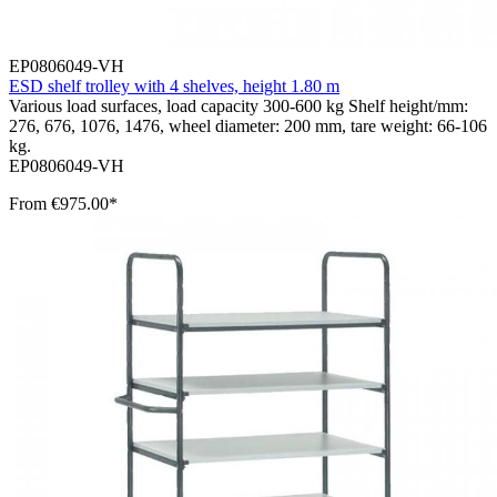
EP0806049-VH
ESD shelf trolley with 4 shelves, height 1.80 m
Various load surfaces, load capacity 300-600 kg Shelf height/mm:
276, 676, 1076, 1476, wheel diameter: 200 mm, tare weight: 66-106
kg.
EP0806049-VH
From
€975.00*