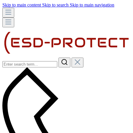
Skip to main content
Skip to search
Skip to main navigation