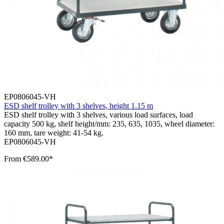
EP0806045-VH
ESD shelf trolley with 3 shelves, height 1.15 m
ESD shelf trolley with 3 shelves, various load surfaces, load
capacity 500 kg, shelf height/mm: 235, 635, 1035, wheel diameter:
160 mm, tare weight: 41-54 kg.
EP0806045-VH
From
€589.00*