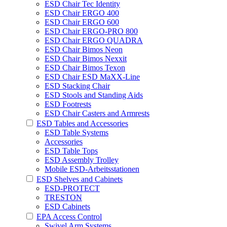
ESD Chair Tec Identity
ESD Chair ERGO 400
ESD Chair ERGO 600
ESD Chair ERGO-PRO 800
ESD Chair ERGO QUADRA
ESD Chair Bimos Neon
ESD Chair Bimos Nexxit
ESD Chair Bimos Texon
ESD Chair ESD MaXX-Line
ESD Stacking Chair
ESD Stools and Standing Aids
ESD Footrests
ESD Chair Casters and Armrests
ESD Tables and Accessories
ESD Table Systems
Accessories
ESD Table Tops
ESD Assembly Trolley
Mobile ESD-Arbeitsstationen
ESD Shelves and Cabinets
ESD-PROTECT
TRESTON
ESD Cabinets
EPA Access Control
Swivel Arm Systems