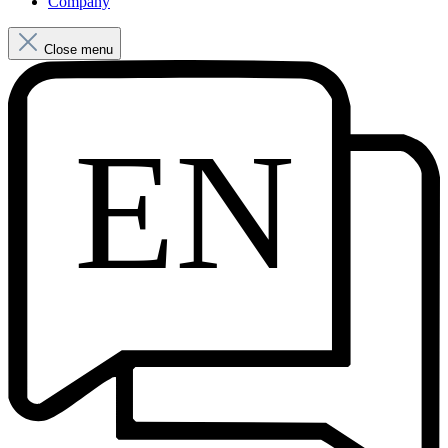
Company
Close menu
EN