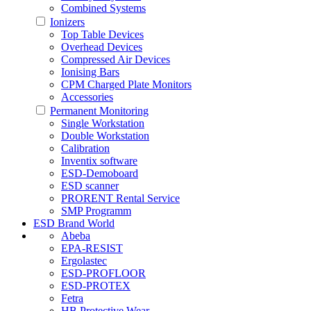
Combined Systems
Ionizers
Top Table Devices
Overhead Devices
Compressed Air Devices
Ionising Bars
CPM Charged Plate Monitors
Accessories
Permanent Monitoring
Single Workstation
Double Workstation
Calibration
Inventix software
ESD-Demoboard
ESD scanner
PRORENT Rental Service
SMP Programm
ESD Brand World
Abeba
EPA-RESIST
Ergolastec
ESD-PROFLOOR
ESD-PROTEX
Fetra
HB Protective Wear