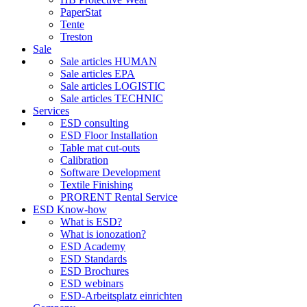
PaperStat
Tente
Treston
Sale
Sale articles HUMAN
Sale articles EPA
Sale articles LOGISTIC
Sale articles TECHNIC
Services
ESD consulting
ESD Floor Installation
Table mat cut-outs
Calibration
Software Development
Textile Finishing
PRORENT Rental Service
ESD Know-how
What is ESD?
What is ionozation?
ESD Academy
ESD Standards
ESD Brochures
ESD webinars
ESD-Arbeitsplatz einrichten