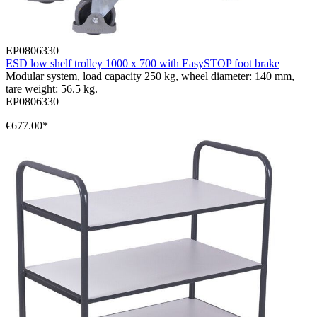
EP0806330
ESD low shelf trolley 1000 x 700 with EasySTOP foot brake
Modular system, load capacity 250 kg, wheel diameter: 140 mm,
tare weight: 56.5 kg.
EP0806330
€677.00*