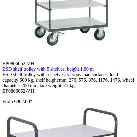
EP0806052-VH
ESD shelf trolley with 5 shelves, height 1.80 m
ESD shelf trolley with 5 shelves, various load surfaces, load
capacity 600 kg, shelf height/mm: 276, 576, 876, 1176, 1476, wheel
diameter: 200 mm, tare weight: 72 kg.
EP0806052-VH
From
€962.00*