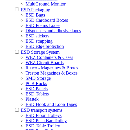
MultiGround Monitor
ESD Packaging
ESD Bags
ESD Cardboard Boxes
ESD Foams Loose
Dispensers and adhesive tapes
ESD stickers
ESD strapping
ESD edge protection
ESD Storage System
WEZ Containers & Cases
WEZ Circuit Boards
Raaco - Magazines & Boxes
Treston Magazines & Boxes
SMD Storage
PCB Racks
ESD Pallets
ESD Tablets
Plastek
ESD Hook and Loop Tapes
ESD transport systems
ESD Floor Trolleys
ESD Push Bar Trolley
ESD Table Trolley