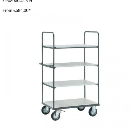
EP0806047-VH
From
€684.00*