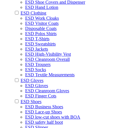
ESD Shoe Covers and Dispenser
ESD Hand Lotion
ESD Clothing
ESD Work Cloaks
ESD Visitor Coats
Disposable Coats
ESD Polos Shirts
ESD T-Shirts
ESD Sweatshirts
ESD Jackets
ESD High-Visibility Vest
ESD Cleanroom Overall
ESD Trousers
ESD Socks
ESD Textile Measurements
ESD Gloves
ESD Gloves
ESD Cleanroom Gloves
ESD Finger Cots
ESD Shoes
ESD Business Shoes
ESD Lace-up Shoes
ESD low-cut shoes with BOA
ESD safety half boot
ESD Slipper