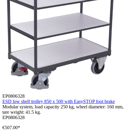
EP0806328
ESD low shelf trolley 850 x 500 with EasySTOP foot brake
Modular system, load capacity 250 kg, wheel diameter: 160 mm,
tare weight: 41.5 kg.
EP0806328
€507.00*