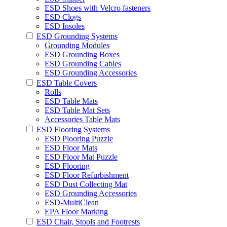
ESD Shoes with Velcro fasteners
ESD Clogs
ESD Insoles
ESD Grounding Systems
Grounding Modules
ESD Grounding Boxes
ESD Grounding Cables
ESD Grounding Accessories
ESD Table Covers
Rolls
ESD Table Mats
ESD Table Mat Sets
Accessories Table Mats
ESD Flooring Systems
ESD Plooring Puzzle
ESD Floor Mats
ESD Floor Mat Puzzle
ESD Flooring
ESD Floor Refurbishment
ESD Dust Collecting Mat
ESD Grounding Accessories
ESD-MultiClean
EPA Floor Marking
ESD Chair, Stools and Footrests