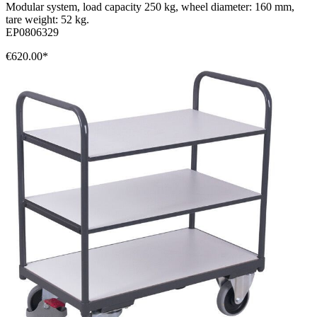
Modular system, load capacity 250 kg, wheel diameter: 160 mm,
tare weight: 52 kg.
EP0806329
€620.00*