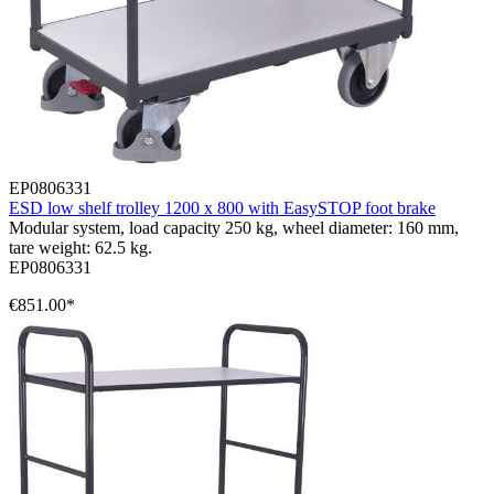
EP0806331
ESD low shelf trolley 1200 x 800 with EasySTOP foot brake
Modular system, load capacity 250 kg, wheel diameter: 160 mm,
tare weight: 62.5 kg.
EP0806331
€851.00*