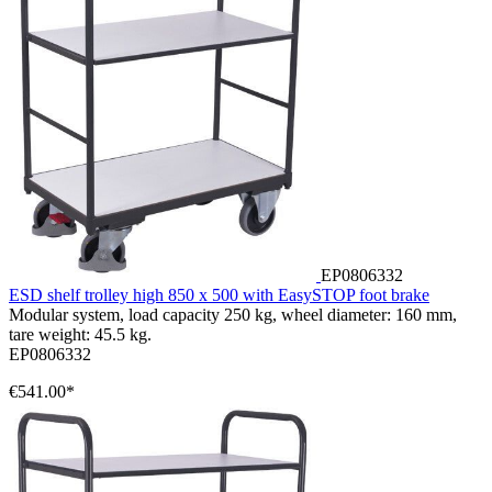
EP0806332
ESD shelf trolley high 850 x 500 with EasySTOP foot brake
Modular system, load capacity 250 kg, wheel diameter: 160 mm,
tare weight: 45.5 kg.
EP0806332
€541.00*