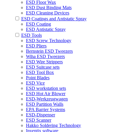
ESD Floor Wax
ESD Dust Binding Mats
ESD Cleaning Devices
ESD Coatings and Antistatic Spray
ESD Coating
ESD Antistatic Spray
ESD Tools
ESD Screw Technology
ESD Pliers
Bernstein ESD Tweezers
Wiha ESD Tweezers
ESD Wire Strippers
ESD Suitcase sets
ESD Tool Box
Point Blades
ESD Vice
ESD workstation sets
ESD Hot Air Blower
ESD-Werkzeugwagen
ESD Partition Walls
EPA Barrier Systems
ESD-Dispenser
ESD Scanner
Hakko Soldering Technology
Inventix software