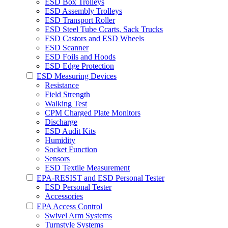
ESD Box Trolleys
ESD Assembly Trolleys
ESD Transport Roller
ESD Steel Tube Ccarts, Sack Trucks
ESD Castors and ESD Wheels
ESD Scanner
ESD Foils and Hoods
ESD Edge Protection
ESD Measuring Devices
Resistance
Field Strength
Walking Test
CPM Charged Plate Monitors
Discharge
ESD Audit Kits
Humidity
Socket Function
Sensors
ESD Textile Measurement
EPA-RESIST and ESD Personal Tester
ESD Personal Tester
Accessories
EPA Access Control
Swivel Arm Systems
Turnstyle Systems