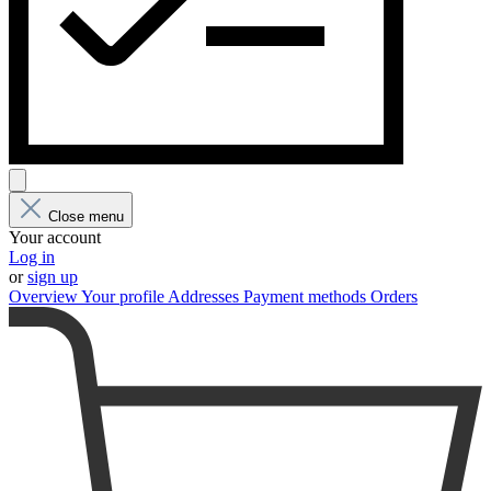
Close menu
Your account
Log in
or
sign up
Overview
Your profile
Addresses
Payment methods
Orders