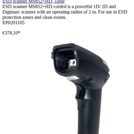
ESD scanner MS852+HD, cable
ESD scanner MS852+HD corded is a powerful 1D/ 2D and
Digimarc scanner with an operating radius of 2 m. For use in ESD
protection zones and clean rooms.
EP0201105
€378.10*