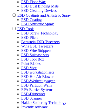
ESD Floor Wax
ESD Dust Binding Mats
ESD Cleaning Devices
ESD Coatings and Antistatic Spray
ESD Coating
ESD Antistatic Spray
ESD Tools
ESD Screw Technology
ESD Pliers
Bernstein ESD Tweezers
Wiha ESD Tweezers
ESD Wire Strippers
ESD Suitcase sets
ESD Tool Box
Point Blades
ESD Vice
ESD workstation sets
ESD Hot Air Blower
ESD-Werkzeugwagen
ESD Partition Walls
EPA Barrier Systems
ESD-Dispenser
ESD Scanner
Hakko Soldering Technology
Inventix software