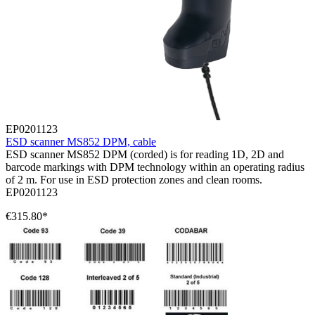
EP0201123
ESD scanner MS852 DPM, cable
ESD scanner MS852 DPM (corded) is for reading 1D, 2D and
barcode markings with DPM technology within an operating radius
of 2 m. For use in ESD protection zones and clean rooms.
EP0201123
€315.80*