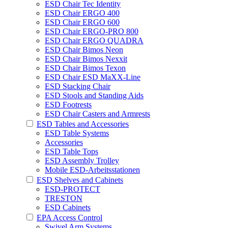
ESD Chair Tec Identity
ESD Chair ERGO 400
ESD Chair ERGO 600
ESD Chair ERGO-PRO 800
ESD Chair ERGO QUADRA
ESD Chair Bimos Neon
ESD Chair Bimos Nexxit
ESD Chair Bimos Texon
ESD Chair ESD MaXX-Line
ESD Stacking Chair
ESD Stools and Standing Aids
ESD Footrests
ESD Chair Casters and Armrests
ESD Tables and Accessories
ESD Table Systems
Accessories
ESD Table Tops
ESD Assembly Trolley
Mobile ESD-Arbeitsstationen
ESD Shelves and Cabinets
ESD-PROTECT
TRESTON
ESD Cabinets
EPA Access Control
Swivel Arm Systems