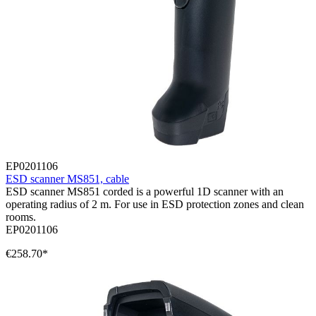
EP0201106
ESD scanner MS851, cable
ESD scanner MS851 corded is a powerful 1D scanner with an
operating radius of 2 m. For use in ESD protection zones and clean
rooms.
EP0201106
€258.70*