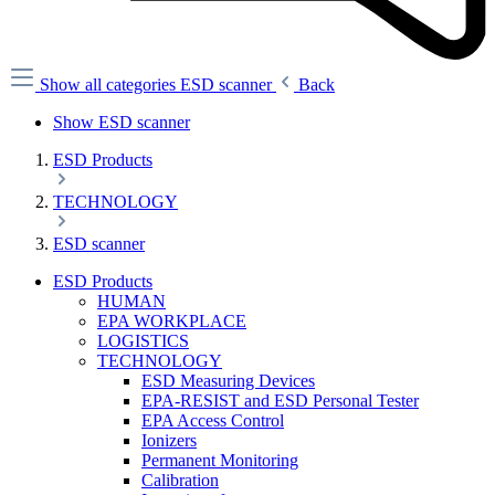
Show all categories
ESD scanner
Back
Show ESD scanner
ESD Products
TECHNOLOGY
ESD scanner
ESD Products
HUMAN
EPA WORKPLACE
LOGISTICS
TECHNOLOGY
ESD Measuring Devices
EPA-RESIST and ESD Personal Tester
EPA Access Control
Ionizers
Permanent Monitoring
Calibration