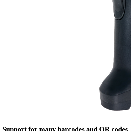
Support for many barcodes and QR codes