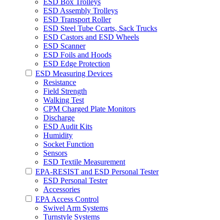
ESD Box Trolleys
ESD Assembly Trolleys
ESD Transport Roller
ESD Steel Tube Ccarts, Sack Trucks
ESD Castors and ESD Wheels
ESD Scanner
ESD Foils and Hoods
ESD Edge Protection
ESD Measuring Devices
Resistance
Field Strength
Walking Test
CPM Charged Plate Monitors
Discharge
ESD Audit Kits
Humidity
Socket Function
Sensors
ESD Textile Measurement
EPA-RESIST and ESD Personal Tester
ESD Personal Tester
Accessories
EPA Access Control
Swivel Arm Systems
Turnstyle Systems