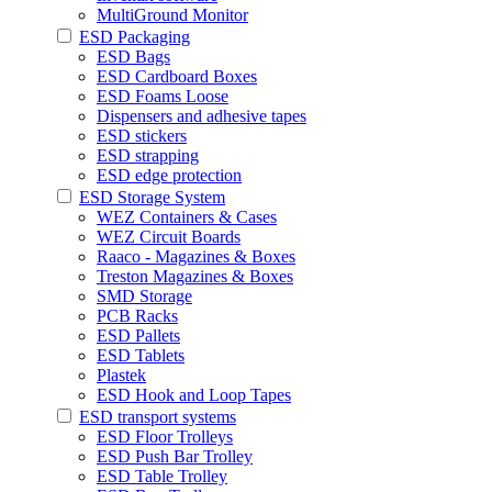
MultiGround Monitor
ESD Packaging
ESD Bags
ESD Cardboard Boxes
ESD Foams Loose
Dispensers and adhesive tapes
ESD stickers
ESD strapping
ESD edge protection
ESD Storage System
WEZ Containers & Cases
WEZ Circuit Boards
Raaco - Magazines & Boxes
Treston Magazines & Boxes
SMD Storage
PCB Racks
ESD Pallets
ESD Tablets
Plastek
ESD Hook and Loop Tapes
ESD transport systems
ESD Floor Trolleys
ESD Push Bar Trolley
ESD Table Trolley