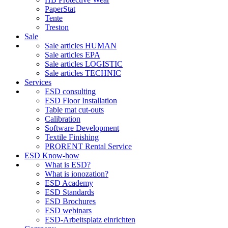
PaperStat
Tente
Treston
Sale
Sale articles HUMAN
Sale articles EPA
Sale articles LOGISTIC
Sale articles TECHNIC
Services
ESD consulting
ESD Floor Installation
Table mat cut-outs
Calibration
Software Development
Textile Finishing
PRORENT Rental Service
ESD Know-how
What is ESD?
What is ionozation?
ESD Academy
ESD Standards
ESD Brochures
ESD webinars
ESD-Arbeitsplatz einrichten