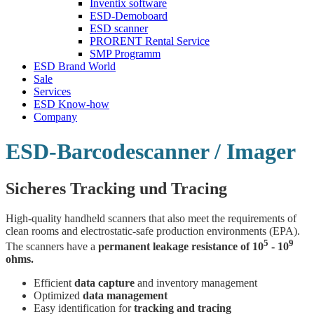
Inventix software
ESD-Demoboard
ESD scanner
PRORENT Rental Service
SMP Programm
ESD Brand World
Sale
Services
ESD Know-how
Company
ESD-Barcodescanner / Imager
Sicheres Tracking und Tracing
High-quality handheld scanners that also meet the requirements of
clean rooms and electrostatic-safe production environments (EPA).
5
9
The scanners have a
permanent leakage resistance of 10
- 10
ohms.
Efficient
data capture
and inventory management
Optimized
data management
Easy identification for
tracking and tracing