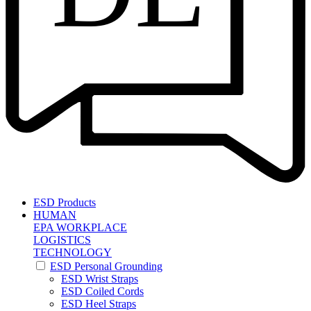
ESD Products
HUMAN
EPA WORKPLACE
LOGISTICS
TECHNOLOGY
ESD Personal Grounding
ESD Wrist Straps
ESD Coiled Cords
ESD Heel Straps