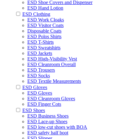
ESD Shoe Covers and Dispenser
ESD Hand Lotion
ESD Clothing
ESD Work Cloaks
ESD Visitor Coats
Disposable Coats
ESD Polos Shirts
ESD T-Shirts
ESD Sweatshirts
ESD Jackets
ESD High-Visibility Vest
ESD Cleanroom Overall
ESD Trousers
ESD Socks
ESD Textile Measurements
ESD Gloves
ESD Gloves
ESD Cleanroom Gloves
ESD Finger Cots
ESD Shoes
ESD Business Shoes
ESD Lace-up Shoes
ESD low-cut shoes with BOA
ESD safety half boot
ESD Slipper