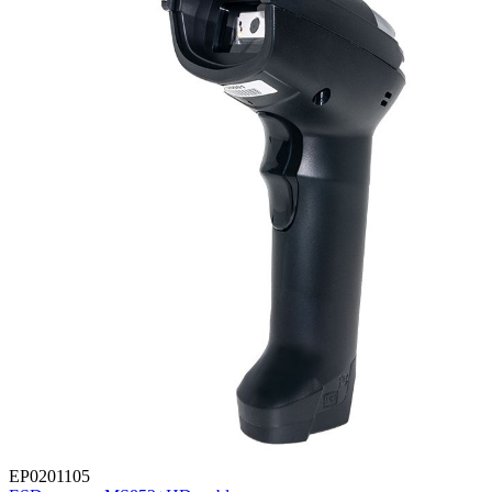
EP0201105