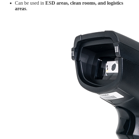
Can be used in
ESD areas, clean rooms, and logistics
areas
.