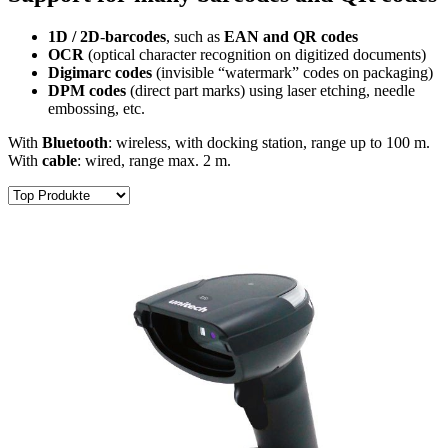
1D / 2D
-
barcodes
, such as
EAN and QR codes
OCR
(optical character recognition on digitized documents)
Digimarc codes
(invisible “watermark” codes on packaging)
DPM codes
(direct part marks) using laser etching, needle
embossing, etc.
With
Bluetooth
: wireless, with docking station, range up to 100 m.
With
cable
: wired, range max. 2 m.