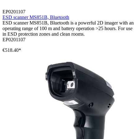
EP0201107
ESD scanner MS851B, Bluetooth
ESD scanner MS851B, Bluetooth is a powerful 2D imager with an
operating range of 100 m and battery operation >25 hours. For use
in ESD protection zones and clean rooms.
EP0201107
€518.40*