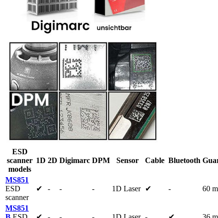
ESD
scanner
1D
2D
Digimarc
DPM
Sensor
Cable
Bluetooth
Guar
models
MS851
ESD
✔
-
-
-
1D Laser
✔
-
60 m
scanner
MS851
B
ESD
✔
-
-
-
1D Laser
-
✔
36 m