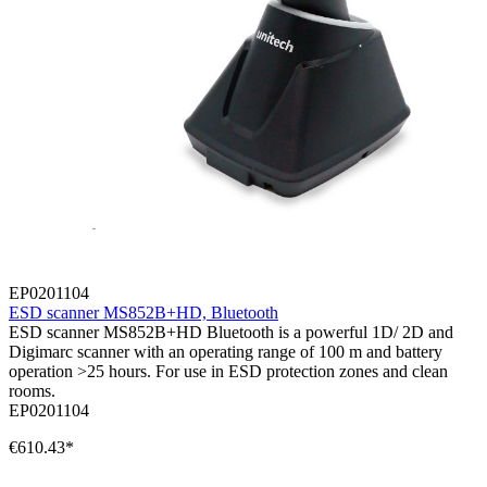
EP0201104
ESD scanner MS852B+HD, Bluetooth
ESD scanner MS852B+HD Bluetooth is a powerful 1D/ 2D and
Digimarc scanner with an operating range of 100 m and battery
operation >25 hours. For use in ESD protection zones and clean
rooms.
EP0201104
€610.43*