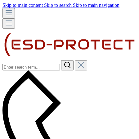
Skip to main content
Skip to search
Skip to main navigation