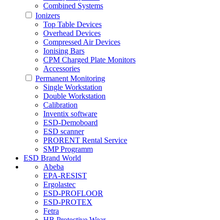
Combined Systems
Ionizers
Top Table Devices
Overhead Devices
Compressed Air Devices
Ionising Bars
CPM Charged Plate Monitors
Accessories
Permanent Monitoring
Single Workstation
Double Workstation
Calibration
Inventix software
ESD-Demoboard
ESD scanner
PRORENT Rental Service
SMP Programm
ESD Brand World
Abeba
EPA-RESIST
Ergolastec
ESD-PROFLOOR
ESD-PROTEX
Fetra
HB Protective Wear