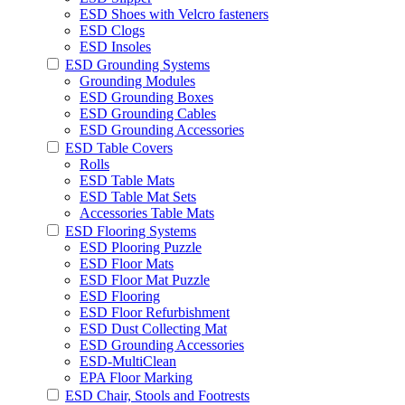
ESD Shoes with Velcro fasteners
ESD Clogs
ESD Insoles
ESD Grounding Systems
Grounding Modules
ESD Grounding Boxes
ESD Grounding Cables
ESD Grounding Accessories
ESD Table Covers
Rolls
ESD Table Mats
ESD Table Mat Sets
Accessories Table Mats
ESD Flooring Systems
ESD Plooring Puzzle
ESD Floor Mats
ESD Floor Mat Puzzle
ESD Flooring
ESD Floor Refurbishment
ESD Dust Collecting Mat
ESD Grounding Accessories
ESD-MultiClean
EPA Floor Marking
ESD Chair, Stools and Footrests