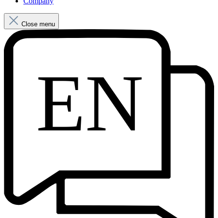
Company
Close menu
EN