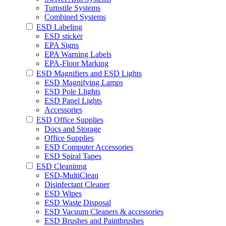
Turnstile Systems
Combined Systems
ESD Labeling
ESD sticker
EPA Signs
EPA Warning Labels
EPA-Floor Marking
ESD Magnifiers and ESD Lights
ESD Magnifying Lamps
ESD Pole Llights
ESD Panel Lights
Accessories
ESD Office Supplies
Docs and Storage
Office Supplies
ESD Computer Accessories
ESD Spiral Tapes
ESD Cleaninng
ESD-MultiClean
Disinfectant Cleaner
ESD Wipes
ESD Waste Disposal
ESD Vacuum Cleaners & accessories
ESD Brushes and Paintbrushes