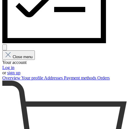
Close menu
Your account
Log in
or
sign up
Overview
Your profile
Addresses
Payment methods
Orders