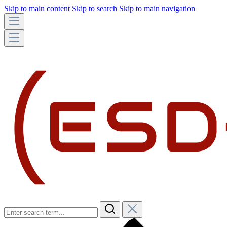
Skip to main content
Skip to search
Skip to main navigation