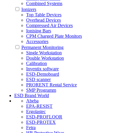
Combined Systems
Ionizers
Top Table Devices
Overhead Devices
Compressed Air Devices
Ionising Bars
CPM Charged Plate Monitors
Accessories
Permanent Monitoring
Single Workstation
Double Workstation
Calibration
Inventix software
ESD-Demoboard
ESD scanner
PRORENT Rental Service
SMP Programm
ESD Brand World
Abeba
EPA-RESIST
Ergolastec
ESD-PROFLOOR
ESD-PROTEX
Fetra
HB Protective Wear