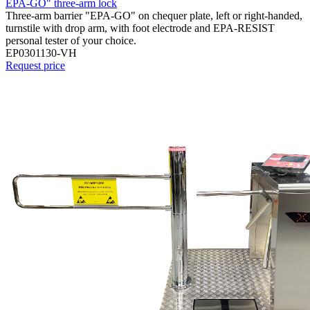
EPA-GO" three-arm lock
Three-arm barrier "EPA-GO" on chequer plate, left or right-handed,
turnstile with drop arm, with foot electrode and EPA-RESIST
personal tester of your choice.
EP0301130-VH
Request price