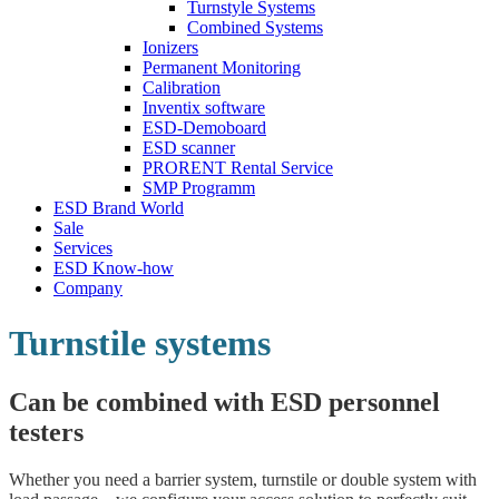
Turnstyle Systems
Combined Systems
Ionizers
Permanent Monitoring
Calibration
Inventix software
ESD-Demoboard
ESD scanner
PRORENT Rental Service
SMP Programm
ESD Brand World
Sale
Services
ESD Know-how
Company
Turnstile systems
Can be combined with ESD personnel
testers
Whether you need a barrier system, turnstile or double system with