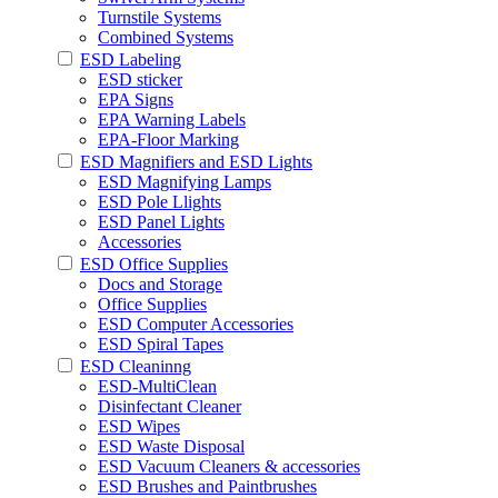
Turnstile Systems
Combined Systems
ESD Labeling
ESD sticker
EPA Signs
EPA Warning Labels
EPA-Floor Marking
ESD Magnifiers and ESD Lights
ESD Magnifying Lamps
ESD Pole Llights
ESD Panel Lights
Accessories
ESD Office Supplies
Docs and Storage
Office Supplies
ESD Computer Accessories
ESD Spiral Tapes
ESD Cleaninng
ESD-MultiClean
Disinfectant Cleaner
ESD Wipes
ESD Waste Disposal
ESD Vacuum Cleaners & accessories
ESD Brushes and Paintbrushes