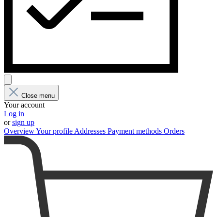
Close menu
Your account
Log in
or
sign up
Overview
Your profile
Addresses
Payment methods
Orders