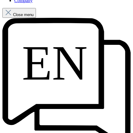
Company
Close menu
EN