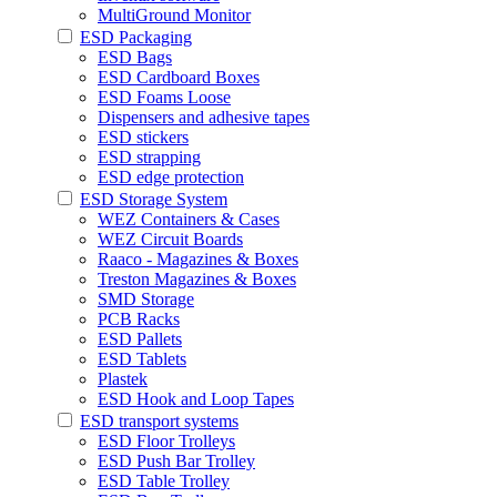
MultiGround Monitor
ESD Packaging
ESD Bags
ESD Cardboard Boxes
ESD Foams Loose
Dispensers and adhesive tapes
ESD stickers
ESD strapping
ESD edge protection
ESD Storage System
WEZ Containers & Cases
WEZ Circuit Boards
Raaco - Magazines & Boxes
Treston Magazines & Boxes
SMD Storage
PCB Racks
ESD Pallets
ESD Tablets
Plastek
ESD Hook and Loop Tapes
ESD transport systems
ESD Floor Trolleys
ESD Push Bar Trolley
ESD Table Trolley