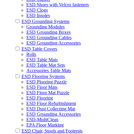
ESD Shoes with Velcro fasteners
ESD Clogs
ESD Insoles
ESD Grounding Systems
Grounding Modules
ESD Grounding Boxes
ESD Grounding Cables
ESD Grounding Accessories
ESD Table Covers
Rolls
ESD Table Mats
ESD Table Mat Sets
Accessories Table Mats
ESD Flooring Systems
ESD Plooring Puzzle
ESD Floor Mats
ESD Floor Mat Puzzle
ESD Flooring
ESD Floor Refurbishment
ESD Dust Collecting Mat
ESD Grounding Accessories
ESD-MultiClean
EPA Floor Marking
ESD Chair, Stools and Footrests