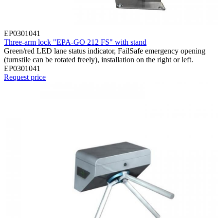
EP0301041
Three-arm lock "EPA-GO 212 FS" with stand
Green/red LED lane status indicator, FailSafe emergency opening
(turnstile can be rotated freely), installation on the right or left.
EP0301041
Request price