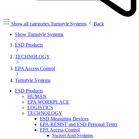
Show all categories
Turnstyle Systems
Back
Show Turnstyle Systems
ESD Products
TECHNOLOGY
EPA Access Control
Turnstyle Systems
ESD Products
HUMAN
EPA WORKPLACE
LOGISTICS
TECHNOLOGY
ESD Measuring Devices
EPA-RESIST and ESD Personal Tester
EPA Access Control
Swivel Arm Systems