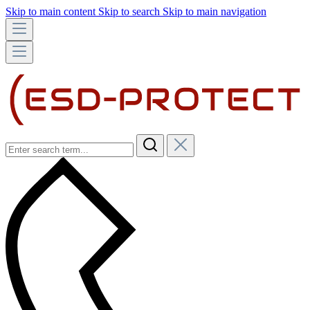
Skip to main content
Skip to search
Skip to main navigation