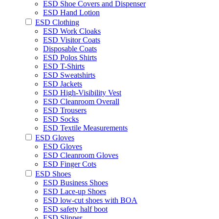
ESD Shoe Covers and Dispenser
ESD Hand Lotion
ESD Clothing
ESD Work Cloaks
ESD Visitor Coats
Disposable Coats
ESD Polos Shirts
ESD T-Shirts
ESD Sweatshirts
ESD Jackets
ESD High-Visibility Vest
ESD Cleanroom Overall
ESD Trousers
ESD Socks
ESD Textile Measurements
ESD Gloves
ESD Gloves
ESD Cleanroom Gloves
ESD Finger Cots
ESD Shoes
ESD Business Shoes
ESD Lace-up Shoes
ESD low-cut shoes with BOA
ESD safety half boot
ESD Slipper