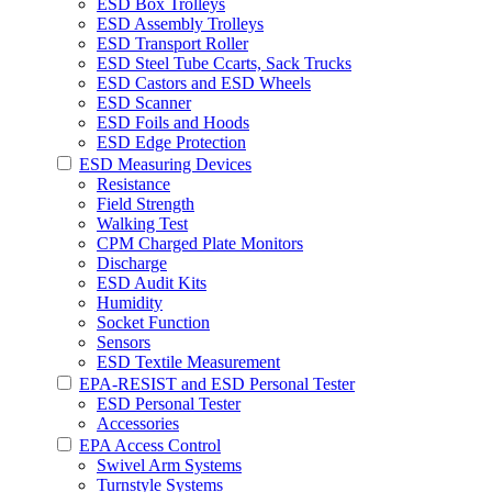
ESD Box Trolleys
ESD Assembly Trolleys
ESD Transport Roller
ESD Steel Tube Ccarts, Sack Trucks
ESD Castors and ESD Wheels
ESD Scanner
ESD Foils and Hoods
ESD Edge Protection
ESD Measuring Devices
Resistance
Field Strength
Walking Test
CPM Charged Plate Monitors
Discharge
ESD Audit Kits
Humidity
Socket Function
Sensors
ESD Textile Measurement
EPA-RESIST and ESD Personal Tester
ESD Personal Tester
Accessories
EPA Access Control
Swivel Arm Systems
Turnstyle Systems