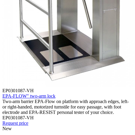
EP0301087-VH
EPA-FLOW" two-arm lock
Two-arm barrier EPA-Flow on platform with approach edges, left-
or right-handed, motorized turnstile for easy passage, with foot
electrode and EPA-RESIST personal tester of your choice.
EP0301087-VH
Request price
New