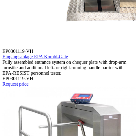
EP0301119-VH
Eingangsanlage EPA Kombi-Gate
Fully assembled entrance system on chequer plate with drop-arm
turnstile and additional left- or right-running handle barrier with
EPA-RESIST personnel tester.
EP0301119-VH
Request price