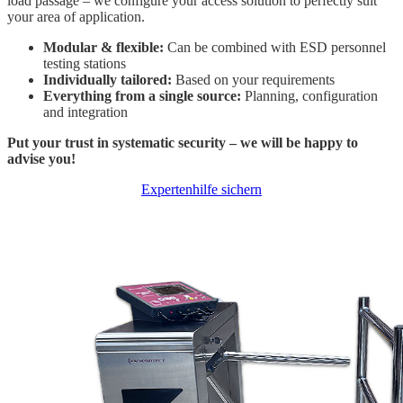
load passage – we configure your access solution to perfectly suit
your area of application.
Modular & flexible:
Can be combined with ESD personnel
testing stations
Individually tailored:
Based on your requirements
Everything from a single source:
Planning, configuration
and integration
Put your trust in systematic security – we will be happy to
advise you!
Expertenhilfe sichern