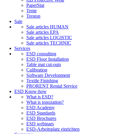
PaperStat
Tente
Treston
Sale
Sale articles HUMAN
Sale articles EPA
Sale articles LOGISTIC
Sale articles TECHNIC
Services
ESD consulting
ESD Floor Installation
Table mat cut-outs
Calibration
Software Development
Textile Finishing
PRORENT Rental Service
ESD Know-how
What is ESD?
What is ionozation?
ESD Academy
ESD Standards
ESD Brochures
ESD webinars
ESD-Arbeitsplatz einrichten