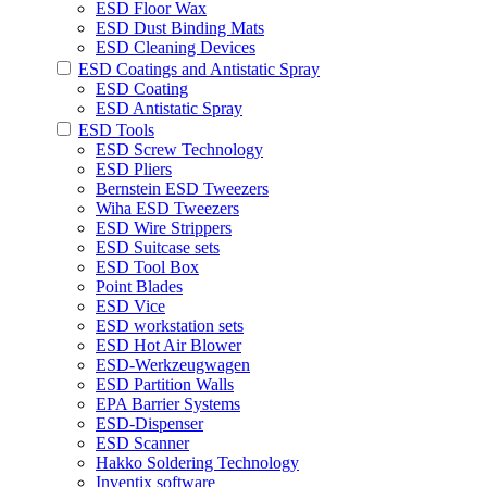
ESD Floor Wax
ESD Dust Binding Mats
ESD Cleaning Devices
ESD Coatings and Antistatic Spray
ESD Coating
ESD Antistatic Spray
ESD Tools
ESD Screw Technology
ESD Pliers
Bernstein ESD Tweezers
Wiha ESD Tweezers
ESD Wire Strippers
ESD Suitcase sets
ESD Tool Box
Point Blades
ESD Vice
ESD workstation sets
ESD Hot Air Blower
ESD-Werkzeugwagen
ESD Partition Walls
EPA Barrier Systems
ESD-Dispenser
ESD Scanner
Hakko Soldering Technology
Inventix software