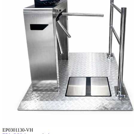
EP0301130-VH