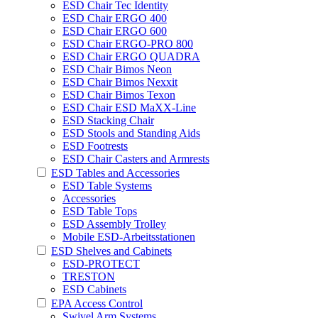
ESD Chair Tec Identity
ESD Chair ERGO 400
ESD Chair ERGO 600
ESD Chair ERGO-PRO 800
ESD Chair ERGO QUADRA
ESD Chair Bimos Neon
ESD Chair Bimos Nexxit
ESD Chair Bimos Texon
ESD Chair ESD MaXX-Line
ESD Stacking Chair
ESD Stools and Standing Aids
ESD Footrests
ESD Chair Casters and Armrests
ESD Tables and Accessories
ESD Table Systems
Accessories
ESD Table Tops
ESD Assembly Trolley
Mobile ESD-Arbeitsstationen
ESD Shelves and Cabinets
ESD-PROTECT
TRESTON
ESD Cabinets
EPA Access Control
Swivel Arm Systems