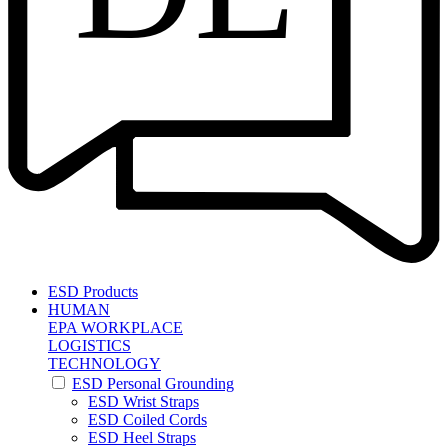
ESD Products
HUMAN
EPA WORKPLACE
LOGISTICS
TECHNOLOGY
ESD Personal Grounding
ESD Wrist Straps
ESD Coiled Cords
ESD Heel Straps