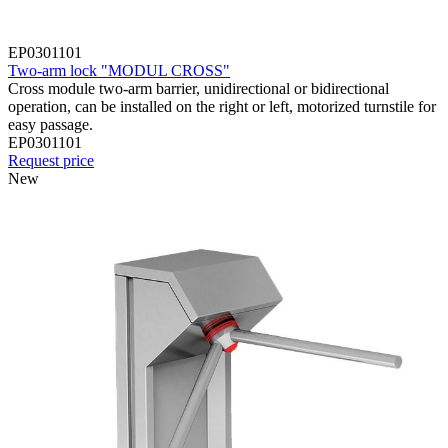
EP0301101
Two-arm lock "MODUL CROSS"
Cross module two-arm barrier, unidirectional or bidirectional
operation, can be installed on the right or left, motorized turnstile for
easy passage.
EP0301101
Request price
New