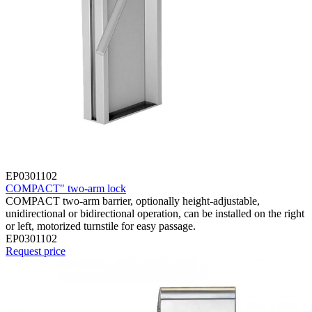
EP0301102
COMPACT" two-arm lock
COMPACT two-arm barrier, optionally height-adjustable,
unidirectional or bidirectional operation, can be installed on the right
or left, motorized turnstile for easy passage.
EP0301102
Request price