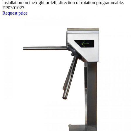
installation on the right or left, direction of rotation programmable.
EP0301027
Request price