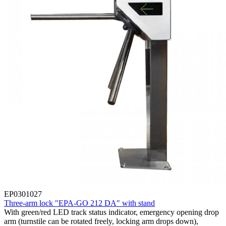
EP0301027
Three-arm lock "EPA-GO 212 DA" with stand
With green/red LED track status indicator, emergency opening drop
arm (turnstile can be rotated freely, locking arm drops down),