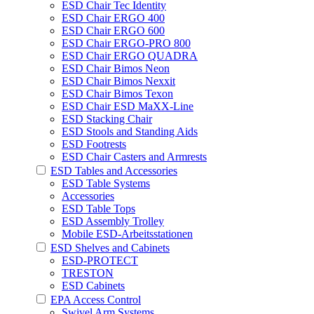
ESD Chair Tec Identity
ESD Chair ERGO 400
ESD Chair ERGO 600
ESD Chair ERGO-PRO 800
ESD Chair ERGO QUADRA
ESD Chair Bimos Neon
ESD Chair Bimos Nexxit
ESD Chair Bimos Texon
ESD Chair ESD MaXX-Line
ESD Stacking Chair
ESD Stools and Standing Aids
ESD Footrests
ESD Chair Casters and Armrests
ESD Tables and Accessories
ESD Table Systems
Accessories
ESD Table Tops
ESD Assembly Trolley
Mobile ESD-Arbeitsstationen
ESD Shelves and Cabinets
ESD-PROTECT
TRESTON
ESD Cabinets
EPA Access Control
Swivel Arm Systems