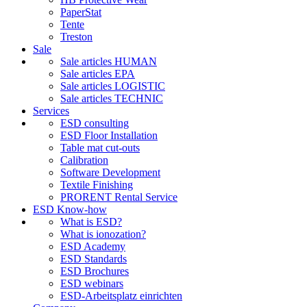
PaperStat
Tente
Treston
Sale
Sale articles HUMAN
Sale articles EPA
Sale articles LOGISTIC
Sale articles TECHNIC
Services
ESD consulting
ESD Floor Installation
Table mat cut-outs
Calibration
Software Development
Textile Finishing
PRORENT Rental Service
ESD Know-how
What is ESD?
What is ionozation?
ESD Academy
ESD Standards
ESD Brochures
ESD webinars
ESD-Arbeitsplatz einrichten