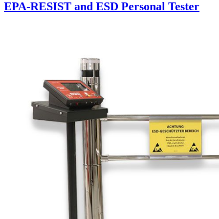
EPA-RESIST and ESD Personal Tester