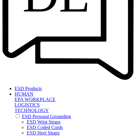
ESD Products
HUMAN
EPA WORKPLACE
LOGISTICS
TECHNOLOGY
ESD Personal Grounding
ESD Wrist Straps
ESD Coiled Cords
ESD Heel Straps