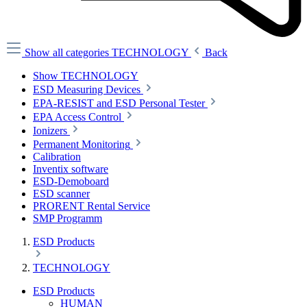
Show all categories
TECHNOLOGY
Back
Show TECHNOLOGY
ESD Measuring Devices
EPA-RESIST and ESD Personal Tester
EPA Access Control
Ionizers
Permanent Monitoring
Calibration
Inventix software
ESD-Demoboard
ESD scanner
PRORENT Rental Service
SMP Programm
ESD Products
TECHNOLOGY
ESD Products
HUMAN