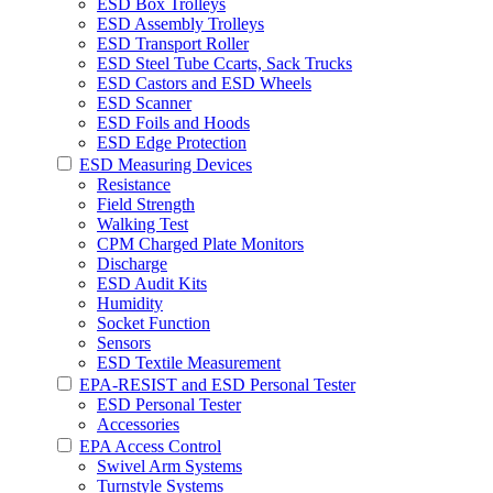
ESD Box Trolleys
ESD Assembly Trolleys
ESD Transport Roller
ESD Steel Tube Ccarts, Sack Trucks
ESD Castors and ESD Wheels
ESD Scanner
ESD Foils and Hoods
ESD Edge Protection
ESD Measuring Devices
Resistance
Field Strength
Walking Test
CPM Charged Plate Monitors
Discharge
ESD Audit Kits
Humidity
Socket Function
Sensors
ESD Textile Measurement
EPA-RESIST and ESD Personal Tester
ESD Personal Tester
Accessories
EPA Access Control
Swivel Arm Systems
Turnstyle Systems