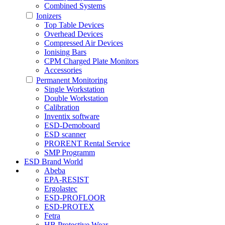
Combined Systems
Ionizers
Top Table Devices
Overhead Devices
Compressed Air Devices
Ionising Bars
CPM Charged Plate Monitors
Accessories
Permanent Monitoring
Single Workstation
Double Workstation
Calibration
Inventix software
ESD-Demoboard
ESD scanner
PRORENT Rental Service
SMP Programm
ESD Brand World
Abeba
EPA-RESIST
Ergolastec
ESD-PROFLOOR
ESD-PROTEX
Fetra
HB Protective Wear