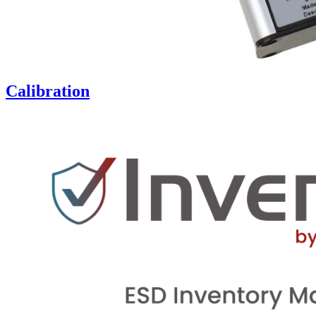
Calibration