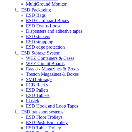
MultiGround Monitor
ESD Packaging
ESD Bags
ESD Cardboard Boxes
ESD Foams Loose
Dispensers and adhesive tapes
ESD stickers
ESD strapping
ESD edge protection
ESD Storage System
WEZ Containers & Cases
WEZ Circuit Boards
Raaco - Magazines & Boxes
Treston Magazines & Boxes
SMD Storage
PCB Racks
ESD Pallets
ESD Tablets
Plastek
ESD Hook and Loop Tapes
ESD transport systems
ESD Floor Trolleys
ESD Push Bar Trolley
ESD Table Trolley