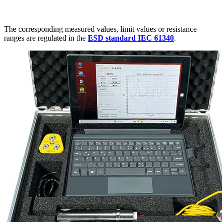
The corresponding measured values, limit values or resistance
ranges are regulated in the
ESD standard IEC 61340
.