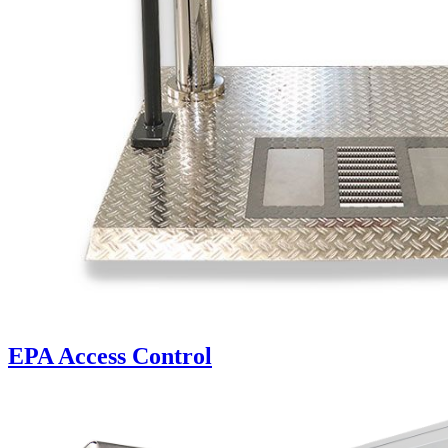
EPA Access Control