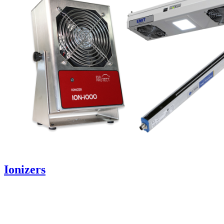
Ionizers