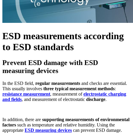
ESD measurements according
to ESD standards
Prevent ESD damage with ESD
measuring devices
In the ESD field,
regular measurements
and checks are essential.
This usually involves
three typical measurement methods
:
resistance measurement
, measurement of
electrostatic charging
and fields
, and measurement of electrostatic
discharge
.
In addition, there are
supporting measurements of environmental
factors
such as temperature and relative humidity. Using the
appropriate
ESD measuring devices
can prevent ESD damage.