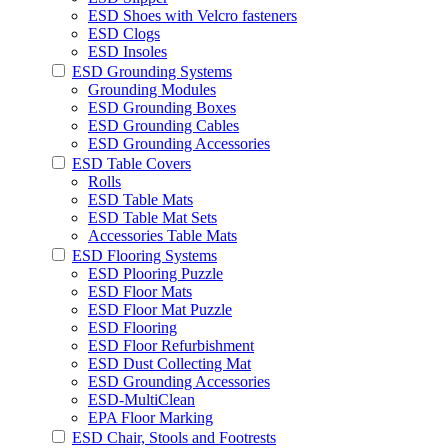
ESD Shoes with Velcro fasteners
ESD Clogs
ESD Insoles
ESD Grounding Systems
Grounding Modules
ESD Grounding Boxes
ESD Grounding Cables
ESD Grounding Accessories
ESD Table Covers
Rolls
ESD Table Mats
ESD Table Mat Sets
Accessories Table Mats
ESD Flooring Systems
ESD Plooring Puzzle
ESD Floor Mats
ESD Floor Mat Puzzle
ESD Flooring
ESD Floor Refurbishment
ESD Dust Collecting Mat
ESD Grounding Accessories
ESD-MultiClean
EPA Floor Marking
ESD Chair, Stools and Footrests