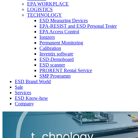
EPA WORKPLACE
LOGISTICS
TECHNOLOGY
ESD Measuring Devices
EPA-RESIST and ESD Personal Tester
EPA Access Control
Ionizers
Permanent Monitoring
Calibration
Inventix software
ESD-Demoboard
ESD scanner
PRORENT Rental Service
SMP Programm
ESD Brand World
Sale
Services
ESD Know-how
Company