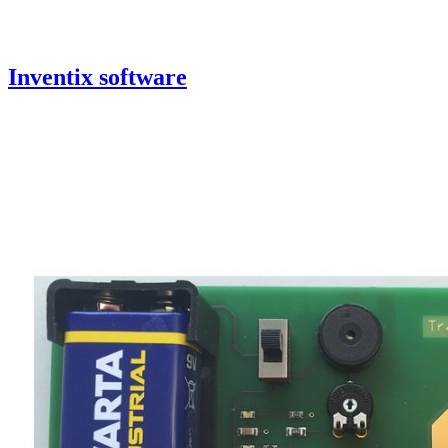
Inventix software