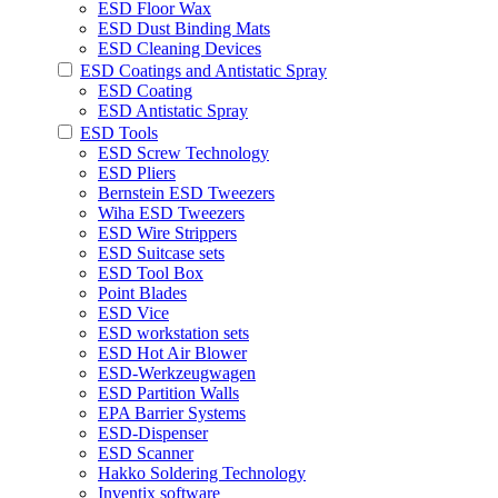
ESD Floor Wax
ESD Dust Binding Mats
ESD Cleaning Devices
ESD Coatings and Antistatic Spray
ESD Coating
ESD Antistatic Spray
ESD Tools
ESD Screw Technology
ESD Pliers
Bernstein ESD Tweezers
Wiha ESD Tweezers
ESD Wire Strippers
ESD Suitcase sets
ESD Tool Box
Point Blades
ESD Vice
ESD workstation sets
ESD Hot Air Blower
ESD-Werkzeugwagen
ESD Partition Walls
EPA Barrier Systems
ESD-Dispenser
ESD Scanner
Hakko Soldering Technology
Inventix software