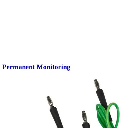
Permanent Monitoring