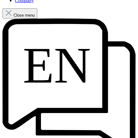
Company
Close menu
EN