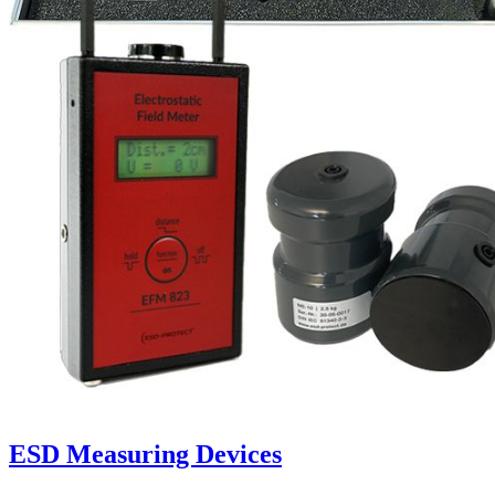
ESD Measuring Devices