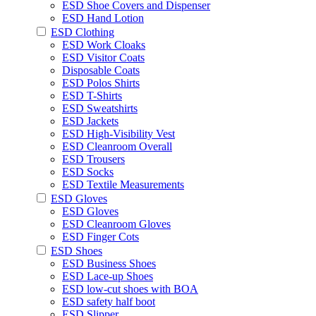
ESD Shoe Covers and Dispenser
ESD Hand Lotion
ESD Clothing
ESD Work Cloaks
ESD Visitor Coats
Disposable Coats
ESD Polos Shirts
ESD T-Shirts
ESD Sweatshirts
ESD Jackets
ESD High-Visibility Vest
ESD Cleanroom Overall
ESD Trousers
ESD Socks
ESD Textile Measurements
ESD Gloves
ESD Gloves
ESD Cleanroom Gloves
ESD Finger Cots
ESD Shoes
ESD Business Shoes
ESD Lace-up Shoes
ESD low-cut shoes with BOA
ESD safety half boot
ESD Slipper