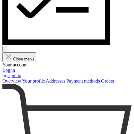
Close menu
Your account
Log in
or
sign up
Overview
Your profile
Addresses
Payment methods
Orders