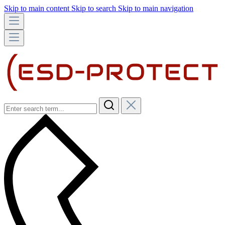
Skip to main content
Skip to search
Skip to main navigation