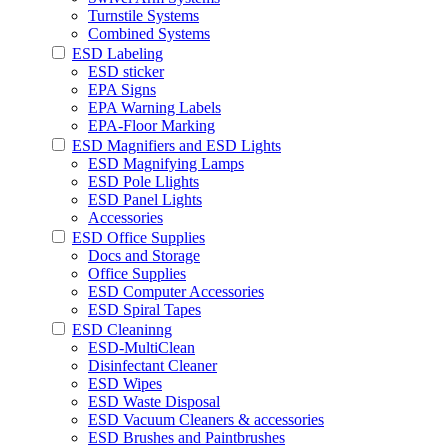
Turnstile Systems
Combined Systems
ESD Labeling
ESD sticker
EPA Signs
EPA Warning Labels
EPA-Floor Marking
ESD Magnifiers and ESD Lights
ESD Magnifying Lamps
ESD Pole Llights
ESD Panel Lights
Accessories
ESD Office Supplies
Docs and Storage
Office Supplies
ESD Computer Accessories
ESD Spiral Tapes
ESD Cleaninng
ESD-MultiClean
Disinfectant Cleaner
ESD Wipes
ESD Waste Disposal
ESD Vacuum Cleaners & accessories
ESD Brushes and Paintbrushes