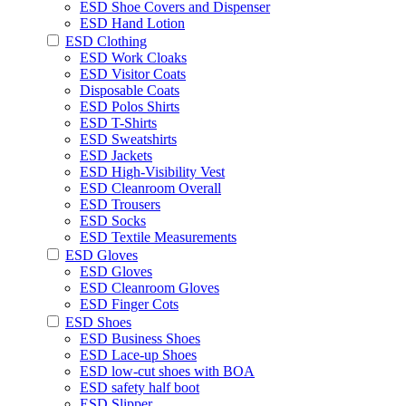
ESD Shoe Covers and Dispenser
ESD Hand Lotion
ESD Clothing
ESD Work Cloaks
ESD Visitor Coats
Disposable Coats
ESD Polos Shirts
ESD T-Shirts
ESD Sweatshirts
ESD Jackets
ESD High-Visibility Vest
ESD Cleanroom Overall
ESD Trousers
ESD Socks
ESD Textile Measurements
ESD Gloves
ESD Gloves
ESD Cleanroom Gloves
ESD Finger Cots
ESD Shoes
ESD Business Shoes
ESD Lace-up Shoes
ESD low-cut shoes with BOA
ESD safety half boot
ESD Slipper