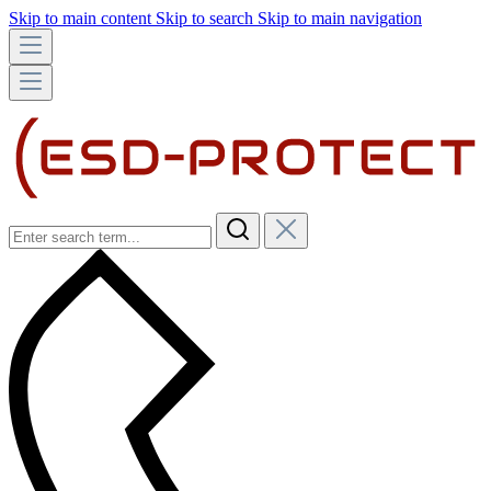
Skip to main content
Skip to search
Skip to main navigation