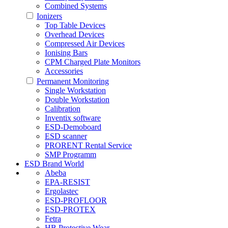
Combined Systems
Ionizers
Top Table Devices
Overhead Devices
Compressed Air Devices
Ionising Bars
CPM Charged Plate Monitors
Accessories
Permanent Monitoring
Single Workstation
Double Workstation
Calibration
Inventix software
ESD-Demoboard
ESD scanner
PRORENT Rental Service
SMP Programm
ESD Brand World
Abeba
EPA-RESIST
Ergolastec
ESD-PROFLOOR
ESD-PROTEX
Fetra
HB Protective Wear