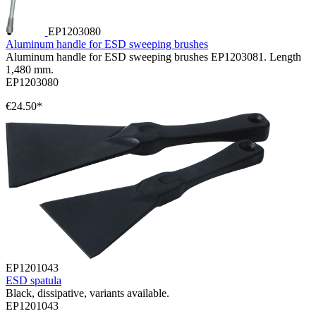
EP1203080
Aluminum handle for ESD sweeping brushes
Aluminum handle for ESD sweeping brushes EP1203081. Length
1,480 mm.
EP1203080
€24.50*
EP1201043
ESD spatula
Black, dissipative, variants available.
EP1201043