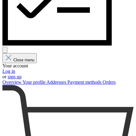
Close menu
Your account
Log in
or
sign up
Overview
Your profile
Addresses
Payment methods
Orders