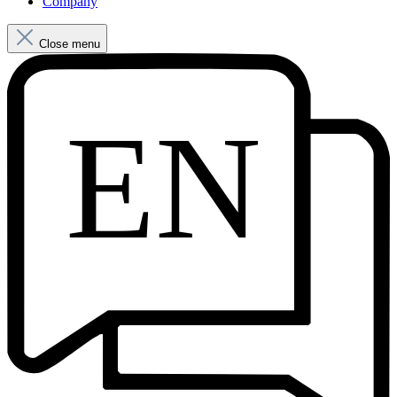
Company
Close menu
EN