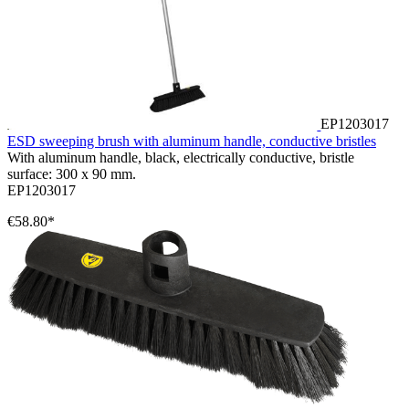
EP1203017
ESD sweeping brush with aluminum handle, conductive bristles
With aluminum handle, black, electrically conductive, bristle
surface: 300 x 90 mm.
EP1203017
€58.80*