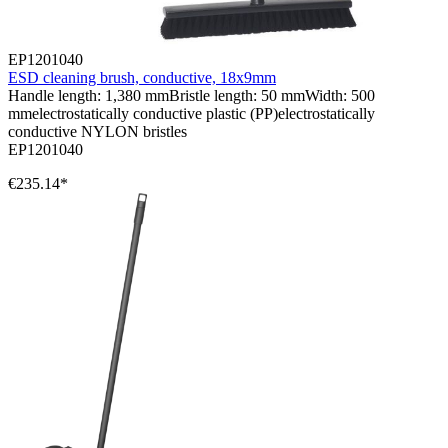
EP1201040
ESD cleaning brush, conductive, 18x9mm
Handle length: 1,380 mmBristle length: 50 mmWidth: 500
mmelectrostatically conductive plastic (PP)electrostatically
conductive NYLON bristles
EP1201040
€235.14*