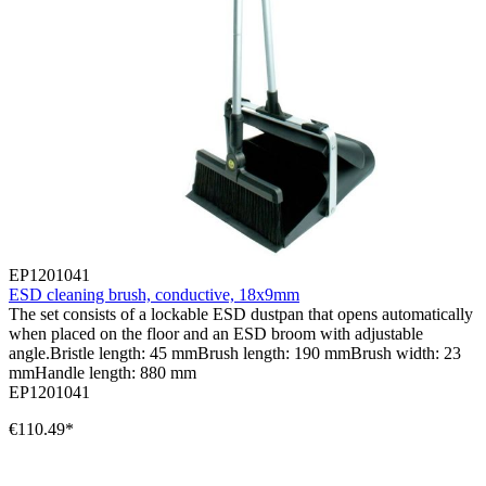
EP1201041
ESD cleaning brush, conductive, 18x9mm
The set consists of a lockable ESD dustpan that opens automatically
when placed on the floor and an ESD broom with adjustable
angle.Bristle length: 45 mmBrush length: 190 mmBrush width: 23
mmHandle length: 880 mm
EP1201041
€110.49*