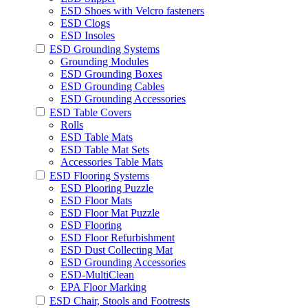
ESD Shoes with Velcro fasteners
ESD Clogs
ESD Insoles
ESD Grounding Systems
Grounding Modules
ESD Grounding Boxes
ESD Grounding Cables
ESD Grounding Accessories
ESD Table Covers
Rolls
ESD Table Mats
ESD Table Mat Sets
Accessories Table Mats
ESD Flooring Systems
ESD Plooring Puzzle
ESD Floor Mats
ESD Floor Mat Puzzle
ESD Flooring
ESD Floor Refurbishment
ESD Dust Collecting Mat
ESD Grounding Accessories
ESD-MultiClean
EPA Floor Marking
ESD Chair, Stools and Footrests