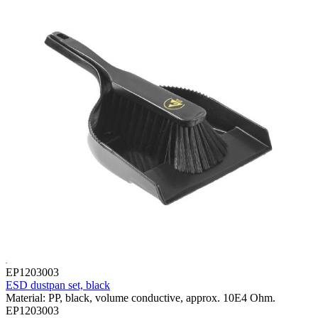
EP1203003
ESD dustpan set, black
Material: PP, black, volume conductive, approx. 10E4 Ohm.
EP1203003