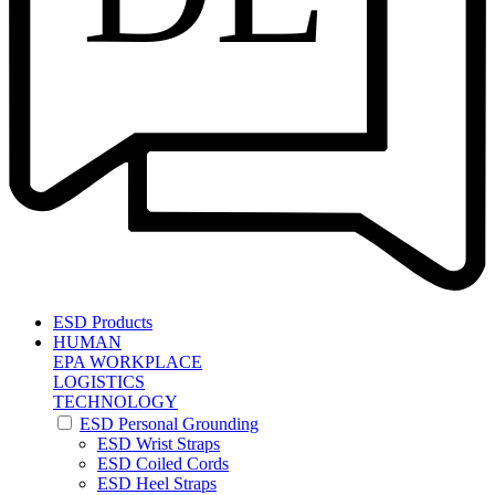
ESD Products
HUMAN
EPA WORKPLACE
LOGISTICS
TECHNOLOGY
ESD Personal Grounding
ESD Wrist Straps
ESD Coiled Cords
ESD Heel Straps