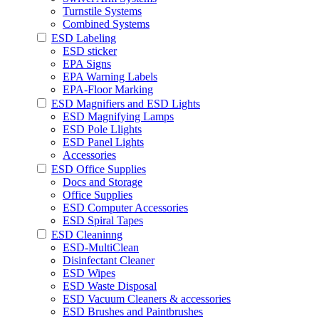
Turnstile Systems
Combined Systems
ESD Labeling
ESD sticker
EPA Signs
EPA Warning Labels
EPA-Floor Marking
ESD Magnifiers and ESD Lights
ESD Magnifying Lamps
ESD Pole Llights
ESD Panel Lights
Accessories
ESD Office Supplies
Docs and Storage
Office Supplies
ESD Computer Accessories
ESD Spiral Tapes
ESD Cleaninng
ESD-MultiClean
Disinfectant Cleaner
ESD Wipes
ESD Waste Disposal
ESD Vacuum Cleaners & accessories
ESD Brushes and Paintbrushes