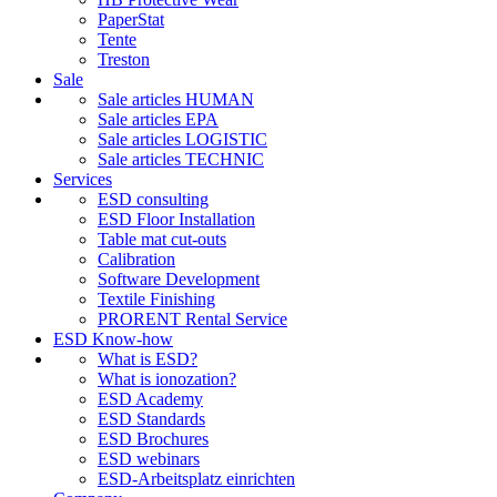
PaperStat
Tente
Treston
Sale
Sale articles HUMAN
Sale articles EPA
Sale articles LOGISTIC
Sale articles TECHNIC
Services
ESD consulting
ESD Floor Installation
Table mat cut-outs
Calibration
Software Development
Textile Finishing
PRORENT Rental Service
ESD Know-how
What is ESD?
What is ionozation?
ESD Academy
ESD Standards
ESD Brochures
ESD webinars
ESD-Arbeitsplatz einrichten