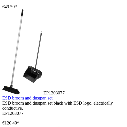
€49.50*
EP1203077
ESD broom and dustpan set
ESD broom and dustpan set black with ESD logo, electrically
conductive.
EP1203077
€120.40*