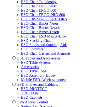
ESD Chair Tec Identity
ESD Chair ERGO 400
ESD Chair ERGO 600
ESD Chair ERGO-PRO 800
ESD Chair ERGO QUADRA
ESD Chair Bimos Neon
ESD Chair Bimos Nexxit
ESD Chair Bimos Texon
ESD Chair ESD MaXX-Line
ESD Stacking Chair
ESD Stools and Standing Aids
ESD Footrests
ESD Chair Casters and Armrests
ESD Tables and Accessories
ESD Table Systems
Accessories
ESD Table Tops
ESD Assembly Trolley
Mobile ESD-Arbeitsstationen
ESD Shelves and Cabinets
ESD-PROTECT
TRESTON
ESD Cabinets
EPA Access Control
Swivel Arm Systems