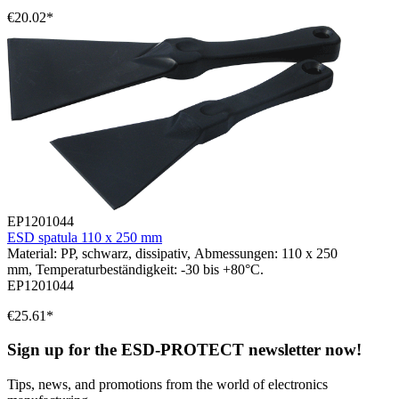
€20.02*
EP1201044
ESD spatula 110 x 250 mm
Material: PP, schwarz, dissipativ, Abmessungen: 110 x 250
mm, Temperaturbeständigkeit: -30 bis +80°C.
EP1201044
€25.61*
Sign up for the ESD-PROTECT newsletter now!
Tips, news, and promotions from the world of electronics