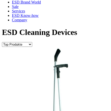
ESD Brand World
Sale
Services
ESD Know-how
Company
ESD Cleaning Devices