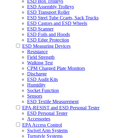
ESD Box Trolleys
ESD Assembly Trolleys
ESD Transport Roller
ESD Steel Tube Ccarts, Sack Trucks
ESD Castors and ESD Wheels
ESD Scanner
ESD Foils and Hoods
ESD Edge Protection
ESD Measuring Devices
Resistance
Field Strength
Walking Test
CPM Charged Plate Monitors
Discharge
ESD Audit Kits
Humidity
Socket Function
Sensors
ESD Textile Measurement
EPA-RESIST and ESD Personal Tester
ESD Personal Tester
Accessories
EPA Access Control
Swivel Arm Systems
Turnstyle Systems