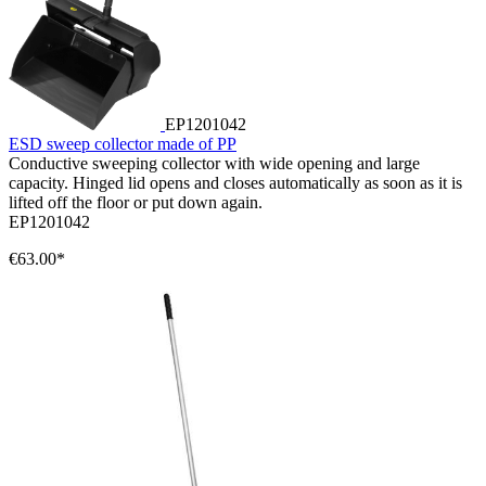
EP1201042
ESD sweep collector made of PP
Conductive sweeping collector with wide opening and large
capacity. Hinged lid opens and closes automatically as soon as it is
lifted off the floor or put down again.
EP1201042
€63.00*