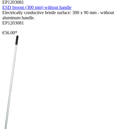
EP1203081
ESD broom (300 mm) without handle
Electrically conductive bristle surface: 300 x 90 mm - without
aluminum handle.
EP1203081
€56.00*