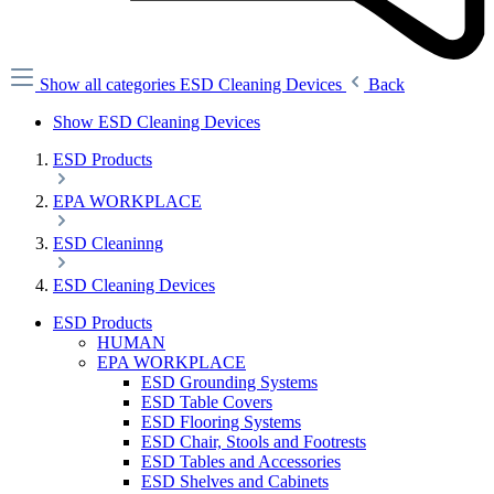
Show all categories
ESD Cleaning Devices
Back
Show ESD Cleaning Devices
ESD Products
EPA WORKPLACE
ESD Cleaninng
ESD Cleaning Devices
ESD Products
HUMAN
EPA WORKPLACE
ESD Grounding Systems
ESD Table Covers
ESD Flooring Systems
ESD Chair, Stools and Footrests
ESD Tables and Accessories
ESD Shelves and Cabinets