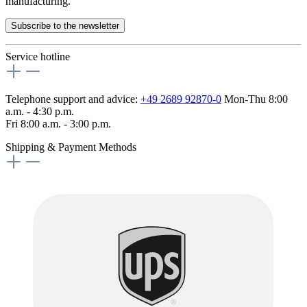
manufacturing.
Subscribe to the newsletter
Service hotline
Telephone support and advice:
+49 2689 92870-0
Mon-Thu 8:00
a.m. - 4:30 p.m.
Fri 8:00 a.m. - 3:00 p.m.
Shipping & Payment Methods