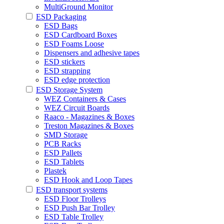
MultiGround Monitor
ESD Packaging
ESD Bags
ESD Cardboard Boxes
ESD Foams Loose
Dispensers and adhesive tapes
ESD stickers
ESD strapping
ESD edge protection
ESD Storage System
WEZ Containers & Cases
WEZ Circuit Boards
Raaco - Magazines & Boxes
Treston Magazines & Boxes
SMD Storage
PCB Racks
ESD Pallets
ESD Tablets
Plastek
ESD Hook and Loop Tapes
ESD transport systems
ESD Floor Trolleys
ESD Push Bar Trolley
ESD Table Trolley