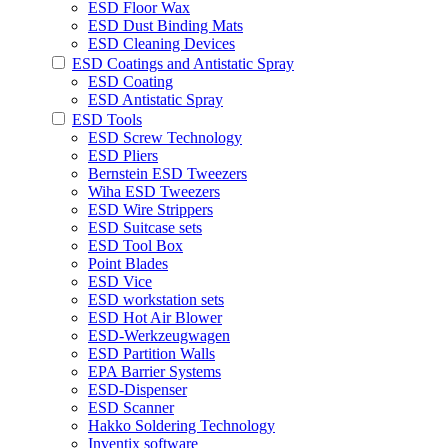
ESD Floor Wax
ESD Dust Binding Mats
ESD Cleaning Devices
ESD Coatings and Antistatic Spray
ESD Coating
ESD Antistatic Spray
ESD Tools
ESD Screw Technology
ESD Pliers
Bernstein ESD Tweezers
Wiha ESD Tweezers
ESD Wire Strippers
ESD Suitcase sets
ESD Tool Box
Point Blades
ESD Vice
ESD workstation sets
ESD Hot Air Blower
ESD-Werkzeugwagen
ESD Partition Walls
EPA Barrier Systems
ESD-Dispenser
ESD Scanner
Hakko Soldering Technology
Inventix software