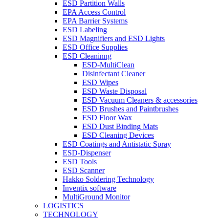
ESD Partition Walls
EPA Access Control
EPA Barrier Systems
ESD Labeling
ESD Magnifiers and ESD Lights
ESD Office Supplies
ESD Cleaninng
ESD-MultiClean
Disinfectant Cleaner
ESD Wipes
ESD Waste Disposal
ESD Vacuum Cleaners & accessories
ESD Brushes and Paintbrushes
ESD Floor Wax
ESD Dust Binding Mats
ESD Cleaning Devices
ESD Coatings and Antistatic Spray
ESD-Dispenser
ESD Tools
ESD Scanner
Hakko Soldering Technology
Inventix software
MultiGround Monitor
LOGISTICS
TECHNOLOGY