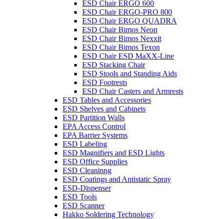
ESD Chair ERGO 600
ESD Chair ERGO-PRO 800
ESD Chair ERGO QUADRA
ESD Chair Bimos Neon
ESD Chair Bimos Nexxit
ESD Chair Bimos Texon
ESD Chair ESD MaXX-Line
ESD Stacking Chair
ESD Stools and Standing Aids
ESD Footrests
ESD Chair Casters and Armrests
ESD Tables and Accessories
ESD Shelves and Cabinets
ESD Partition Walls
EPA Access Control
EPA Barrier Systems
ESD Labeling
ESD Magnifiers and ESD Lights
ESD Office Supplies
ESD Cleaninng
ESD Coatings and Antistatic Spray
ESD-Dispenser
ESD Tools
ESD Scanner
Hakko Soldering Technology