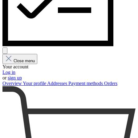
Close menu
Your account
Log in
or
sign up
Overview
Your profile
Addresses
Payment methods
Orders