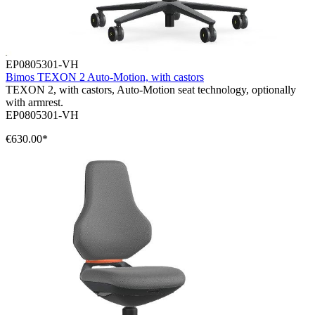
EP0805301-VH
Bimos TEXON 2 Auto-Motion, with castors
TEXON 2, with castors, Auto-Motion seat technology, optionally
with armrest.
EP0805301-VH
€630.00*