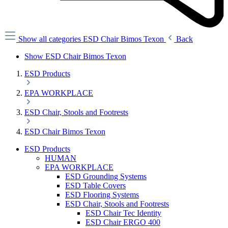
Show all categories
ESD Chair Bimos Texon
Back
Show ESD Chair Bimos Texon
ESD Products
EPA WORKPLACE
ESD Chair, Stools and Footrests
ESD Chair Bimos Texon
ESD Products
HUMAN
EPA WORKPLACE
ESD Grounding Systems
ESD Table Covers
ESD Flooring Systems
ESD Chair, Stools and Footrests
ESD Chair Tec Identity
ESD Chair ERGO 400