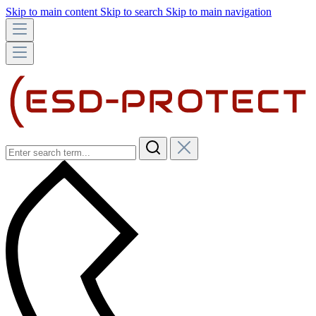
Skip to main content
Skip to search
Skip to main navigation