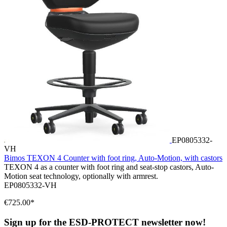
EP0805332-
VH
Bimos TEXON 4 Counter with foot ring, Auto-Motion, with castors
TEXON 4 as a counter with foot ring and seat-stop castors, Auto-
Motion seat technology, optionally with armrest.
EP0805332-VH
€725.00*
Sign up for the ESD-PROTECT newsletter now!