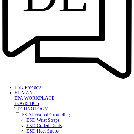
ESD Products
HUMAN
EPA WORKPLACE
LOGISTICS
TECHNOLOGY
ESD Personal Grounding
ESD Wrist Straps
ESD Coiled Cords
ESD Heel Straps