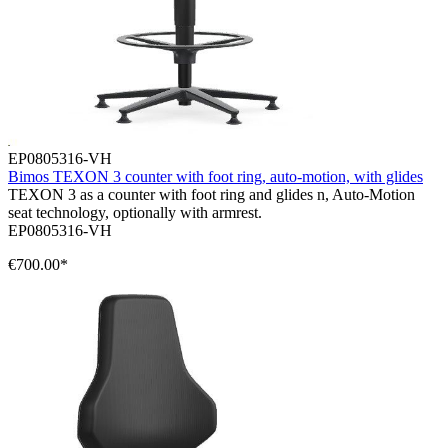
EP0805316-VH
Bimos TEXON 3 counter with foot ring, auto-motion, with glides
TEXON 3 as a counter with foot ring and glides n, Auto-Motion
seat technology, optionally with armrest.
EP0805316-VH
€700.00*