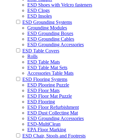
ESD Shoes with Velcro fasteners
ESD Clogs
ESD Insoles
ESD Grounding Systems
Grounding Modules
ESD Grounding Boxes
ESD Grounding Cables
ESD Grounding Accessories
ESD Table Covers
Rolls
ESD Table Mats
ESD Table Mat Sets
Accessories Table Mats
ESD Flooring Systems
ESD Plooring Puzzle
ESD Floor Mats
ESD Floor Mat Puzzle
ESD Flooring
ESD Floor Refurbishment
ESD Dust Collecting Mat
ESD Grounding Accessories
ESD-MultiClean
EPA Floor Marking
ESD Chair, Stools and Footrests