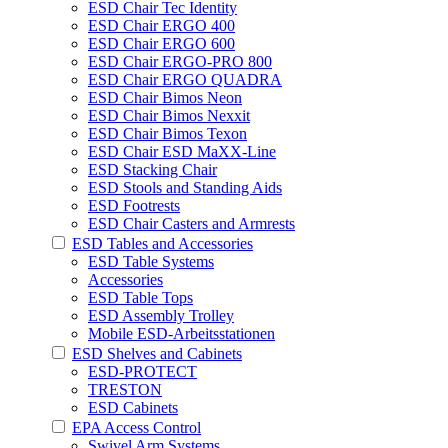
ESD Chair Tec Identity
ESD Chair ERGO 400
ESD Chair ERGO 600
ESD Chair ERGO-PRO 800
ESD Chair ERGO QUADRA
ESD Chair Bimos Neon
ESD Chair Bimos Nexxit
ESD Chair Bimos Texon
ESD Chair ESD MaXX-Line
ESD Stacking Chair
ESD Stools and Standing Aids
ESD Footrests
ESD Chair Casters and Armrests
ESD Tables and Accessories
ESD Table Systems
Accessories
ESD Table Tops
ESD Assembly Trolley
Mobile ESD-Arbeitsstationen
ESD Shelves and Cabinets
ESD-PROTECT
TRESTON
ESD Cabinets
EPA Access Control
Swivel Arm Systems