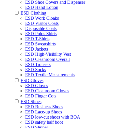
ESD Shoe Covers and Dispenser
ESD Hand Lotion
ESD Clothing
ESD Work Cloaks
ESD Visitor Coats
Disposable Coats
ESD Polos Shirts
ESD T-Shirts
ESD Sweatshirts
ESD Jackets
ESD High-Visibility Vest
ESD Cleanroom Overall
ESD Trousers
ESD Socks
ESD Textile Measurements
ESD Gloves
ESD Gloves
ESD Cleanroom Gloves
ESD Finger Cots
ESD Shoes
ESD Business Shoes
ESD Lace-up Shoes
ESD low-cut shoes with BOA
ESD safety half boot
ESD Slipper