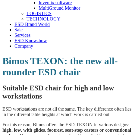
Inventix software
MultiGround Monitor
LOGISTICS
TECHNOLOGY
ESD Brand World
Sale
Services
ESD Know-how
Company
Bimos TEXON: the new all-
rounder ESD chair
Suitable ESD chair for high and low
workstations
ESD workstations are not all the same. The key difference often lies
in the different table heights at which work is carried out.
For this reason, Bimos offers the ESD TEXON in various designs:
high, low, with glides, footrest, seat-stop castors or conventional