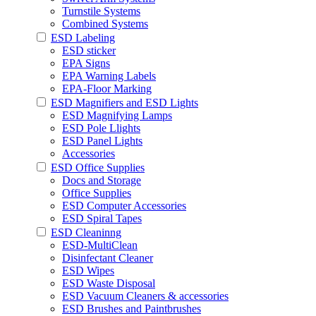
Turnstile Systems
Combined Systems
ESD Labeling
ESD sticker
EPA Signs
EPA Warning Labels
EPA-Floor Marking
ESD Magnifiers and ESD Lights
ESD Magnifying Lamps
ESD Pole Llights
ESD Panel Lights
Accessories
ESD Office Supplies
Docs and Storage
Office Supplies
ESD Computer Accessories
ESD Spiral Tapes
ESD Cleaninng
ESD-MultiClean
Disinfectant Cleaner
ESD Wipes
ESD Waste Disposal
ESD Vacuum Cleaners & accessories
ESD Brushes and Paintbrushes