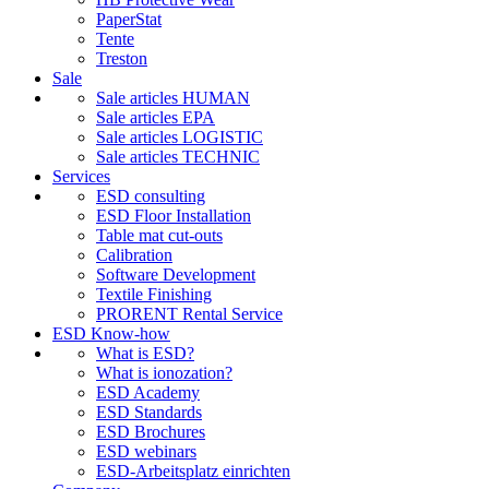
PaperStat
Tente
Treston
Sale
Sale articles HUMAN
Sale articles EPA
Sale articles LOGISTIC
Sale articles TECHNIC
Services
ESD consulting
ESD Floor Installation
Table mat cut-outs
Calibration
Software Development
Textile Finishing
PRORENT Rental Service
ESD Know-how
What is ESD?
What is ionozation?
ESD Academy
ESD Standards
ESD Brochures
ESD webinars
ESD-Arbeitsplatz einrichten