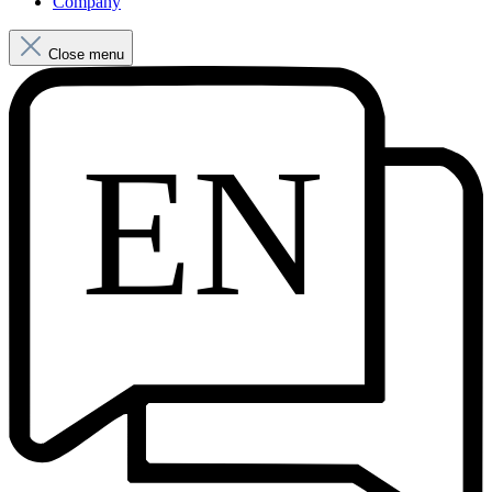
Company
Close menu
EN