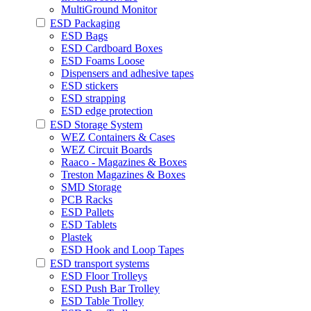
MultiGround Monitor
ESD Packaging
ESD Bags
ESD Cardboard Boxes
ESD Foams Loose
Dispensers and adhesive tapes
ESD stickers
ESD strapping
ESD edge protection
ESD Storage System
WEZ Containers & Cases
WEZ Circuit Boards
Raaco - Magazines & Boxes
Treston Magazines & Boxes
SMD Storage
PCB Racks
ESD Pallets
ESD Tablets
Plastek
ESD Hook and Loop Tapes
ESD transport systems
ESD Floor Trolleys
ESD Push Bar Trolley
ESD Table Trolley