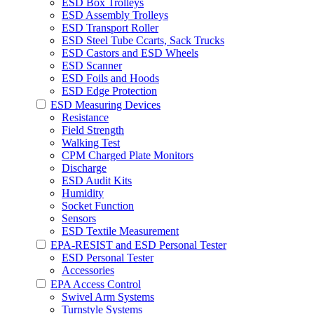
ESD Box Trolleys
ESD Assembly Trolleys
ESD Transport Roller
ESD Steel Tube Ccarts, Sack Trucks
ESD Castors and ESD Wheels
ESD Scanner
ESD Foils and Hoods
ESD Edge Protection
ESD Measuring Devices
Resistance
Field Strength
Walking Test
CPM Charged Plate Monitors
Discharge
ESD Audit Kits
Humidity
Socket Function
Sensors
ESD Textile Measurement
EPA-RESIST and ESD Personal Tester
ESD Personal Tester
Accessories
EPA Access Control
Swivel Arm Systems
Turnstyle Systems