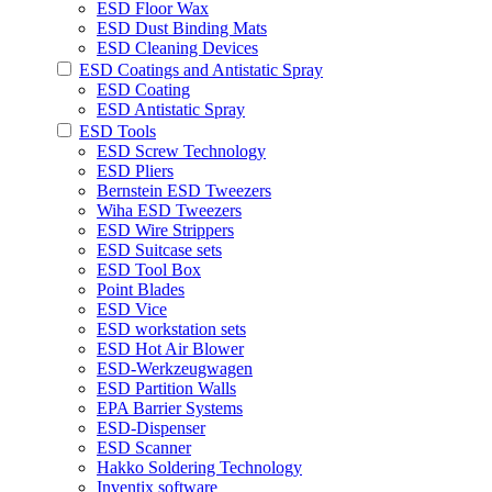
ESD Floor Wax
ESD Dust Binding Mats
ESD Cleaning Devices
ESD Coatings and Antistatic Spray
ESD Coating
ESD Antistatic Spray
ESD Tools
ESD Screw Technology
ESD Pliers
Bernstein ESD Tweezers
Wiha ESD Tweezers
ESD Wire Strippers
ESD Suitcase sets
ESD Tool Box
Point Blades
ESD Vice
ESD workstation sets
ESD Hot Air Blower
ESD-Werkzeugwagen
ESD Partition Walls
EPA Barrier Systems
ESD-Dispenser
ESD Scanner
Hakko Soldering Technology
Inventix software