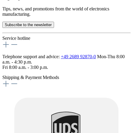
Tips, news, and promotions from the world of electronics
manufacturing.
Subscribe to the newsletter
Service hotline
Telephone support and advice:
+49 2689 92870-0
Mon-Thu 8:00
a.m. - 4:30 p.m.
Fri 8:00 a.m. - 3:00 p.m.
Shipping & Payment Methods