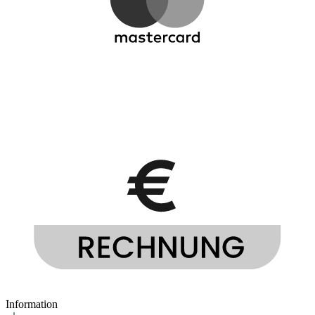
Information