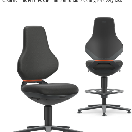
castors
. This ensures safe and comfortable seating for every task.