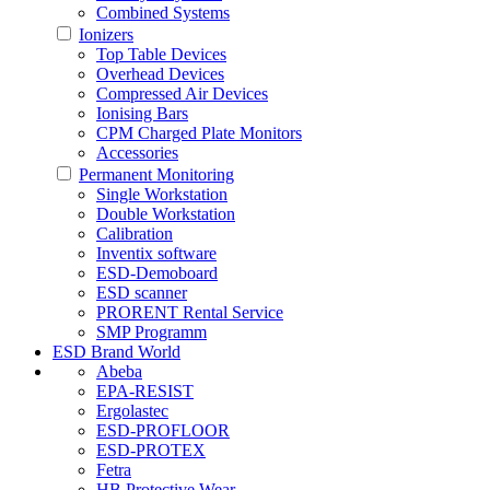
Combined Systems
Ionizers
Top Table Devices
Overhead Devices
Compressed Air Devices
Ionising Bars
CPM Charged Plate Monitors
Accessories
Permanent Monitoring
Single Workstation
Double Workstation
Calibration
Inventix software
ESD-Demoboard
ESD scanner
PRORENT Rental Service
SMP Programm
ESD Brand World
Abeba
EPA-RESIST
Ergolastec
ESD-PROFLOOR
ESD-PROTEX
Fetra
HB Protective Wear