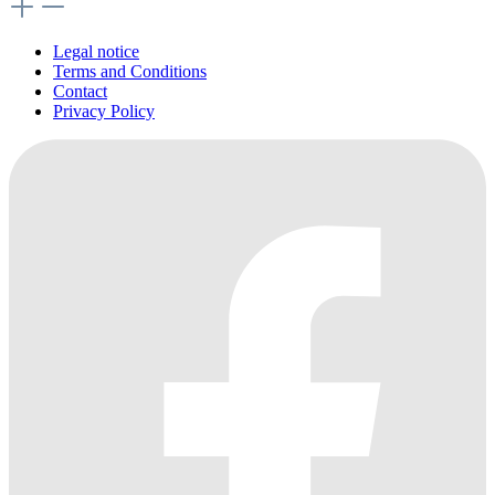
Legal notice
Terms and Conditions
Contact
Privacy Policy