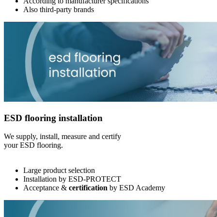
According to manufacturer specifications
Also third-party brands
ESD flooring installation
We supply, install, measure and certify
your ESD flooring.
Large product selection
Installation by ESD-PROTECT
Acceptance &
certification
by ESD Academy