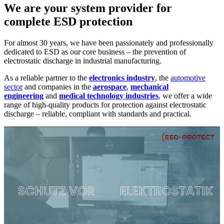
We are your system provider for
complete ESD protection
For almost 30 years, we have been passionately and professionally
dedicated to ESD as our core business – the prevention of
electrostatic discharge in industrial manufacturing.
As a reliable partner to the
electronics industry
, the
automotive
sector
and companies in the
aerospace
,
mechanical
engineering
and
medical technology industries
, we offer a wide
range of high-quality products for protection against electrostatic
discharge – reliable, compliant with standards and practical.