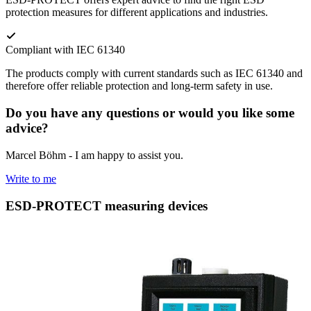
protection measures for different applications and industries.
Compliant with IEC 61340
The products comply with current standards such as IEC 61340 and
therefore offer reliable protection and long-term safety in use.
Do you have any questions or would you like some
advice?
Marcel Böhm - I am happy to assist you.
Write to me
ESD-PROTECT measuring devices