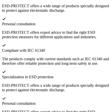
ESD-PROTECT offers a wide range of products specially designed
to protect against electrostatic discharge.
Personal consultation
ESD-PROTECT offers expert advice to find the right ESD
protection measures for different applications and industries.
Compliant with IEC 61340
The products comply with current standards such as IEC 61340 and
therefore offer reliable protection and long-term safety in use.
Specialization in ESD protection
ESD-PROTECT offers a wide range of products specially designed
to protect against electrostatic discharge.
Personal consultation
ESD-PROTECT offers expert advice to find the right ESD