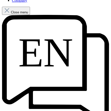
Company
Close menu
EN