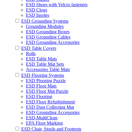
ESD Shoes with Velcro fasteners
ESD Clogs
ESD Insoles
ESD Grounding Systems
Grounding Modules
ESD Grounding Boxes
ESD Grounding Cables
ESD Grounding Accessories
ESD Table Covers
Rolls
ESD Table Mats
ESD Table Mat Sets
Accessories Table Mats
ESD Flooring Systems
ESD Plooring Puzzle
ESD Floor Mats
ESD Floor Mat Puzzle
ESD Flooring
ESD Floor Refurbishment
ESD Dust Collecting Mat
ESD Grounding Accessories
ESD-MultiClean
EPA Floor Marking
ESD Chair, Stools and Footrests