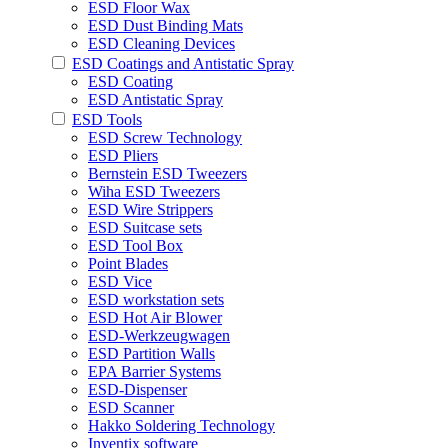
ESD Floor Wax
ESD Dust Binding Mats
ESD Cleaning Devices
ESD Coatings and Antistatic Spray
ESD Coating
ESD Antistatic Spray
ESD Tools
ESD Screw Technology
ESD Pliers
Bernstein ESD Tweezers
Wiha ESD Tweezers
ESD Wire Strippers
ESD Suitcase sets
ESD Tool Box
Point Blades
ESD Vice
ESD workstation sets
ESD Hot Air Blower
ESD-Werkzeugwagen
ESD Partition Walls
EPA Barrier Systems
ESD-Dispenser
ESD Scanner
Hakko Soldering Technology
Inventix software