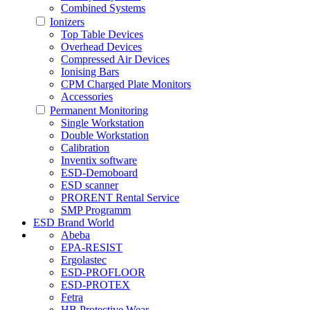
Combined Systems
Ionizers
Top Table Devices
Overhead Devices
Compressed Air Devices
Ionising Bars
CPM Charged Plate Monitors
Accessories
Permanent Monitoring
Single Workstation
Double Workstation
Calibration
Inventix software
ESD-Demoboard
ESD scanner
PRORENT Rental Service
SMP Programm
ESD Brand World
Abeba
EPA-RESIST
Ergolastec
ESD-PROFLOOR
ESD-PROTEX
Fetra
HB Protective Wear