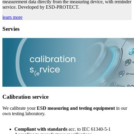
measurement data directly from the measuring device, with reminder
service. Developed by ESD-PROTECT.
learn more
Servies
Calibration service
We calibrate your
ESD measuring and testing equipment
in our
own testing laboratory.
C
ompliant with standards
acc. to IEC 61340-5-1