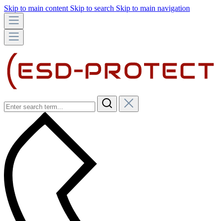
Skip to main content
Skip to search
Skip to main navigation