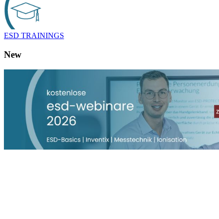
ESD TRAININGS
New