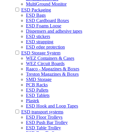
MultiGround Monitor
ESD Packaging
ESD Bags
ESD Cardboard Boxes
ESD Foams Loose
Dispensers and adhesive tapes
ESD stickers
ESD strapping
ESD edge protection
ESD Storage System
WEZ Containers & Cases
WEZ Circuit Boards
Raaco - Magazines & Boxes
Treston Magazines & Boxes
SMD Storage
PCB Racks
ESD Pallets
ESD Tablets
Plastek
ESD Hook and Loop Tapes
ESD transport systems
ESD Floor Trolleys
ESD Push Bar Trolley
ESD Table Trolley