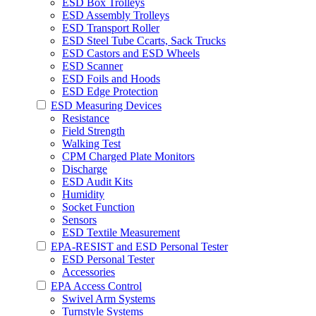
ESD Box Trolleys
ESD Assembly Trolleys
ESD Transport Roller
ESD Steel Tube Ccarts, Sack Trucks
ESD Castors and ESD Wheels
ESD Scanner
ESD Foils and Hoods
ESD Edge Protection
ESD Measuring Devices
Resistance
Field Strength
Walking Test
CPM Charged Plate Monitors
Discharge
ESD Audit Kits
Humidity
Socket Function
Sensors
ESD Textile Measurement
EPA-RESIST and ESD Personal Tester
ESD Personal Tester
Accessories
EPA Access Control
Swivel Arm Systems
Turnstyle Systems