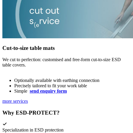
Cut-to-size table mats
We cut to perfection: customised and free-form cut-to-size ESD
table covers.
Optionally available with earthing connection
Precisely tailored to fit your work table
Simple
send enquiry form
more services
Why ESD-PROTECT?
Specialization in ESD protection