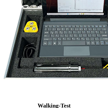
Walking-Test