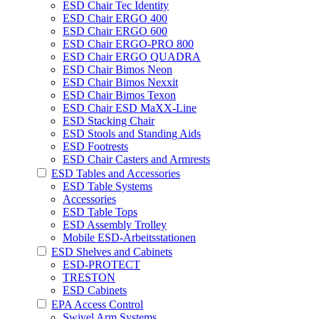
ESD Chair Tec Identity
ESD Chair ERGO 400
ESD Chair ERGO 600
ESD Chair ERGO-PRO 800
ESD Chair ERGO QUADRA
ESD Chair Bimos Neon
ESD Chair Bimos Nexxit
ESD Chair Bimos Texon
ESD Chair ESD MaXX-Line
ESD Stacking Chair
ESD Stools and Standing Aids
ESD Footrests
ESD Chair Casters and Armrests
ESD Tables and Accessories
ESD Table Systems
Accessories
ESD Table Tops
ESD Assembly Trolley
Mobile ESD-Arbeitsstationen
ESD Shelves and Cabinets
ESD-PROTECT
TRESTON
ESD Cabinets
EPA Access Control
Swivel Arm Systems