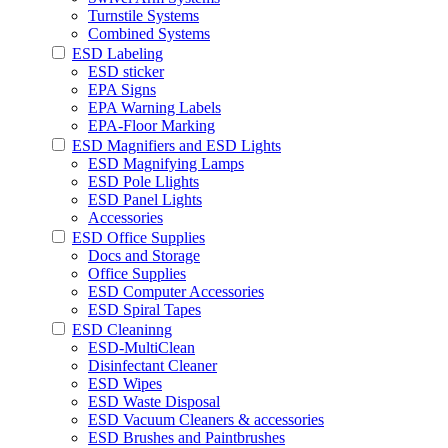
Turnstile Systems
Combined Systems
ESD Labeling
ESD sticker
EPA Signs
EPA Warning Labels
EPA-Floor Marking
ESD Magnifiers and ESD Lights
ESD Magnifying Lamps
ESD Pole Llights
ESD Panel Lights
Accessories
ESD Office Supplies
Docs and Storage
Office Supplies
ESD Computer Accessories
ESD Spiral Tapes
ESD Cleaninng
ESD-MultiClean
Disinfectant Cleaner
ESD Wipes
ESD Waste Disposal
ESD Vacuum Cleaners & accessories
ESD Brushes and Paintbrushes