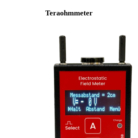
Teraohmmeter