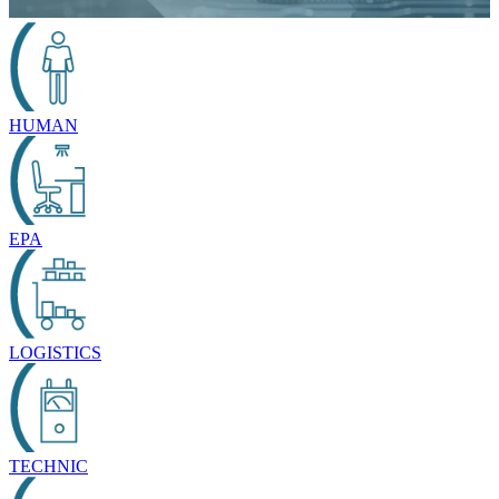
HUMAN
EPA
LOGISTICS
TECHNIC