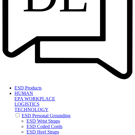
ESD Products
HUMAN
EPA WORKPLACE
LOGISTICS
TECHNOLOGY
ESD Personal Grounding
ESD Wrist Straps
ESD Coiled Cords
ESD Heel Straps