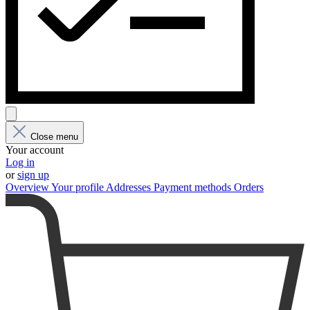
Close menu
Your account
Log in
or
sign up
Overview
Your profile
Addresses
Payment methods
Orders