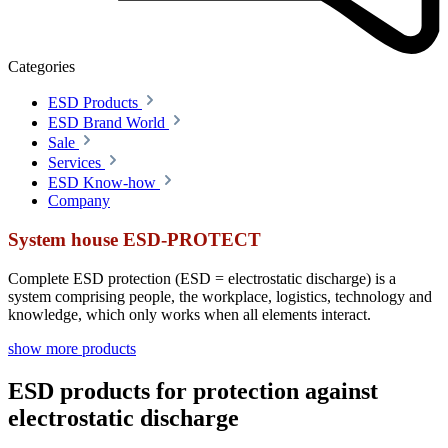
Categories
ESD Products
ESD Brand World
Sale
Services
ESD Know-how
Company
System house ESD-PROTECT
Complete ESD protection (ESD = electrostatic discharge) is a
system comprising people, the workplace, logistics, technology and
knowledge, which only works when all elements interact.
show more products
ESD products for protection against
electrostatic discharge