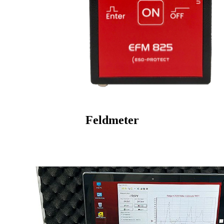
Feldmeter