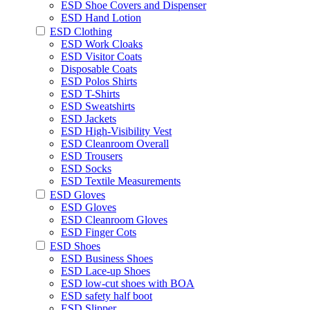
ESD Shoe Covers and Dispenser
ESD Hand Lotion
ESD Clothing
ESD Work Cloaks
ESD Visitor Coats
Disposable Coats
ESD Polos Shirts
ESD T-Shirts
ESD Sweatshirts
ESD Jackets
ESD High-Visibility Vest
ESD Cleanroom Overall
ESD Trousers
ESD Socks
ESD Textile Measurements
ESD Gloves
ESD Gloves
ESD Cleanroom Gloves
ESD Finger Cots
ESD Shoes
ESD Business Shoes
ESD Lace-up Shoes
ESD low-cut shoes with BOA
ESD safety half boot
ESD Slipper