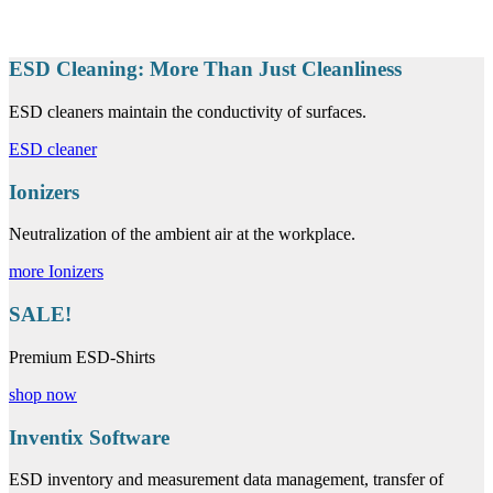
ESD Cleaning: More Than Just Cleanliness
ESD cleaners maintain the conductivity of surfaces.
ESD cleaner
Ionizers
Neutralization of the ambient air at the workplace.
more Ionizers
SALE!
Premium ESD-Shirts
shop now
Inventix Software
ESD inventory and measurement data management, transfer of