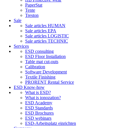
PaperStat
Tente
Treston
Sale
Sale articles HUMAN
Sale articles EPA
Sale articles LOGISTIC
Sale articles TECHNIC
Services
ESD consulting
ESD Floor Installation
Table mat cut-outs
Calibration
Software Development
Textile Finishing
PRORENT Rental Service
ESD Know-how
What is ESD?
What is ionozation?
ESD Academy
ESD Standards
ESD Brochures
ESD webinars
ESD-Arbeitsplatz einrichten