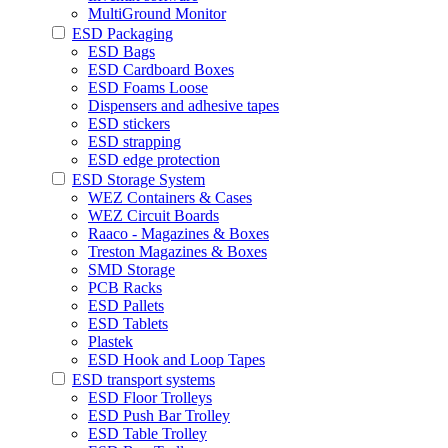
MultiGround Monitor
ESD Packaging
ESD Bags
ESD Cardboard Boxes
ESD Foams Loose
Dispensers and adhesive tapes
ESD stickers
ESD strapping
ESD edge protection
ESD Storage System
WEZ Containers & Cases
WEZ Circuit Boards
Raaco - Magazines & Boxes
Treston Magazines & Boxes
SMD Storage
PCB Racks
ESD Pallets
ESD Tablets
Plastek
ESD Hook and Loop Tapes
ESD transport systems
ESD Floor Trolleys
ESD Push Bar Trolley
ESD Table Trolley