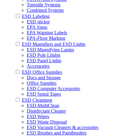
Turnstile Systems
Combined Systems
ESD Labeling
ESD sticker
EPA Signs
EPA Warning Labels
EPA-Floor Marking
ESD Magnifiers and ESD Lights
ESD Magnifying Lamps
ESD Pole Llights
ESD Panel Lights
Accessories
ESD Office Supplies
Docs and Storage
Office Supplies
ESD Computer Accessories
ESD Spiral Tapes
ESD Cleaninng
ESD-MultiClean
Disinfectant Cleaner
ESD Wipes
ESD Waste Disposal
ESD Vacuum Cleaners & accessories
ESD Brushes and Paintbrushes