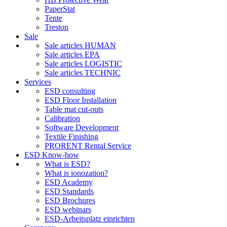
PaperStat
Tente
Treston
Sale
Sale articles HUMAN
Sale articles EPA
Sale articles LOGISTIC
Sale articles TECHNIC
Services
ESD consulting
ESD Floor Installation
Table mat cut-outs
Calibration
Software Development
Textile Finishing
PRORENT Rental Service
ESD Know-how
What is ESD?
What is ionozation?
ESD Academy
ESD Standards
ESD Brochures
ESD webinars
ESD-Arbeitsplatz einrichten