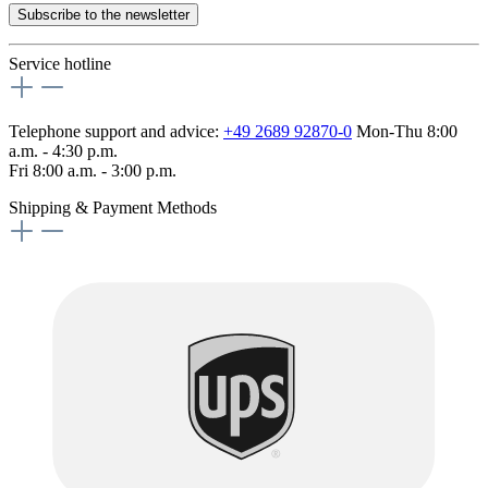
Subscribe to the newsletter
Service hotline
Telephone support and advice:
+49 2689 92870-0
Mon-Thu 8:00
a.m. - 4:30 p.m.
Fri 8:00 a.m. - 3:00 p.m.
Shipping & Payment Methods