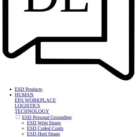
ESD Products
HUMAN
EPA WORKPLACE
LOGISTICS
TECHNOLOGY
ESD Personal Grounding
ESD Wrist Straps
ESD Coiled Cords
ESD Heel Straps