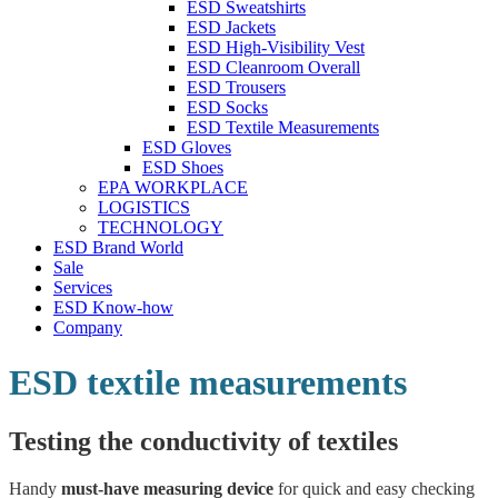
ESD Sweatshirts
ESD Jackets
ESD High-Visibility Vest
ESD Cleanroom Overall
ESD Trousers
ESD Socks
ESD Textile Measurements
ESD Gloves
ESD Shoes
EPA WORKPLACE
LOGISTICS
TECHNOLOGY
ESD Brand World
Sale
Services
ESD Know-how
Company
ESD textile measurements
Testing the conductivity of textiles
Handy
must-have measuring device
for quick and easy checking