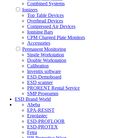
Combined Systems
Ionizers
Top Table Devices
Overhead Devices
Compressed Air Devices
Ionising Bars
CPM Charged Plate Monitors
Accessories
Permanent Monitoring
Single Workstation
Double Workstation
Calibration
Inventix software
ESD-Demoboard
ESD scanner
PRORENT Rental Service
SMP Programm
ESD Brand World
Abeba
EPA-RESIST
Ergolastec
ESD-PROFLOOR
ESD-PROTEX
Fetra
HB Protective Wear