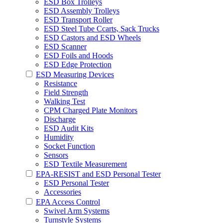
ESD Box Trolleys
ESD Assembly Trolleys
ESD Transport Roller
ESD Steel Tube Ccarts, Sack Trucks
ESD Castors and ESD Wheels
ESD Scanner
ESD Foils and Hoods
ESD Edge Protection
ESD Measuring Devices
Resistance
Field Strength
Walking Test
CPM Charged Plate Monitors
Discharge
ESD Audit Kits
Humidity
Socket Function
Sensors
ESD Textile Measurement
EPA-RESIST and ESD Personal Tester
ESD Personal Tester
Accessories
EPA Access Control
Swivel Arm Systems
Turnstyle Systems