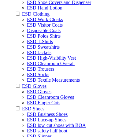
ESD Shoe Covers and Dispenser
ESD Hand Lotion
ESD Clothing
ESD Work Cloaks
ESD Visitor Coats
Disposable Coats
ESD Polos Shirts
ESD T-Shirts
ESD Sweatshirts
ESD Jackets
ESD High-Visibility Vest
ESD Cleanroom Overall
ESD Trousers
ESD Socks
ESD Textile Measurements
ESD Gloves
ESD Gloves
ESD Cleanroom Gloves
ESD Finger Cots
ESD Shoes
ESD Business Shoes
ESD Lace-up Shoes
ESD low-cut shoes with BOA
ESD safety half boot
ESD Slipper