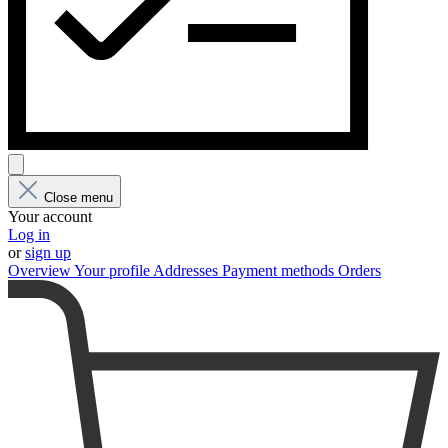
Close menu
Your account
Log in
or
sign up
Overview
Your profile
Addresses
Payment methods
Orders