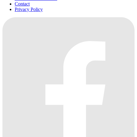
Contact
Privacy Policy