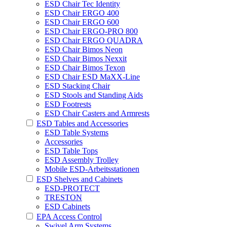
ESD Chair Tec Identity
ESD Chair ERGO 400
ESD Chair ERGO 600
ESD Chair ERGO-PRO 800
ESD Chair ERGO QUADRA
ESD Chair Bimos Neon
ESD Chair Bimos Nexxit
ESD Chair Bimos Texon
ESD Chair ESD MaXX-Line
ESD Stacking Chair
ESD Stools and Standing Aids
ESD Footrests
ESD Chair Casters and Armrests
ESD Tables and Accessories
ESD Table Systems
Accessories
ESD Table Tops
ESD Assembly Trolley
Mobile ESD-Arbeitsstationen
ESD Shelves and Cabinets
ESD-PROTECT
TRESTON
ESD Cabinets
EPA Access Control
Swivel Arm Systems