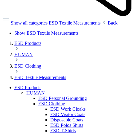
Show all categories
ESD Textile Measurements
Back
Show ESD Textile Measurements
ESD Products
HUMAN
ESD Clothing
ESD Textile Measurements
ESD Products
HUMAN
ESD Personal Grounding
ESD Clothing
ESD Work Cloaks
ESD Visitor Coats
Disposable Coats
ESD Polos Shirts
ESD T-Shirts