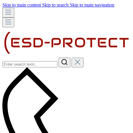
Skip to main content
Skip to search
Skip to main navigation