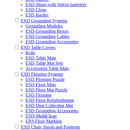
ESD Shoes with Velcro fasteners
ESD Clogs
ESD Insoles
ESD Grounding Systems
Grounding Modules
ESD Grounding Boxes
ESD Grounding Cables
ESD Grounding Accessories
ESD Table Covers
Rolls
ESD Table Mats
ESD Table Mat Sets
Accessories Table Mats
ESD Flooring Systems
ESD Plooring Puzzle
ESD Floor Mats
ESD Floor Mat Puzzle
ESD Flooring
ESD Floor Refurbishment
ESD Dust Collecting Mat
ESD Grounding Accessories
ESD-MultiClean
EPA Floor Marking
ESD Chair, Stools and Footrests