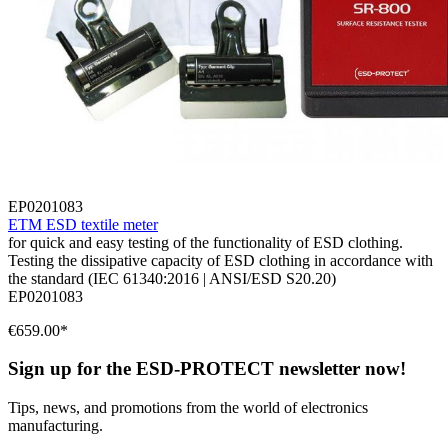
EP0201083
ETM ESD textile meter
for quick and easy testing of the functionality of ESD clothing.
Testing the dissipative capacity of ESD clothing in accordance with
the standard (IEC 61340:2016 | ANSI/ESD S20.20)
EP0201083
€659.00*
Sign up for the ESD-PROTECT newsletter now!
Tips, news, and promotions from the world of electronics
manufacturing.