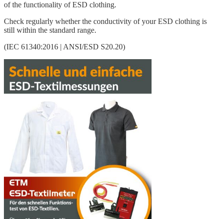
of the functionality of ESD clothing.
Check regularly whether the conductivity of your ESD clothing is
still within the standard range.
(IEC 61340:2016 | ANSI/ESD S20.20)