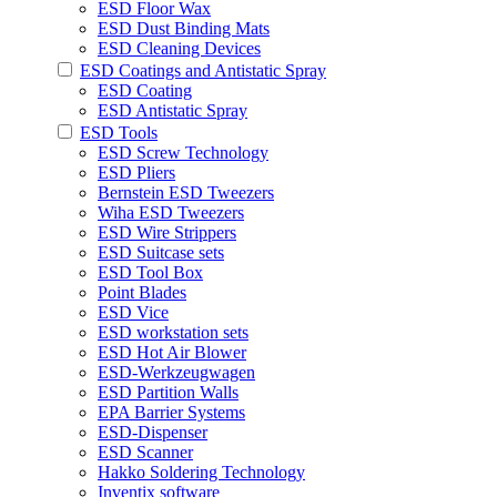
ESD Floor Wax
ESD Dust Binding Mats
ESD Cleaning Devices
ESD Coatings and Antistatic Spray
ESD Coating
ESD Antistatic Spray
ESD Tools
ESD Screw Technology
ESD Pliers
Bernstein ESD Tweezers
Wiha ESD Tweezers
ESD Wire Strippers
ESD Suitcase sets
ESD Tool Box
Point Blades
ESD Vice
ESD workstation sets
ESD Hot Air Blower
ESD-Werkzeugwagen
ESD Partition Walls
EPA Barrier Systems
ESD-Dispenser
ESD Scanner
Hakko Soldering Technology
Inventix software