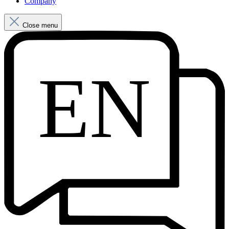
Company
Close menu
EN