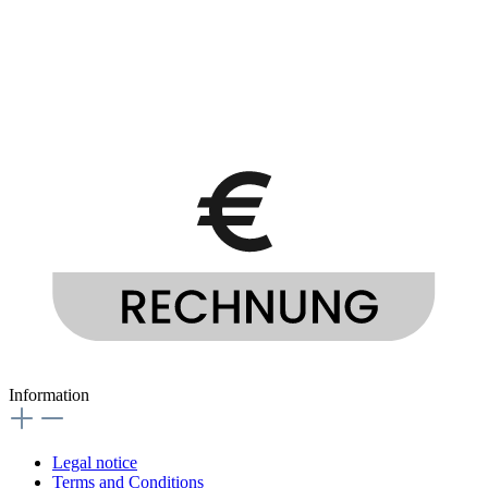
Information
Legal notice
Terms and Conditions