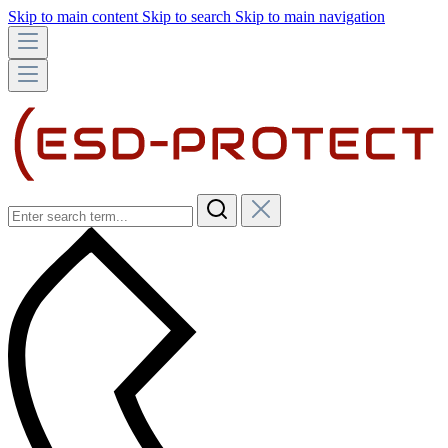
Skip to main content
Skip to search
Skip to main navigation