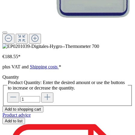
€188.55*
plus VAT and
Shipping costs
*
Quantity
Product Quantity: Enter the desired amount or use the buttons
to increase or decrease the quantity.
Add to shopping cart
Product advice
Add to list