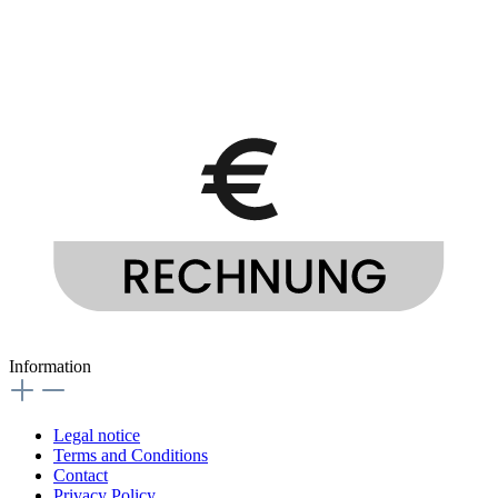
Information
Legal notice
Terms and Conditions
Contact
Privacy Policy