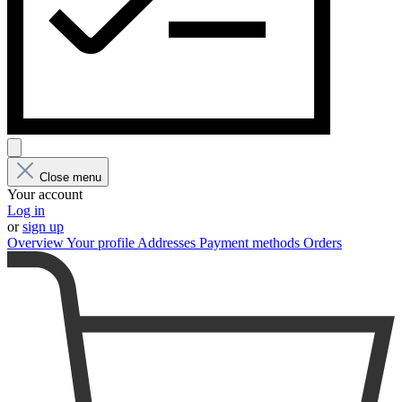
Close menu
Your account
Log in
or
sign up
Overview
Your profile
Addresses
Payment methods
Orders