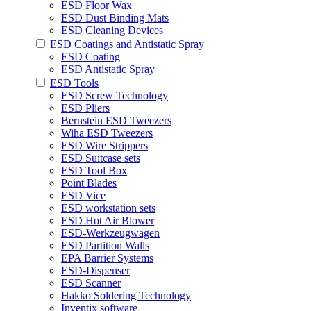
ESD Floor Wax
ESD Dust Binding Mats
ESD Cleaning Devices
ESD Coatings and Antistatic Spray
ESD Coating
ESD Antistatic Spray
ESD Tools
ESD Screw Technology
ESD Pliers
Bernstein ESD Tweezers
Wiha ESD Tweezers
ESD Wire Strippers
ESD Suitcase sets
ESD Tool Box
Point Blades
ESD Vice
ESD workstation sets
ESD Hot Air Blower
ESD-Werkzeugwagen
ESD Partition Walls
EPA Barrier Systems
ESD-Dispenser
ESD Scanner
Hakko Soldering Technology
Inventix software