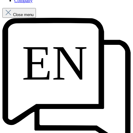
Company
Close menu
EN