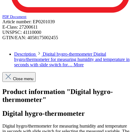
PDF Document
Article number:
EP0201039
E-Class:
27200611
UNSPSC:
41110000
GTIN/EAN:
4058175002455
Description
Digital hygro-thermometer Digital
hygro/thermometer for measuring humidity and temperature in
seconds with slide switch for…
More
Close menu
Product information "Digital hygro-
thermometer"
Digital hygro-thermometer
Digital hygro/thermometer for measuring humidity and temperature
in seconds with slide switch for selecting the measured variable. The