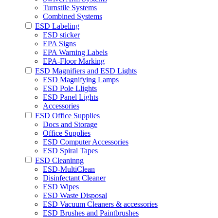
Turnstile Systems
Combined Systems
ESD Labeling
ESD sticker
EPA Signs
EPA Warning Labels
EPA-Floor Marking
ESD Magnifiers and ESD Lights
ESD Magnifying Lamps
ESD Pole Llights
ESD Panel Lights
Accessories
ESD Office Supplies
Docs and Storage
Office Supplies
ESD Computer Accessories
ESD Spiral Tapes
ESD Cleaninng
ESD-MultiClean
Disinfectant Cleaner
ESD Wipes
ESD Waste Disposal
ESD Vacuum Cleaners & accessories
ESD Brushes and Paintbrushes