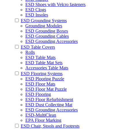
ESD Shoes with Velcro fasteners
ESD Clogs
ESD Insoles
ESD Grounding Systems
Grounding Modules
ESD Grounding Boxes
ESD Grounding Cables
ESD Grounding Accessories
ESD Table Covers
Rolls
ESD Table Mats
ESD Table Mat Sets
Accessories Table Mats
ESD Flooring Systems
ESD Plooring Puzzle
ESD Floor Mats
ESD Floor Mat Puzzle
ESD Flooring
ESD Floor Refurbishment
ESD Dust Collecting Mat
ESD Grounding Accessories
ESD-MultiClean
EPA Floor Marking
ESD Chair, Stools and Footrests