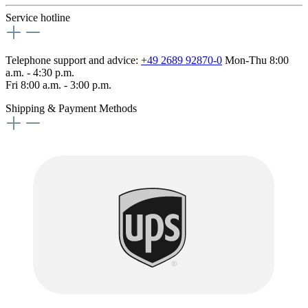
Service hotline
Telephone support and advice:
+49 2689 92870-0
Mon-Thu 8:00
a.m. - 4:30 p.m.
Fri 8:00 a.m. - 3:00 p.m.
Shipping & Payment Methods