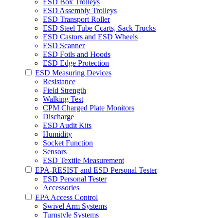
ESD Box Trolleys
ESD Assembly Trolleys
ESD Transport Roller
ESD Steel Tube Ccarts, Sack Trucks
ESD Castors and ESD Wheels
ESD Scanner
ESD Foils and Hoods
ESD Edge Protection
ESD Measuring Devices
Resistance
Field Strength
Walking Test
CPM Charged Plate Monitors
Discharge
ESD Audit Kits
Humidity
Socket Function
Sensors
ESD Textile Measurement
EPA-RESIST and ESD Personal Tester
ESD Personal Tester
Accessories
EPA Access Control
Swivel Arm Systems
Turnstyle Systems