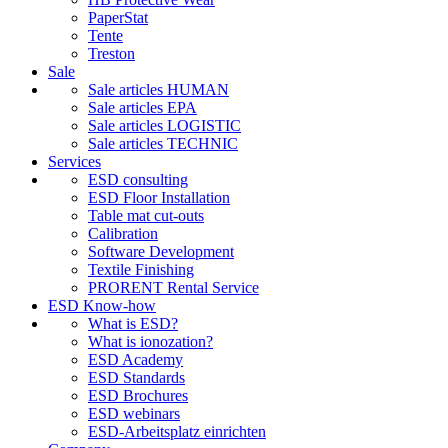
PaperStat
Tente
Treston
Sale
Sale articles HUMAN
Sale articles EPA
Sale articles LOGISTIC
Sale articles TECHNIC
Services
ESD consulting
ESD Floor Installation
Table mat cut-outs
Calibration
Software Development
Textile Finishing
PRORENT Rental Service
ESD Know-how
What is ESD?
What is ionozation?
ESD Academy
ESD Standards
ESD Brochures
ESD webinars
ESD-Arbeitsplatz einrichten