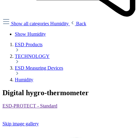
Show all categories
Humidity
Back
Show Humidity
ESD Products
TECHNOLOGY
ESD Measuring Devices
Humidity
Digital hygro-thermometer
ESD-PROTECT - Standard
Skip image gallery