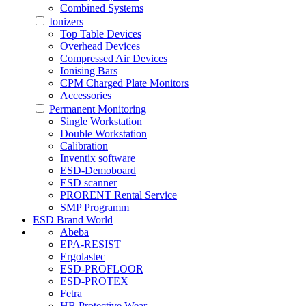
Combined Systems
Ionizers
Top Table Devices
Overhead Devices
Compressed Air Devices
Ionising Bars
CPM Charged Plate Monitors
Accessories
Permanent Monitoring
Single Workstation
Double Workstation
Calibration
Inventix software
ESD-Demoboard
ESD scanner
PRORENT Rental Service
SMP Programm
ESD Brand World
Abeba
EPA-RESIST
Ergolastec
ESD-PROFLOOR
ESD-PROTEX
Fetra
HB Protective Wear