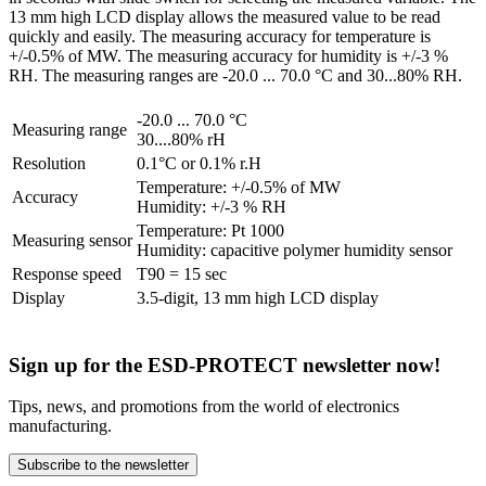
13 mm high LCD display allows the measured value to be read
quickly and easily. The measuring accuracy for temperature is
+/-0.5% of MW. The measuring accuracy for humidity is +/-3 %
RH. The measuring ranges are -20.0 ... 70.0 °C and 30...80% RH.
-20.0 ... 70.0 °C
Measuring range
30....80% rH
Resolution
0.1°C or 0.1% r.H
Temperature: +/-0.5% of MW
Accuracy
Humidity: +/-3 % RH
Temperature: Pt 1000
Measuring sensor
Humidity: capacitive polymer humidity sensor
Response speed
T90 = 15 sec
Display
3.5-digit, 13 mm high LCD display
Sign up for the ESD-PROTECT newsletter now!
Tips, news, and promotions from the world of electronics
manufacturing.
Subscribe to the newsletter