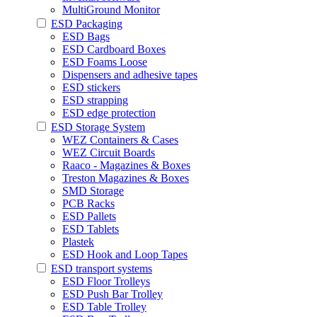
MultiGround Monitor
ESD Packaging
ESD Bags
ESD Cardboard Boxes
ESD Foams Loose
Dispensers and adhesive tapes
ESD stickers
ESD strapping
ESD edge protection
ESD Storage System
WEZ Containers & Cases
WEZ Circuit Boards
Raaco - Magazines & Boxes
Treston Magazines & Boxes
SMD Storage
PCB Racks
ESD Pallets
ESD Tablets
Plastek
ESD Hook and Loop Tapes
ESD transport systems
ESD Floor Trolleys
ESD Push Bar Trolley
ESD Table Trolley