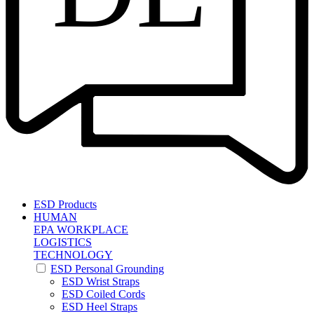
ESD Products
HUMAN
EPA WORKPLACE
LOGISTICS
TECHNOLOGY
ESD Personal Grounding
ESD Wrist Straps
ESD Coiled Cords
ESD Heel Straps