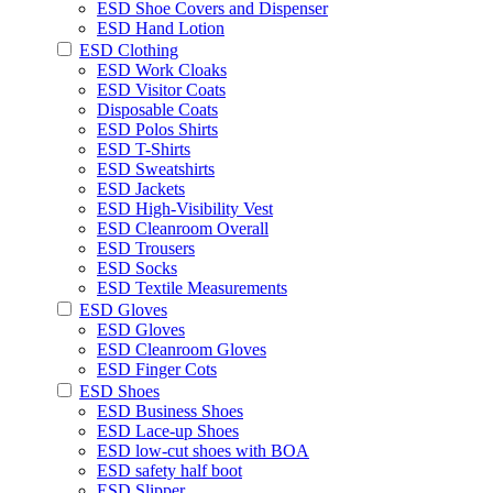
ESD Shoe Covers and Dispenser
ESD Hand Lotion
ESD Clothing
ESD Work Cloaks
ESD Visitor Coats
Disposable Coats
ESD Polos Shirts
ESD T-Shirts
ESD Sweatshirts
ESD Jackets
ESD High-Visibility Vest
ESD Cleanroom Overall
ESD Trousers
ESD Socks
ESD Textile Measurements
ESD Gloves
ESD Gloves
ESD Cleanroom Gloves
ESD Finger Cots
ESD Shoes
ESD Business Shoes
ESD Lace-up Shoes
ESD low-cut shoes with BOA
ESD safety half boot
ESD Slipper