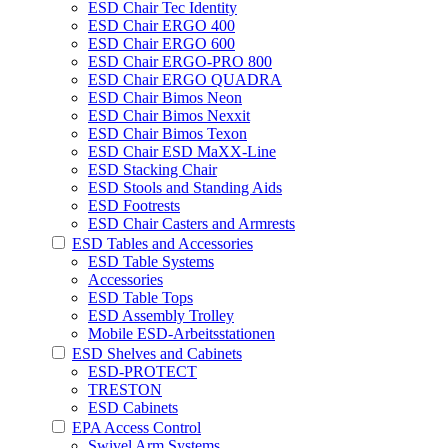
ESD Chair Tec Identity
ESD Chair ERGO 400
ESD Chair ERGO 600
ESD Chair ERGO-PRO 800
ESD Chair ERGO QUADRA
ESD Chair Bimos Neon
ESD Chair Bimos Nexxit
ESD Chair Bimos Texon
ESD Chair ESD MaXX-Line
ESD Stacking Chair
ESD Stools and Standing Aids
ESD Footrests
ESD Chair Casters and Armrests
ESD Tables and Accessories
ESD Table Systems
Accessories
ESD Table Tops
ESD Assembly Trolley
Mobile ESD-Arbeitsstationen
ESD Shelves and Cabinets
ESD-PROTECT
TRESTON
ESD Cabinets
EPA Access Control
Swivel Arm Systems