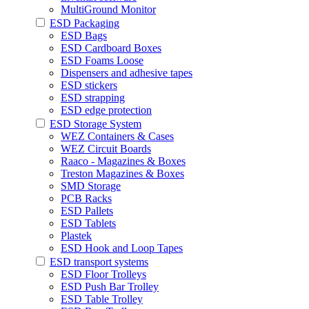
MultiGround Monitor
ESD Packaging
ESD Bags
ESD Cardboard Boxes
ESD Foams Loose
Dispensers and adhesive tapes
ESD stickers
ESD strapping
ESD edge protection
ESD Storage System
WEZ Containers & Cases
WEZ Circuit Boards
Raaco - Magazines & Boxes
Treston Magazines & Boxes
SMD Storage
PCB Racks
ESD Pallets
ESD Tablets
Plastek
ESD Hook and Loop Tapes
ESD transport systems
ESD Floor Trolleys
ESD Push Bar Trolley
ESD Table Trolley