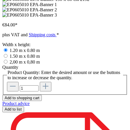
€84.00*
plus VAT and
Shipping costs
*
Width x height:
1.20 m x 0.80 m
1.50 m x 0.80 m
2,00 m x 0,80 m
Quantity
Product Quantity: Enter the desired amount or use the buttons
to increase or decrease the quantity.
Add to shopping cart
Product advice
Add to list