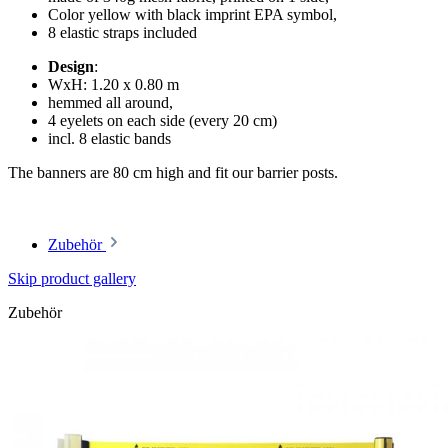
Color yellow with black imprint EPA symbol,
8 elastic straps included
Design
:
WxH: 1.20 x 0.80 m
hemmed all around,
4 eyelets on each side (every 20 cm)
incl. 8 elastic bands
The banners are 80 cm high and fit our barrier posts.
Zubehör
Skip product gallery
Zubehör