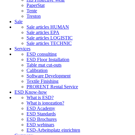
PaperStat
Tente
Treston
Sale
Sale articles HUMAN
Sale articles EPA
Sale articles LOGISTIC
Sale articles TECHNIC
Services
ESD consulting
ESD Floor Installation
Table mat cut-outs
Calibration
Software Development
Textile Finishing
PRORENT Rental Service
ESD Know-how
What is ESD?
What is ionozation?
ESD Academy
ESD Standards
ESD Brochures
ESD webinars
ESD-Arbeitsplatz einrichten