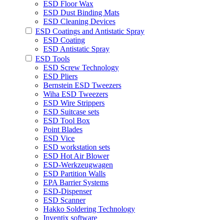
ESD Floor Wax
ESD Dust Binding Mats
ESD Cleaning Devices
ESD Coatings and Antistatic Spray
ESD Coating
ESD Antistatic Spray
ESD Tools
ESD Screw Technology
ESD Pliers
Bernstein ESD Tweezers
Wiha ESD Tweezers
ESD Wire Strippers
ESD Suitcase sets
ESD Tool Box
Point Blades
ESD Vice
ESD workstation sets
ESD Hot Air Blower
ESD-Werkzeugwagen
ESD Partition Walls
EPA Barrier Systems
ESD-Dispenser
ESD Scanner
Hakko Soldering Technology
Inventix software