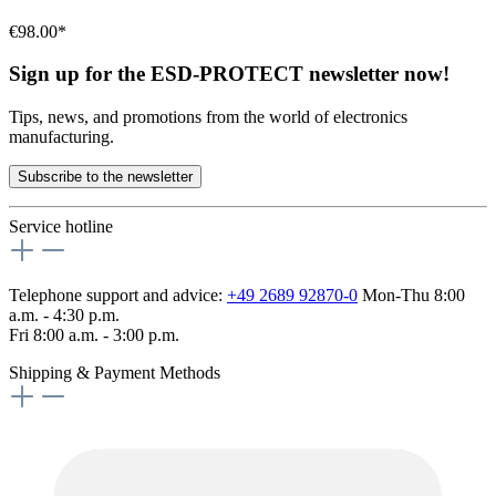
€98.00*
Sign up for the ESD-PROTECT newsletter now!
Tips, news, and promotions from the world of electronics
manufacturing.
Subscribe to the newsletter
Service hotline
Telephone support and advice:
+49 2689 92870-0
Mon-Thu 8:00
a.m. - 4:30 p.m.
Fri 8:00 a.m. - 3:00 p.m.
Shipping & Payment Methods