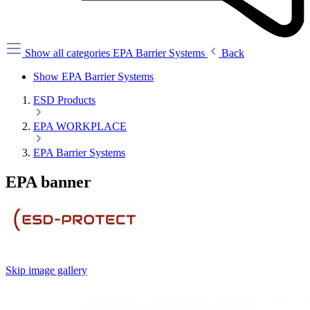
Show all categories
EPA Barrier Systems
Back
Show EPA Barrier Systems
ESD Products
EPA WORKPLACE
EPA Barrier Systems
EPA banner
Skip image gallery