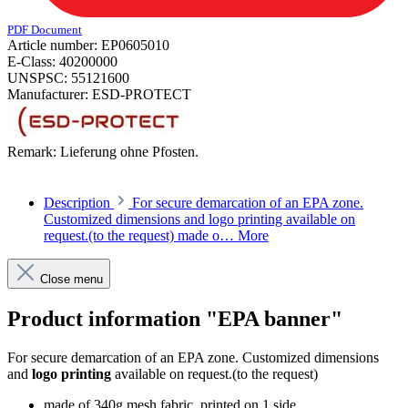
PDF Document
Article number:
EP0605010
E-Class:
40200000
UNSPSC:
55121600
Manufacturer:
ESD-PROTECT
Remark:
Lieferung ohne Pfosten.
Description
For secure demarcation of an EPA zone.
Customized dimensions and logo printing available on
request.(to the request) made o…
More
Close menu
Product information "EPA banner"
For secure demarcation of an EPA zone. Customized dimensions
and
logo printing
available on request.
(to the request
)
made of 340g mesh fabric, printed on 1 side,