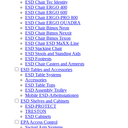
ESD Chair Tec Identity
ESD Chair ERGO 400
ESD Chair ERGO 600
ESD Chair ERGO-PRO 800
ESD Chair ERGO QUADRA
ESD Chair Bimos Neon
ESD Chair Bimos Nexxit
ESD Chair Bimos Texon
ESD Chair ESD MaXX-Line
ESD Stacking Chair
ESD Stools and Standing Aids
ESD Footrests
ESD Chair Casters and Armrests
ESD Tables and Accessories
ESD Table Systems
Accessories
ESD Table Tops
ESD Assembly Trolley
Mobile ESD-Arbeitsstationen
ESD Shelves and Cabinets
ESD-PROTECT
TRESTON
ESD Cabinets
EPA Access Control
Swivel Arm Systems