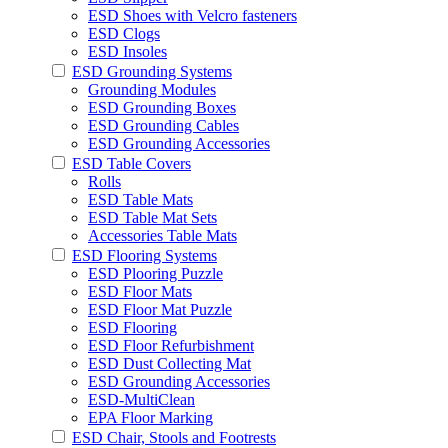
ESD Shoes with Velcro fasteners
ESD Clogs
ESD Insoles
ESD Grounding Systems
Grounding Modules
ESD Grounding Boxes
ESD Grounding Cables
ESD Grounding Accessories
ESD Table Covers
Rolls
ESD Table Mats
ESD Table Mat Sets
Accessories Table Mats
ESD Flooring Systems
ESD Plooring Puzzle
ESD Floor Mats
ESD Floor Mat Puzzle
ESD Flooring
ESD Floor Refurbishment
ESD Dust Collecting Mat
ESD Grounding Accessories
ESD-MultiClean
EPA Floor Marking
ESD Chair, Stools and Footrests