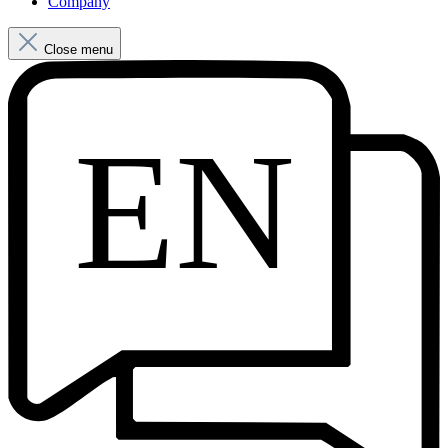
Company
Close menu
EN