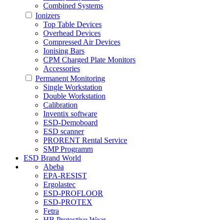
Combined Systems
Ionizers
Top Table Devices
Overhead Devices
Compressed Air Devices
Ionising Bars
CPM Charged Plate Monitors
Accessories
Permanent Monitoring
Single Workstation
Double Workstation
Calibration
Inventix software
ESD-Demoboard
ESD scanner
PRORENT Rental Service
SMP Programm
ESD Brand World
Abeba
EPA-RESIST
Ergolastec
ESD-PROFLOOR
ESD-PROTEX
Fetra
HB Protective Wear