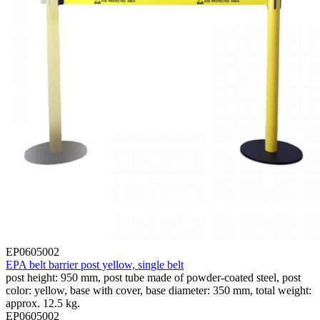
EP0605002
EPA belt barrier post yellow, single belt
post height: 950 mm, post tube made of powder-coated steel, post
color: yellow, base with cover, base diameter: 350 mm, total weight:
approx. 12.5 kg.
EP0605002