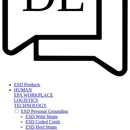
ESD Products
HUMAN
EPA WORKPLACE
LOGISTICS
TECHNOLOGY
ESD Personal Grounding
ESD Wrist Straps
ESD Coiled Cords
ESD Heel Straps