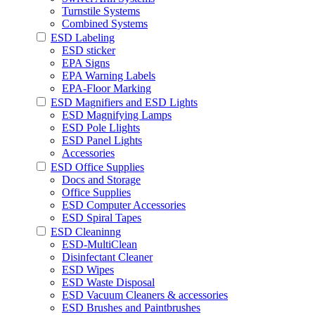
Turnstile Systems
Combined Systems
ESD Labeling
ESD sticker
EPA Signs
EPA Warning Labels
EPA-Floor Marking
ESD Magnifiers and ESD Lights
ESD Magnifying Lamps
ESD Pole Llights
ESD Panel Lights
Accessories
ESD Office Supplies
Docs and Storage
Office Supplies
ESD Computer Accessories
ESD Spiral Tapes
ESD Cleaninng
ESD-MultiClean
Disinfectant Cleaner
ESD Wipes
ESD Waste Disposal
ESD Vacuum Cleaners & accessories
ESD Brushes and Paintbrushes