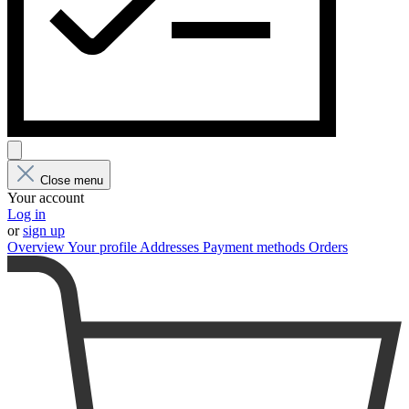
Close menu
Your account
Log in
or
sign up
Overview
Your profile
Addresses
Payment methods
Orders