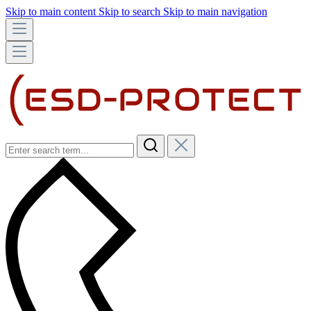
Skip to main content
Skip to search
Skip to main navigation