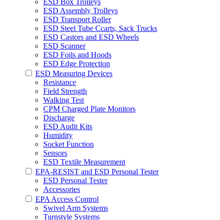
ESD Box Trolleys
ESD Assembly Trolleys
ESD Transport Roller
ESD Steel Tube Ccarts, Sack Trucks
ESD Castors and ESD Wheels
ESD Scanner
ESD Foils and Hoods
ESD Edge Protection
ESD Measuring Devices
Resistance
Field Strength
Walking Test
CPM Charged Plate Monitors
Discharge
ESD Audit Kits
Humidity
Socket Function
Sensors
ESD Textile Measurement
EPA-RESIST and ESD Personal Tester
ESD Personal Tester
Accessories
EPA Access Control
Swivel Arm Systems
Turnstyle Systems