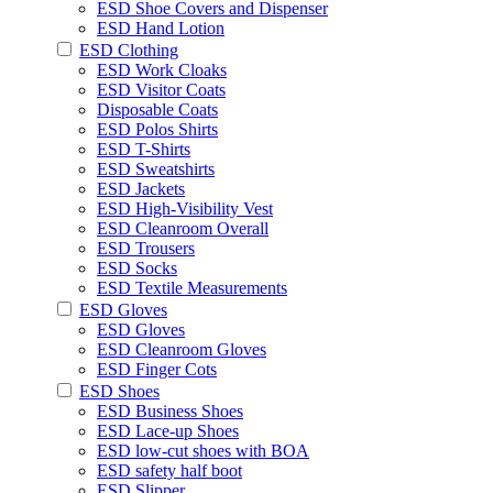
ESD Shoe Covers and Dispenser
ESD Hand Lotion
ESD Clothing
ESD Work Cloaks
ESD Visitor Coats
Disposable Coats
ESD Polos Shirts
ESD T-Shirts
ESD Sweatshirts
ESD Jackets
ESD High-Visibility Vest
ESD Cleanroom Overall
ESD Trousers
ESD Socks
ESD Textile Measurements
ESD Gloves
ESD Gloves
ESD Cleanroom Gloves
ESD Finger Cots
ESD Shoes
ESD Business Shoes
ESD Lace-up Shoes
ESD low-cut shoes with BOA
ESD safety half boot
ESD Slipper