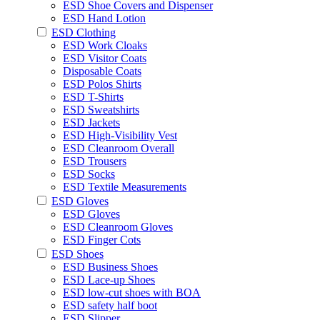
ESD Shoe Covers and Dispenser
ESD Hand Lotion
ESD Clothing
ESD Work Cloaks
ESD Visitor Coats
Disposable Coats
ESD Polos Shirts
ESD T-Shirts
ESD Sweatshirts
ESD Jackets
ESD High-Visibility Vest
ESD Cleanroom Overall
ESD Trousers
ESD Socks
ESD Textile Measurements
ESD Gloves
ESD Gloves
ESD Cleanroom Gloves
ESD Finger Cots
ESD Shoes
ESD Business Shoes
ESD Lace-up Shoes
ESD low-cut shoes with BOA
ESD safety half boot
ESD Slipper