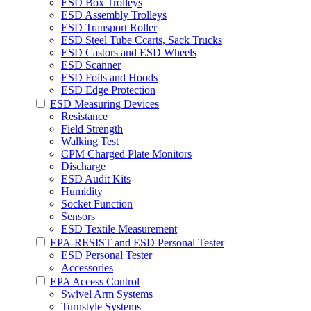
ESD Box Trolleys
ESD Assembly Trolleys
ESD Transport Roller
ESD Steel Tube Ccarts, Sack Trucks
ESD Castors and ESD Wheels
ESD Scanner
ESD Foils and Hoods
ESD Edge Protection
ESD Measuring Devices
Resistance
Field Strength
Walking Test
CPM Charged Plate Monitors
Discharge
ESD Audit Kits
Humidity
Socket Function
Sensors
ESD Textile Measurement
EPA-RESIST and ESD Personal Tester
ESD Personal Tester
Accessories
EPA Access Control
Swivel Arm Systems
Turnstyle Systems