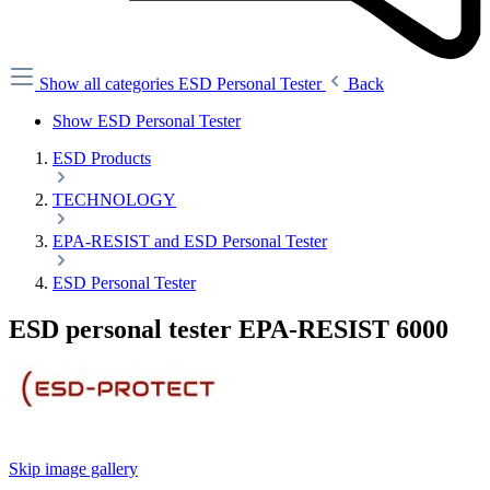
Show all categories
ESD Personal Tester
Back
Show ESD Personal Tester
ESD Products
TECHNOLOGY
EPA-RESIST and ESD Personal Tester
ESD Personal Tester
ESD personal tester EPA-RESIST 6000
Skip image gallery