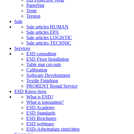
PaperStat
Tente
Treston
Sale
Sale articles HUMAN
Sale articles EPA
Sale articles LOGISTIC
Sale articles TECHNIC
Services
ESD consulting
ESD Floor Installation
Table mat cut-outs
Calibration
Software Development
Textile Finishing
PRORENT Rental Service
ESD Know-how
What is ESD?
What is ionozation?
ESD Academy
ESD Standards
ESD Brochures
ESD webinars
ESD-Arbeitsplatz einrichten