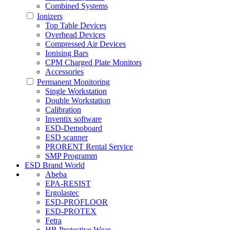
Combined Systems
Ionizers
Top Table Devices
Overhead Devices
Compressed Air Devices
Ionising Bars
CPM Charged Plate Monitors
Accessories
Permanent Monitoring
Single Workstation
Double Workstation
Calibration
Inventix software
ESD-Demoboard
ESD scanner
PRORENT Rental Service
SMP Programm
ESD Brand World
Abeba
EPA-RESIST
Ergolastec
ESD-PROFLOOR
ESD-PROTEX
Fetra
HB Protective Wear