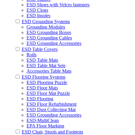
ESD Shoes with Velcro fasteners
ESD Clogs
ESD Insoles
ESD Grounding Systems
Grounding Modules
ESD Grounding Boxes
ESD Grounding Cables
ESD Grounding Accessories
ESD Table Covers
Rolls
ESD Table Mats
ESD Table Mat Sets
Accessories Table Mats
ESD Flooring Systems
ESD Plooring Puzzle
ESD Floor Mats
ESD Floor Mat Puzzle
ESD Flooring
ESD Floor Refurbishment
ESD Dust Collecting Mat
ESD Grounding Accessories
ESD-MultiClean
EPA Floor Marking
ESD Chair, Stools and Footrests