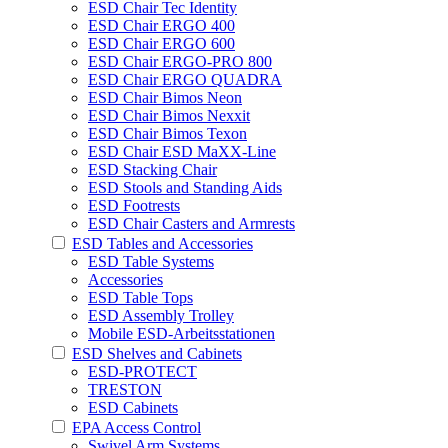
ESD Chair Tec Identity
ESD Chair ERGO 400
ESD Chair ERGO 600
ESD Chair ERGO-PRO 800
ESD Chair ERGO QUADRA
ESD Chair Bimos Neon
ESD Chair Bimos Nexxit
ESD Chair Bimos Texon
ESD Chair ESD MaXX-Line
ESD Stacking Chair
ESD Stools and Standing Aids
ESD Footrests
ESD Chair Casters and Armrests
ESD Tables and Accessories
ESD Table Systems
Accessories
ESD Table Tops
ESD Assembly Trolley
Mobile ESD-Arbeitsstationen
ESD Shelves and Cabinets
ESD-PROTECT
TRESTON
ESD Cabinets
EPA Access Control
Swivel Arm Systems