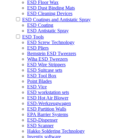
ESD Floor Wax
ESD Dust Binding Mats
ESD Cleaning Devices
ESD Coatings and Antistatic Spray
ESD Coating
ESD Antistatic Spray
ESD Tools
ESD Screw Technology
ESD Pliers
Bernstein ESD Tweezers
Wiha ESD Tweezers
ESD Wire Strippers
ESD Suitcase sets
ESD Tool Box
Point Blades
ESD Vice
ESD workstation sets
ESD Hot Air Blower
ESD-Werkzeugwagen
ESD Partition Walls
EPA Barrier Systems
ESD-Dispenser
ESD Scanner
Hakko Soldering Technology
Inventix software