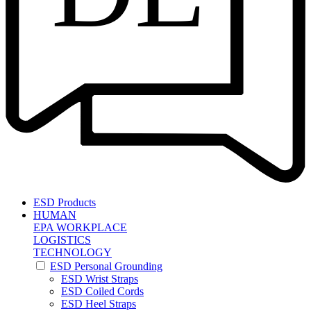
ESD Products
HUMAN
EPA WORKPLACE
LOGISTICS
TECHNOLOGY
ESD Personal Grounding
ESD Wrist Straps
ESD Coiled Cords
ESD Heel Straps