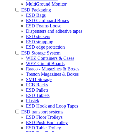
MultiGround Monitor
ESD Packaging
ESD Bags
ESD Cardboard Boxes
ESD Foams Loose
Dispensers and adhesive tapes
ESD stickers
ESD strapping
ESD edge protection
ESD Storage System
WEZ Containers & Cases
WEZ Circuit Boards
Raaco - Magazines & Boxes
Treston Magazines & Boxes
SMD Storage
PCB Racks
ESD Pallets
ESD Tablets
Plastek
ESD Hook and Loop Tapes
ESD transport systems
ESD Floor Trolleys
ESD Push Bar Trolley
ESD Table Trolley