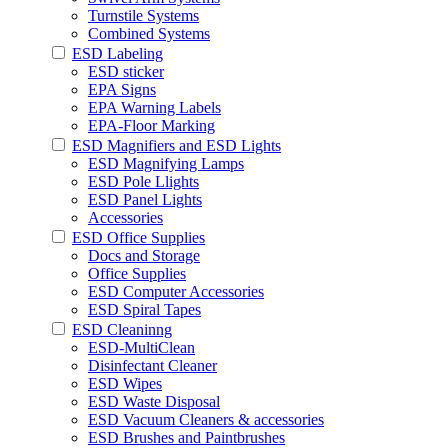
Turnstile Systems
Combined Systems
ESD Labeling
ESD sticker
EPA Signs
EPA Warning Labels
EPA-Floor Marking
ESD Magnifiers and ESD Lights
ESD Magnifying Lamps
ESD Pole Llights
ESD Panel Lights
Accessories
ESD Office Supplies
Docs and Storage
Office Supplies
ESD Computer Accessories
ESD Spiral Tapes
ESD Cleaninng
ESD-MultiClean
Disinfectant Cleaner
ESD Wipes
ESD Waste Disposal
ESD Vacuum Cleaners & accessories
ESD Brushes and Paintbrushes