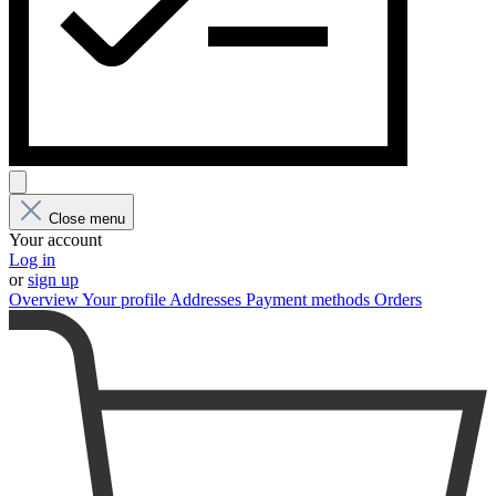
Close menu
Your account
Log in
or
sign up
Overview
Your profile
Addresses
Payment methods
Orders