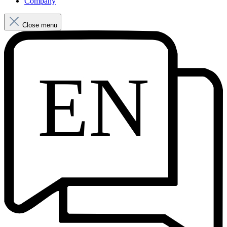
Company
Close menu
EN