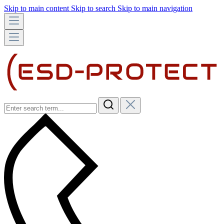
Skip to main content
Skip to search
Skip to main navigation