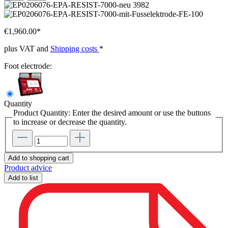
€1,960.00*
plus VAT and
Shipping costs
*
Foot electrode:
Quantity
Product Quantity: Enter the desired amount or use the buttons
to increase or decrease the quantity.
Add to shopping cart
Product advice
Add to list