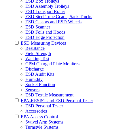
ESD Box Trolleys
ESD Assembly Trolleys
ESD Transport Roller
ESD Steel Tube Ccarts, Sack Trucks
ESD Castors and ESD Wheels
ESD Scanner
ESD Foils and Hoods
ESD Edge Protection
ESD Measuring Devices
Resistance
Field Strength
Walking Test
CPM Charged Plate Monitors
Discharge
ESD Audit Kits
Humidity
Socket Function
Sensors
ESD Textile Measurement
EPA-RESIST and ESD Personal Tester
ESD Personal Tester
Accessories
EPA Access Control
Swivel Arm Systems
Turnstyle Systems