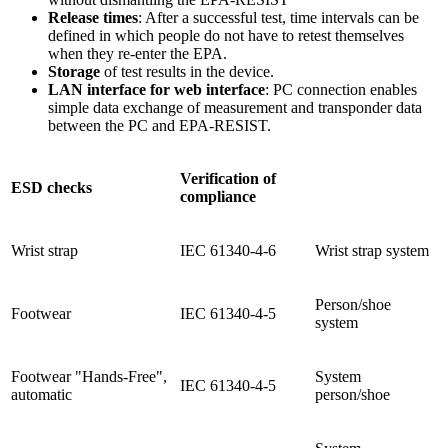
Release times
: After a successful test, time intervals can be
defined in which people do not have to retest themselves
when they re-enter the EPA.
Storage
of test results in the device.
LAN interface for web interface
: PC connection enables
simple data exchange of measurement and transponder data
between the PC and EPA-RESIST.
Verification of
ESD checks
compliance
Wrist strap
IEC 61340-4-6
Wrist strap system
Person/shoe
Footwear
IEC 61340-4-5
system
Footwear "Hands-Free",
System
IEC 61340-4-5
automatic
person/shoe