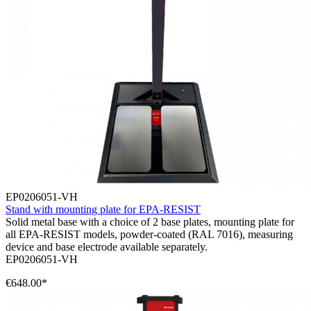
EP0206051-VH
Stand with mounting plate for EPA-RESIST
Solid metal base with a choice of 2 base plates, mounting plate for
all EPA-RESIST models, powder-coated (RAL 7016), measuring
device and base electrode available separately.
EP0206051-VH
€648.00*