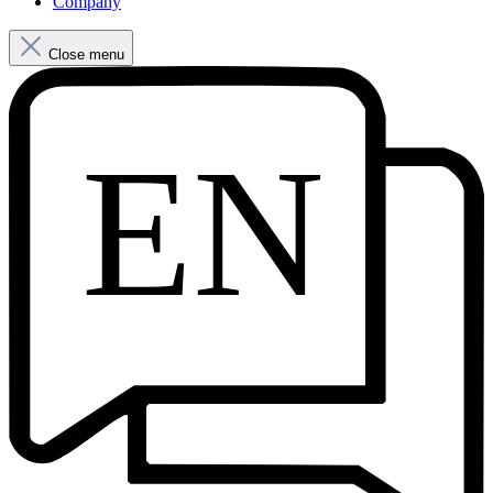
Company
Close menu
EN