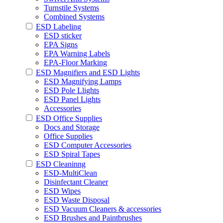
Turnstile Systems
Combined Systems
ESD Labeling
ESD sticker
EPA Signs
EPA Warning Labels
EPA-Floor Marking
ESD Magnifiers and ESD Lights
ESD Magnifying Lamps
ESD Pole Llights
ESD Panel Lights
Accessories
ESD Office Supplies
Docs and Storage
Office Supplies
ESD Computer Accessories
ESD Spiral Tapes
ESD Cleaninng
ESD-MultiClean
Disinfectant Cleaner
ESD Wipes
ESD Waste Disposal
ESD Vacuum Cleaners & accessories
ESD Brushes and Paintbrushes