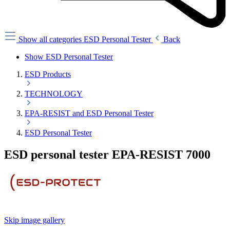
Show all categories
ESD Personal Tester
Back
Show ESD Personal Tester
ESD Products
TECHNOLOGY
EPA-RESIST and ESD Personal Tester
ESD Personal Tester
ESD personal tester EPA-RESIST 7000
Skip image gallery