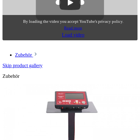
By loading the video you accept YouTube's privacy policy.
Read more
Load video
Zubehör
Skip product gallery
Zubehör