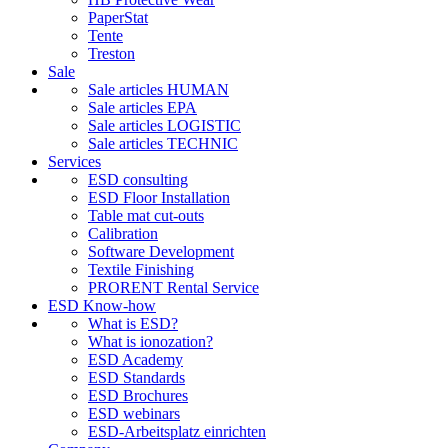
PaperStat
Tente
Treston
Sale
Sale articles HUMAN
Sale articles EPA
Sale articles LOGISTIC
Sale articles TECHNIC
Services
ESD consulting
ESD Floor Installation
Table mat cut-outs
Calibration
Software Development
Textile Finishing
PRORENT Rental Service
ESD Know-how
What is ESD?
What is ionozation?
ESD Academy
ESD Standards
ESD Brochures
ESD webinars
ESD-Arbeitsplatz einrichten