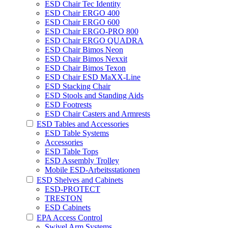
ESD Chair Tec Identity
ESD Chair ERGO 400
ESD Chair ERGO 600
ESD Chair ERGO-PRO 800
ESD Chair ERGO QUADRA
ESD Chair Bimos Neon
ESD Chair Bimos Nexxit
ESD Chair Bimos Texon
ESD Chair ESD MaXX-Line
ESD Stacking Chair
ESD Stools and Standing Aids
ESD Footrests
ESD Chair Casters and Armrests
ESD Tables and Accessories
ESD Table Systems
Accessories
ESD Table Tops
ESD Assembly Trolley
Mobile ESD-Arbeitsstationen
ESD Shelves and Cabinets
ESD-PROTECT
TRESTON
ESD Cabinets
EPA Access Control
Swivel Arm Systems