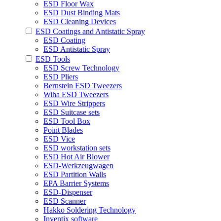
ESD Floor Wax
ESD Dust Binding Mats
ESD Cleaning Devices
ESD Coatings and Antistatic Spray
ESD Coating
ESD Antistatic Spray
ESD Tools
ESD Screw Technology
ESD Pliers
Bernstein ESD Tweezers
Wiha ESD Tweezers
ESD Wire Strippers
ESD Suitcase sets
ESD Tool Box
Point Blades
ESD Vice
ESD workstation sets
ESD Hot Air Blower
ESD-Werkzeugwagen
ESD Partition Walls
EPA Barrier Systems
ESD-Dispenser
ESD Scanner
Hakko Soldering Technology
Inventix software