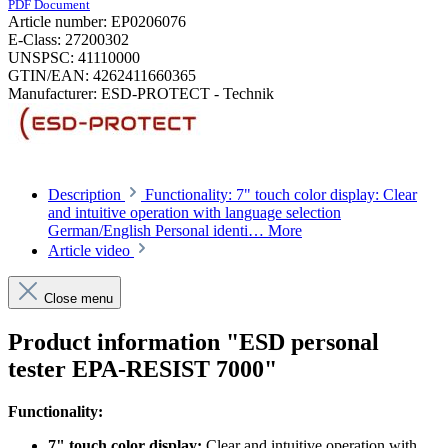
PDF Document
Article number:
EP0206076
E-Class:
27200302
UNSPSC:
41110000
GTIN/EAN:
4262411660365
Manufacturer:
ESD-PROTECT - Technik
Description
Functionality: 7" touch color display: Clear
and intuitive operation with language selection
German/English Personal identi…
More
Article video
Close menu
Product information "ESD personal
tester EPA-RESIST 7000"
Functionality:
7" touch color display:
Clear and intuitive operation with