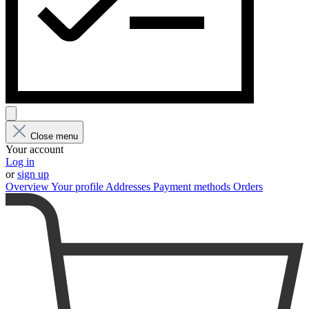
Close menu
Your account
Log in
or
sign up
Overview
Your profile
Addresses
Payment methods
Orders