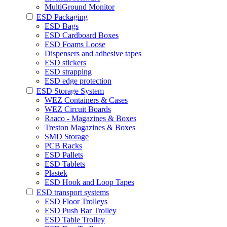
MultiGround Monitor
ESD Packaging
ESD Bags
ESD Cardboard Boxes
ESD Foams Loose
Dispensers and adhesive tapes
ESD stickers
ESD strapping
ESD edge protection
ESD Storage System
WEZ Containers & Cases
WEZ Circuit Boards
Raaco - Magazines & Boxes
Treston Magazines & Boxes
SMD Storage
PCB Racks
ESD Pallets
ESD Tablets
Plastek
ESD Hook and Loop Tapes
ESD transport systems
ESD Floor Trolleys
ESD Push Bar Trolley
ESD Table Trolley