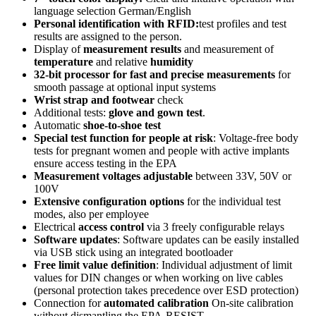
language selection German/English
Personal identification with RFID:
test profiles and test
results are assigned to the person.
Display of
measurement results
and measurement of
temperature
and relative
humidity
32-bit processor for fast and precise measurements
for
smooth passage at optional input systems
Wrist strap and footwear
check
Additional tests:
glove and gown test
.
Automatic
shoe-to-shoe test
Special test function for people at risk
: Voltage-free body
tests for pregnant women and people with active implants
ensure access testing in the EPA
Measurement voltages adjustable
between 33V, 50V or
100V
Extensive configuration options
for the individual test
modes, also per employee
Electrical
access control
via 3 freely configurable relays
Software updates
: Software updates can be easily installed
via USB stick using an integrated bootloader
Free limit value definition
: Individual adjustment of limit
values for DIN changes or when working on live cables
(personal protection takes precedence over ESD protection)
Connection for
automated calibration
On-site calibration
without dismantling the EPA-RESIST