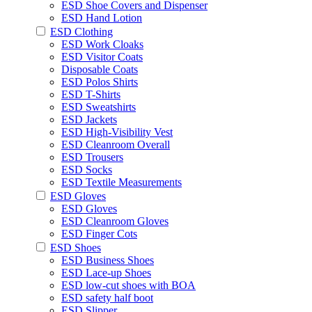
ESD Shoe Covers and Dispenser
ESD Hand Lotion
ESD Clothing
ESD Work Cloaks
ESD Visitor Coats
Disposable Coats
ESD Polos Shirts
ESD T-Shirts
ESD Sweatshirts
ESD Jackets
ESD High-Visibility Vest
ESD Cleanroom Overall
ESD Trousers
ESD Socks
ESD Textile Measurements
ESD Gloves
ESD Gloves
ESD Cleanroom Gloves
ESD Finger Cots
ESD Shoes
ESD Business Shoes
ESD Lace-up Shoes
ESD low-cut shoes with BOA
ESD safety half boot
ESD Slipper