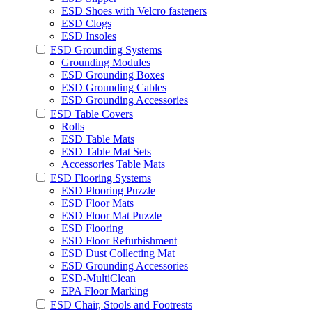
ESD Shoes with Velcro fasteners
ESD Clogs
ESD Insoles
ESD Grounding Systems
Grounding Modules
ESD Grounding Boxes
ESD Grounding Cables
ESD Grounding Accessories
ESD Table Covers
Rolls
ESD Table Mats
ESD Table Mat Sets
Accessories Table Mats
ESD Flooring Systems
ESD Plooring Puzzle
ESD Floor Mats
ESD Floor Mat Puzzle
ESD Flooring
ESD Floor Refurbishment
ESD Dust Collecting Mat
ESD Grounding Accessories
ESD-MultiClean
EPA Floor Marking
ESD Chair, Stools and Footrests