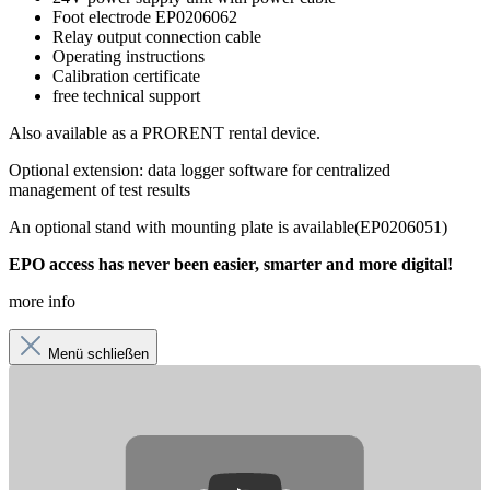
Foot electrode
EP0206062
Relay output connection cable
Operating instructions
Calibration certificate
free technical support
Also available as a
PRORENT
rental device.
Optional extension:
data logger software
for centralized
management of test results
An optional stand with mounting plate is available
(EP0206051
)
EPO access has never been easier, smarter and more digital!
more info
Menü schließen