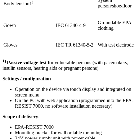
System
)
Body tension1
person/shoe/floor
Groundable EPA
Gown
IEC 61340-4-9
clothing
Gloves
IEC TR 61340-5-2
With test electrode
1)
Passive voltage test
for vulnerable persons (with pacemakers,
insulin sensors, hearing aids or pregnant persons)
Settings / configuration
Operation on the device via touch display and integrated on-
screen menu
On the PC with web application (programmed into the EPA-
RESIST 7000, no software installation necessary)
Scope of delivery
:
EPA-RESIST 7000
Mounting bracket for wall or table mounting
24V power supply unit with power cable