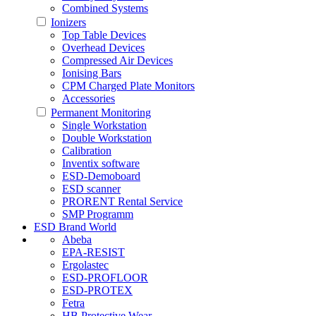
Combined Systems
Ionizers
Top Table Devices
Overhead Devices
Compressed Air Devices
Ionising Bars
CPM Charged Plate Monitors
Accessories
Permanent Monitoring
Single Workstation
Double Workstation
Calibration
Inventix software
ESD-Demoboard
ESD scanner
PRORENT Rental Service
SMP Programm
ESD Brand World
Abeba
EPA-RESIST
Ergolastec
ESD-PROFLOOR
ESD-PROTEX
Fetra
HB Protective Wear