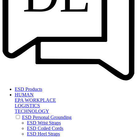
ESD Products
HUMAN
EPA WORKPLACE
LOGISTICS
TECHNOLOGY
ESD Personal Grounding
ESD Wrist Straps
ESD Coiled Cords
ESD Heel Straps