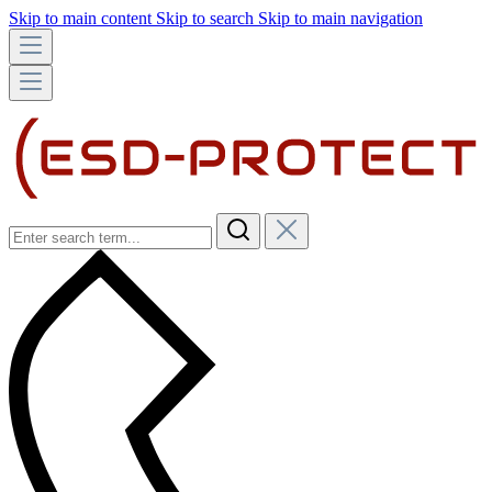
Skip to main content
Skip to search
Skip to main navigation