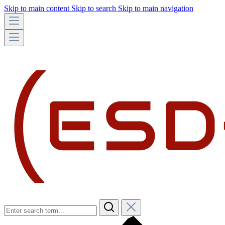
Skip to main content
Skip to search
Skip to main navigation