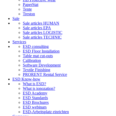
PaperStat
Tente
Treston
Sale
Sale articles HUMAN
Sale articles EPA
Sale articles LOGISTIC
Sale articles TECHNIC
Services
ESD consulting
ESD Floor Installation
Table mat cut-outs
Calibration
Software Development
Textile Finishing
PRORENT Rental Service
ESD Know-how
What is ESD?
What is ionozation?
ESD Academy
ESD Standards
ESD Brochures
ESD webinars
ESD-Arbeitsplatz einrichten