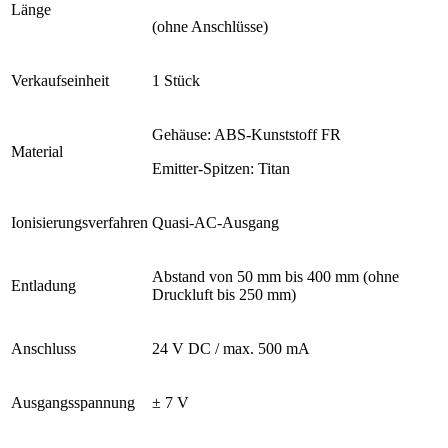
Länge
(ohne Anschlüsse)
Verkaufseinheit
1 Stück
Gehäuse: ABS-Kunststoff FR
Material
Emitter-Spitzen: Titan
Ionisierungsverfahren
Quasi-AC-Ausgang
Abstand von 50 mm bis 400 mm (ohne
Entladung
Druckluft bis 250 mm)
Anschluss
24 V DC / max. 500 mA
Ausgangsspannung
± 7 V