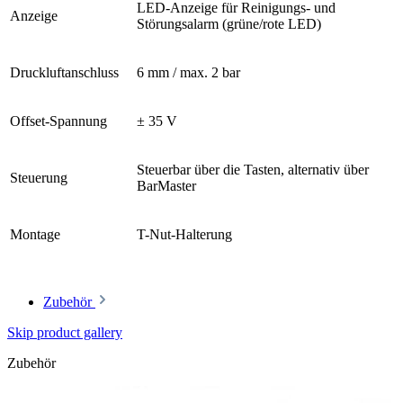
LED-Anzeige für Reinigungs- und
Anzeige
Störungsalarm (grüne/rote LED)
Druckluftanschluss
6 mm / max. 2 bar
Offset-Spannung
± 35 V
Steuerbar über die Tasten, alternativ über
Steuerung
BarMaster
Montage
T-Nut-Halterung
Zubehör
Skip product gallery
Zubehör