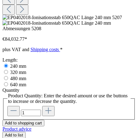
€84,032.77*
plus VAT and
Shipping costs
*
Length:
240 mm
320 mm
480 mm
640 mm
Quantity
Product Quantity: Enter the desired amount or use the buttons
to increase or decrease the quantity.
Add to shopping cart
Product advice
Add to list