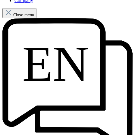
Company
Close menu
EN