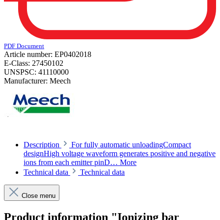
PDF Document
Article number:
EP0402018
E-Class:
27450102
UNSPSC:
41110000
Manufacturer:
Meech
Description
For fully automatic unloadingCompact
designHigh voltage waveform generates positive and negative
ions from each emitter pinD…
More
Technical data
Technical data
Close menu
Product information "Ionizing bar