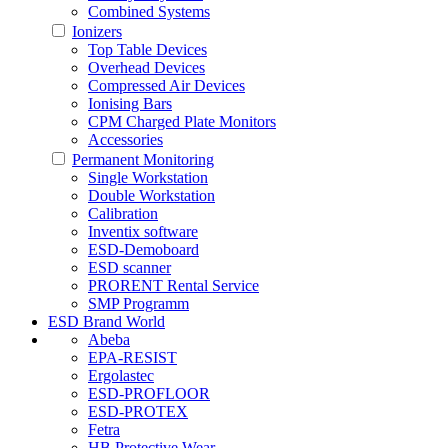
Combined Systems
Ionizers
Top Table Devices
Overhead Devices
Compressed Air Devices
Ionising Bars
CPM Charged Plate Monitors
Accessories
Permanent Monitoring
Single Workstation
Double Workstation
Calibration
Inventix software
ESD-Demoboard
ESD scanner
PRORENT Rental Service
SMP Programm
ESD Brand World
Abeba
EPA-RESIST
Ergolastec
ESD-PROFLOOR
ESD-PROTEX
Fetra
HB Protective Wear