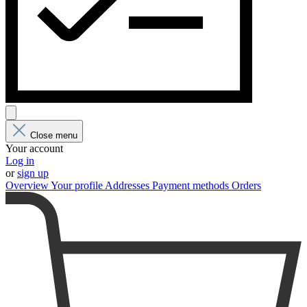
Close menu
Your account
Log in
or
sign up
Overview
Your profile
Addresses
Payment methods
Orders