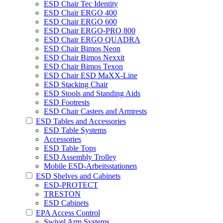
ESD Chair Tec Identity
ESD Chair ERGO 400
ESD Chair ERGO 600
ESD Chair ERGO-PRO 800
ESD Chair ERGO QUADRA
ESD Chair Bimos Neon
ESD Chair Bimos Nexxit
ESD Chair Bimos Texon
ESD Chair ESD MaXX-Line
ESD Stacking Chair
ESD Stools and Standing Aids
ESD Footrests
ESD Chair Casters and Armrests
ESD Tables and Accessories
ESD Table Systems
Accessories
ESD Table Tops
ESD Assembly Trolley
Mobile ESD-Arbeitsstationen
ESD Shelves and Cabinets
ESD-PROTECT
TRESTON
ESD Cabinets
EPA Access Control
Swivel Arm Systems