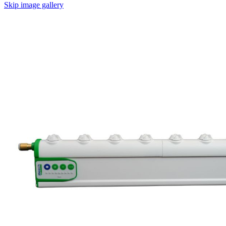
Skip image gallery