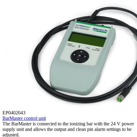
EP0402043
BarMaster control unit
The BarMaster is connected to the ionizing bar with the 24 V power
supply unit and allows the output and clean pin alarm settings to be
adjusted.