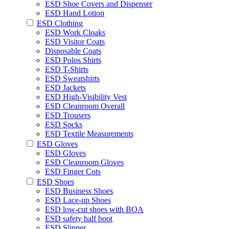
ESD Shoe Covers and Dispenser
ESD Hand Lotion
ESD Clothing
ESD Work Cloaks
ESD Visitor Coats
Disposable Coats
ESD Polos Shirts
ESD T-Shirts
ESD Sweatshirts
ESD Jackets
ESD High-Visibility Vest
ESD Cleanroom Overall
ESD Trousers
ESD Socks
ESD Textile Measurements
ESD Gloves
ESD Gloves
ESD Cleanroom Gloves
ESD Finger Cots
ESD Shoes
ESD Business Shoes
ESD Lace-up Shoes
ESD low-cut shoes with BOA
ESD safety half boot
ESD Slipper