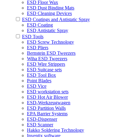
ESD Floor Wax
ESD Dust Binding Mats
ESD Cleaning Devices
ESD Coatings and Antistatic Spray
ESD Coating
ESD Antistatic Spray
ESD Tools
ESD Screw Technology
ESD Pliers
Bernstein ESD Tweezers
Wiha ESD Tweezers
ESD Wire Strippers
ESD Suitcase sets
ESD Tool Box
Point Blades
ESD Vice
ESD workstation sets
ESD Hot Air Blower
ESD-Werkzeugwagen
ESD Partition Walls
EPA Barrier Systems
ESD-Dispenser
ESD Scanner
Hakko Soldering Technology
Inventix software