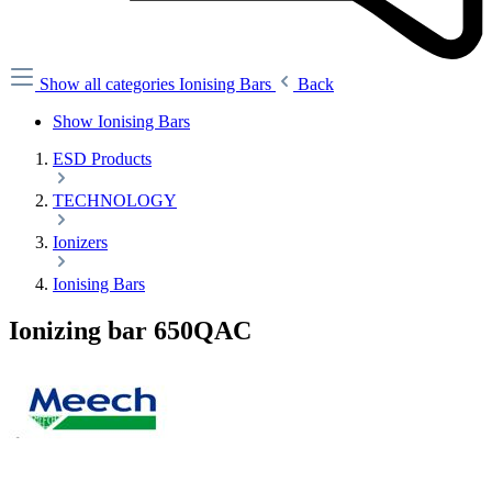
Show all categories
Ionising Bars
Back
Show Ionising Bars
ESD Products
TECHNOLOGY
Ionizers
Ionising Bars
Ionizing bar 650QAC