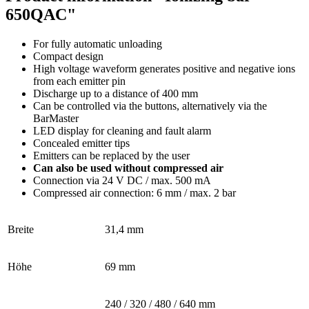
650QAC"
For fully automatic unloading
Compact design
High voltage waveform generates positive and negative ions
from each emitter pin
Discharge up to a distance of 400 mm
Can be controlled via the buttons, alternatively via the
BarMaster
LED display for cleaning and fault alarm
Concealed emitter tips
Emitters can be replaced by the user
Can also be used without compressed air
Connection via 24 V DC / max. 500 mA
Compressed air connection: 6 mm / max. 2 bar
Breite
31,4 mm
Höhe
69 mm
240 / 320 / 480 / 640 mm