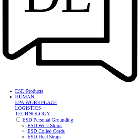
ESD Products
HUMAN
EPA WORKPLACE
LOGISTICS
TECHNOLOGY
ESD Personal Grounding
ESD Wrist Straps
ESD Coiled Cords
ESD Heel Straps