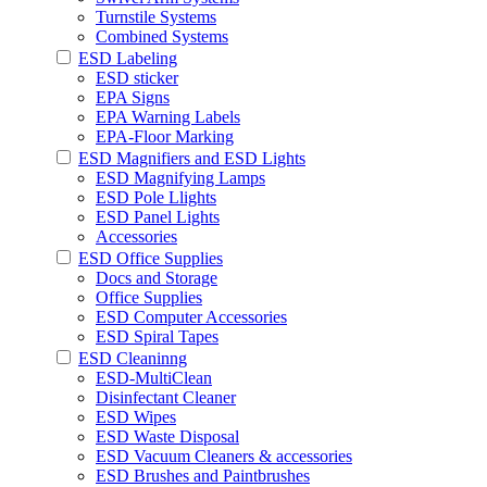
Turnstile Systems
Combined Systems
ESD Labeling
ESD sticker
EPA Signs
EPA Warning Labels
EPA-Floor Marking
ESD Magnifiers and ESD Lights
ESD Magnifying Lamps
ESD Pole Llights
ESD Panel Lights
Accessories
ESD Office Supplies
Docs and Storage
Office Supplies
ESD Computer Accessories
ESD Spiral Tapes
ESD Cleaninng
ESD-MultiClean
Disinfectant Cleaner
ESD Wipes
ESD Waste Disposal
ESD Vacuum Cleaners & accessories
ESD Brushes and Paintbrushes