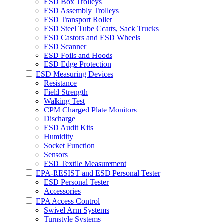
ESD Box Trolleys
ESD Assembly Trolleys
ESD Transport Roller
ESD Steel Tube Ccarts, Sack Trucks
ESD Castors and ESD Wheels
ESD Scanner
ESD Foils and Hoods
ESD Edge Protection
ESD Measuring Devices
Resistance
Field Strength
Walking Test
CPM Charged Plate Monitors
Discharge
ESD Audit Kits
Humidity
Socket Function
Sensors
ESD Textile Measurement
EPA-RESIST and ESD Personal Tester
ESD Personal Tester
Accessories
EPA Access Control
Swivel Arm Systems
Turnstyle Systems