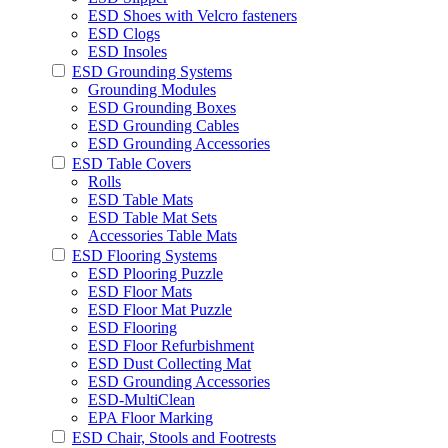
ESD Shoes with Velcro fasteners
ESD Clogs
ESD Insoles
ESD Grounding Systems
Grounding Modules
ESD Grounding Boxes
ESD Grounding Cables
ESD Grounding Accessories
ESD Table Covers
Rolls
ESD Table Mats
ESD Table Mat Sets
Accessories Table Mats
ESD Flooring Systems
ESD Plooring Puzzle
ESD Floor Mats
ESD Floor Mat Puzzle
ESD Flooring
ESD Floor Refurbishment
ESD Dust Collecting Mat
ESD Grounding Accessories
ESD-MultiClean
EPA Floor Marking
ESD Chair, Stools and Footrests