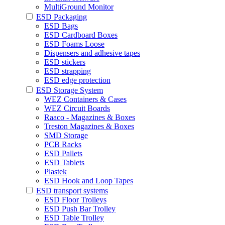
MultiGround Monitor
ESD Packaging
ESD Bags
ESD Cardboard Boxes
ESD Foams Loose
Dispensers and adhesive tapes
ESD stickers
ESD strapping
ESD edge protection
ESD Storage System
WEZ Containers & Cases
WEZ Circuit Boards
Raaco - Magazines & Boxes
Treston Magazines & Boxes
SMD Storage
PCB Racks
ESD Pallets
ESD Tablets
Plastek
ESD Hook and Loop Tapes
ESD transport systems
ESD Floor Trolleys
ESD Push Bar Trolley
ESD Table Trolley