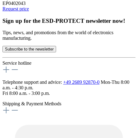
EP0402043
Request price
Sign up for the ESD-PROTECT newsletter now!
Tips, news, and promotions from the world of electronics
manufacturing.
Subscribe to the newsletter
Service hotline
Telephone support and advice:
+49 2689 92870-0
Mon-Thu 8:00
a.m. - 4:30 p.m.
Fri 8:00 a.m. - 3:00 p.m.
Shipping & Payment Methods