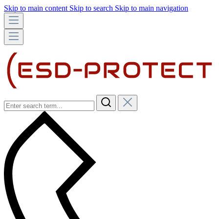
Skip to main content
Skip to search
Skip to main navigation