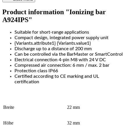
Product information "Ionizing bar
A924IPS"
Suitable for short-range applications
Compact design, integrated power supply unit
{Variants.attribute1} {Variants.value1}
Discharge up to a distance of 200 mm
Can be controlled via the BarMaster or SmartControl
Electrical connection 4-pin M8 with 24 V DC
Compressed air connection: 6 mm / max. 2 bar
Protection class IP66
Certified according to CE marking and UL
certification
Breite
22 mm
Höhe
32 mm