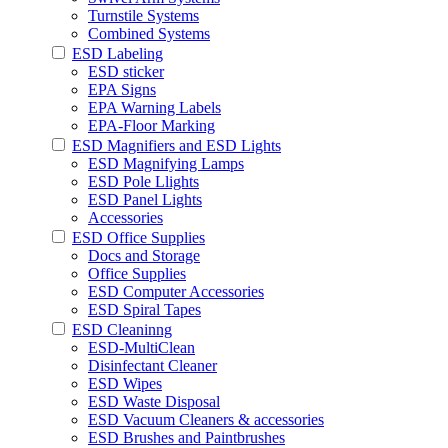
Turnstile Systems
Combined Systems
ESD Labeling
ESD sticker
EPA Signs
EPA Warning Labels
EPA-Floor Marking
ESD Magnifiers and ESD Lights
ESD Magnifying Lamps
ESD Pole Llights
ESD Panel Lights
Accessories
ESD Office Supplies
Docs and Storage
Office Supplies
ESD Computer Accessories
ESD Spiral Tapes
ESD Cleaninng
ESD-MultiClean
Disinfectant Cleaner
ESD Wipes
ESD Waste Disposal
ESD Vacuum Cleaners & accessories
ESD Brushes and Paintbrushes