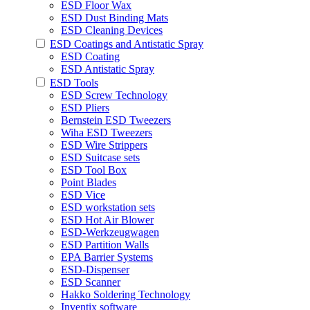
ESD Floor Wax
ESD Dust Binding Mats
ESD Cleaning Devices
ESD Coatings and Antistatic Spray
ESD Coating
ESD Antistatic Spray
ESD Tools
ESD Screw Technology
ESD Pliers
Bernstein ESD Tweezers
Wiha ESD Tweezers
ESD Wire Strippers
ESD Suitcase sets
ESD Tool Box
Point Blades
ESD Vice
ESD workstation sets
ESD Hot Air Blower
ESD-Werkzeugwagen
ESD Partition Walls
EPA Barrier Systems
ESD-Dispenser
ESD Scanner
Hakko Soldering Technology
Inventix software