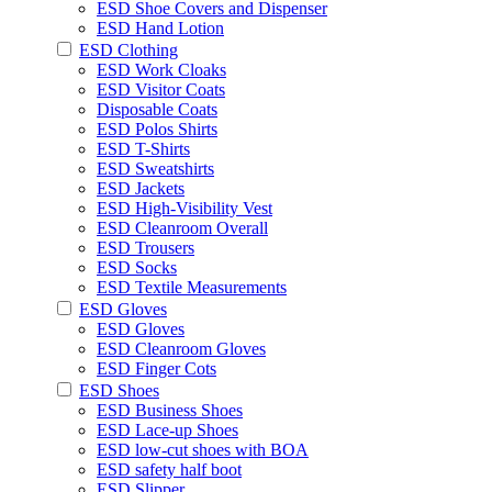
ESD Shoe Covers and Dispenser
ESD Hand Lotion
ESD Clothing
ESD Work Cloaks
ESD Visitor Coats
Disposable Coats
ESD Polos Shirts
ESD T-Shirts
ESD Sweatshirts
ESD Jackets
ESD High-Visibility Vest
ESD Cleanroom Overall
ESD Trousers
ESD Socks
ESD Textile Measurements
ESD Gloves
ESD Gloves
ESD Cleanroom Gloves
ESD Finger Cots
ESD Shoes
ESD Business Shoes
ESD Lace-up Shoes
ESD low-cut shoes with BOA
ESD safety half boot
ESD Slipper