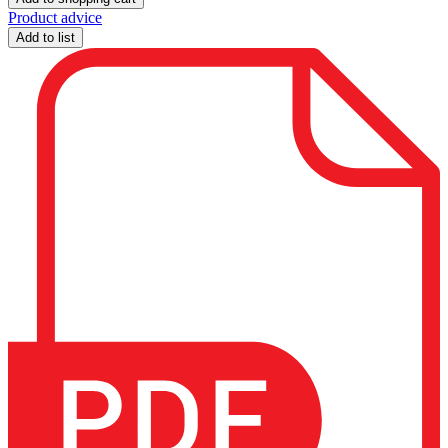
Product advice
Add to list