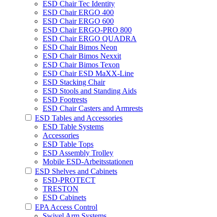
ESD Chair Tec Identity
ESD Chair ERGO 400
ESD Chair ERGO 600
ESD Chair ERGO-PRO 800
ESD Chair ERGO QUADRA
ESD Chair Bimos Neon
ESD Chair Bimos Nexxit
ESD Chair Bimos Texon
ESD Chair ESD MaXX-Line
ESD Stacking Chair
ESD Stools and Standing Aids
ESD Footrests
ESD Chair Casters and Armrests
ESD Tables and Accessories
ESD Table Systems
Accessories
ESD Table Tops
ESD Assembly Trolley
Mobile ESD-Arbeitsstationen
ESD Shelves and Cabinets
ESD-PROTECT
TRESTON
ESD Cabinets
EPA Access Control
Swivel Arm Systems