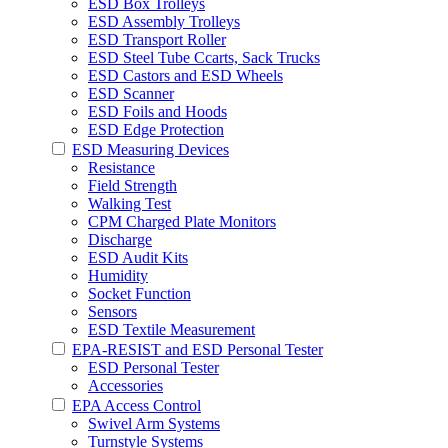
ESD Box Trolleys
ESD Assembly Trolleys
ESD Transport Roller
ESD Steel Tube Ccarts, Sack Trucks
ESD Castors and ESD Wheels
ESD Scanner
ESD Foils and Hoods
ESD Edge Protection
ESD Measuring Devices
Resistance
Field Strength
Walking Test
CPM Charged Plate Monitors
Discharge
ESD Audit Kits
Humidity
Socket Function
Sensors
ESD Textile Measurement
EPA-RESIST and ESD Personal Tester
ESD Personal Tester
Accessories
EPA Access Control
Swivel Arm Systems
Turnstyle Systems