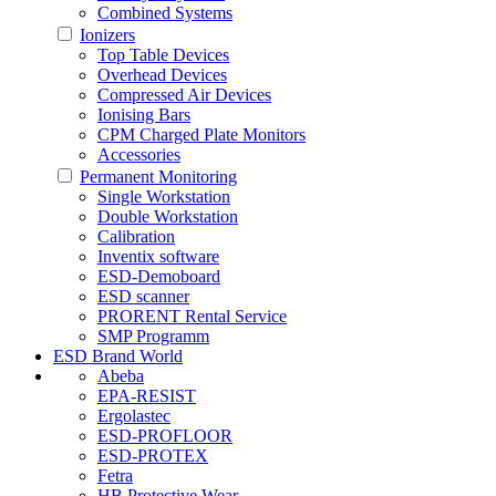
Combined Systems
Ionizers
Top Table Devices
Overhead Devices
Compressed Air Devices
Ionising Bars
CPM Charged Plate Monitors
Accessories
Permanent Monitoring
Single Workstation
Double Workstation
Calibration
Inventix software
ESD-Demoboard
ESD scanner
PRORENT Rental Service
SMP Programm
ESD Brand World
Abeba
EPA-RESIST
Ergolastec
ESD-PROFLOOR
ESD-PROTEX
Fetra
HB Protective Wear