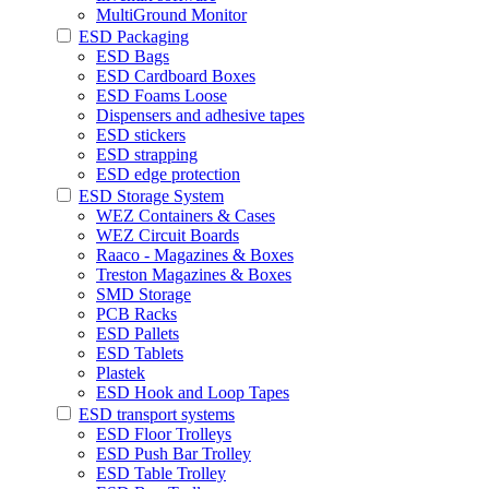
MultiGround Monitor
ESD Packaging
ESD Bags
ESD Cardboard Boxes
ESD Foams Loose
Dispensers and adhesive tapes
ESD stickers
ESD strapping
ESD edge protection
ESD Storage System
WEZ Containers & Cases
WEZ Circuit Boards
Raaco - Magazines & Boxes
Treston Magazines & Boxes
SMD Storage
PCB Racks
ESD Pallets
ESD Tablets
Plastek
ESD Hook and Loop Tapes
ESD transport systems
ESD Floor Trolleys
ESD Push Bar Trolley
ESD Table Trolley