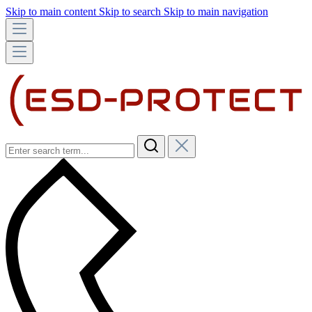
Skip to main content
Skip to search
Skip to main navigation