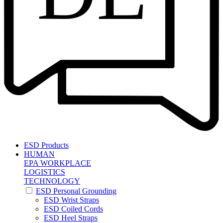
ESD Products
HUMAN
EPA WORKPLACE
LOGISTICS
TECHNOLOGY
ESD Personal Grounding
ESD Wrist Straps
ESD Coiled Cords
ESD Heel Straps