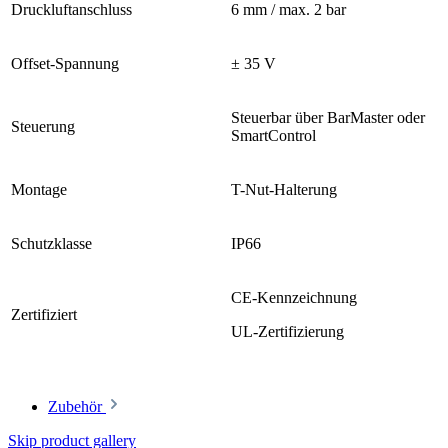
Druckluftanschluss
6 mm / max. 2 bar
Offset-Spannung
± 35 V
Steuerbar über BarMaster oder
Steuerung
SmartControl
Montage
T-Nut-Halterung
Schutzklasse
IP66
CE-Kennzeichnung
Zertifiziert
UL-Zertifizierung
Zubehör
Skip product gallery