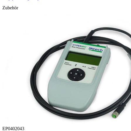
Zubehör
EP0402043