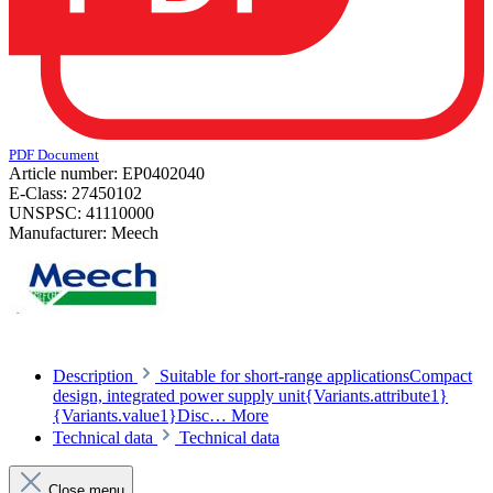
PDF Document
Article number:
EP0402040
E-Class:
27450102
UNSPSC:
41110000
Manufacturer:
Meech
Description
Suitable for short-range applicationsCompact
design, integrated power supply unit{Variants.attribute1}
{Variants.value1}Disc…
More
Technical data
Technical data
Close menu