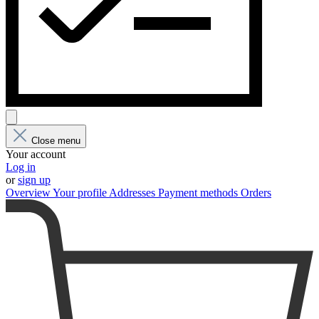
Close menu
Your account
Log in
or
sign up
Overview
Your profile
Addresses
Payment methods
Orders