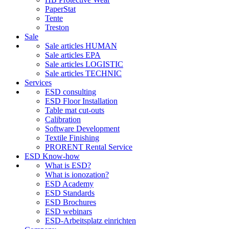
PaperStat
Tente
Treston
Sale
Sale articles HUMAN
Sale articles EPA
Sale articles LOGISTIC
Sale articles TECHNIC
Services
ESD consulting
ESD Floor Installation
Table mat cut-outs
Calibration
Software Development
Textile Finishing
PRORENT Rental Service
ESD Know-how
What is ESD?
What is ionozation?
ESD Academy
ESD Standards
ESD Brochures
ESD webinars
ESD-Arbeitsplatz einrichten