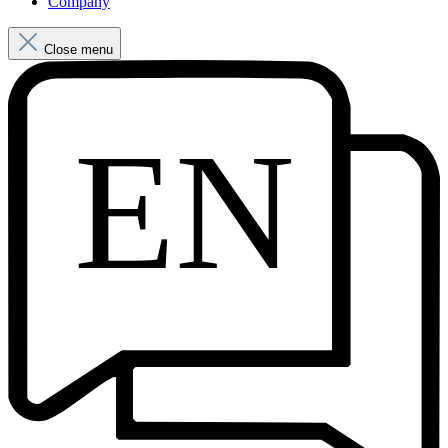
Company
Close menu
EN