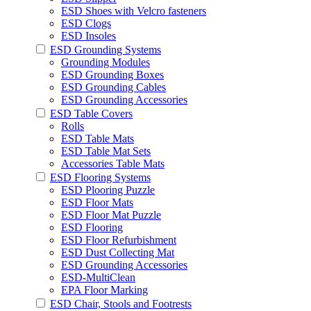
ESD Shoes with Velcro fasteners
ESD Clogs
ESD Insoles
ESD Grounding Systems
Grounding Modules
ESD Grounding Boxes
ESD Grounding Cables
ESD Grounding Accessories
ESD Table Covers
Rolls
ESD Table Mats
ESD Table Mat Sets
Accessories Table Mats
ESD Flooring Systems
ESD Plooring Puzzle
ESD Floor Mats
ESD Floor Mat Puzzle
ESD Flooring
ESD Floor Refurbishment
ESD Dust Collecting Mat
ESD Grounding Accessories
ESD-MultiClean
EPA Floor Marking
ESD Chair, Stools and Footrests