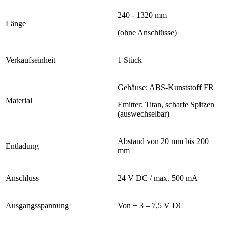
240 - 1320 mm
Länge
(ohne Anschlüsse)
Verkaufseinheit
1 Stück
Gehäuse: ABS-Kunststoff FR
Material
Emitter: Titan, scharfe Spitzen
(auswechselbar)
Abstand von 20 mm bis 200
Entladung
mm
Anschluss
24 V DC / max. 500 mA
Ausgangsspannung
Von ± 3 – 7,5 V DC