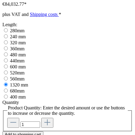
€84,032.77*
plus VAT and
Shipping costs
*
Length:
280mm
240 mm
320 mm
360mm
480 mm
440mm
600 mm
520mm
560mm
1320 mm
680mm
400 mm
Quantity
Product Quantity: Enter the desired amount or use the buttons
to increase or decrease the quantity.
Add to shopping cart