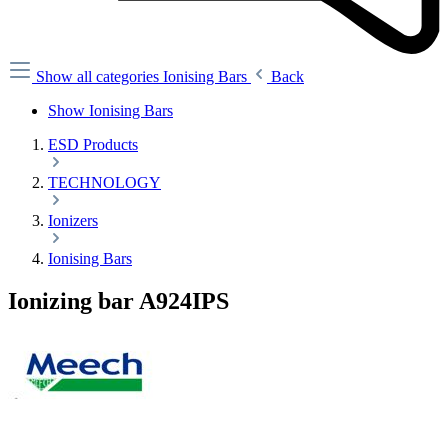
Show all categories
Ionising Bars
Back
Show Ionising Bars
ESD Products
TECHNOLOGY
Ionizers
Ionising Bars
Ionizing bar A924IPS