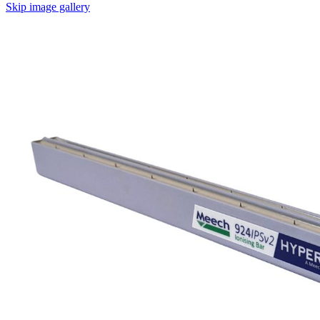
Skip image gallery