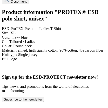
Close menu
Product information "PROTEX® ESD
polo shirt, unisex"
ESD-ProTEX Premium Ladies T-Shirt
Size: XL
Color: navy blue
Cut: Tailored / Ladies
Collar: Round neck
Material: refined, high-quality cotton, 96% cotton, 4% carbon fiber
Knit type: Single jersey
ESD logo
Sign up for the ESD-PROTECT newsletter now!
Tips, news, and promotions from the world of electronics
manufacturing.
Subscribe to the newsletter