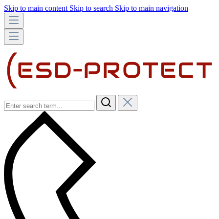
Skip to main content
Skip to search
Skip to main navigation