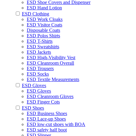
ESD Shoe Covers and Dispenser
ESD Hand Lotion
ESD Clothing
ESD Work Cloaks
ESD Visitor Coats
Disposable Coats
ESD Polos Shirts
ESD T-Shirts
ESD Sweatshirts
ESD Jackets
ESD High-Visibility Vest
ESD Cleanroom Overall
ESD Trousers
ESD Socks
ESD Textile Measurements
ESD Gloves
ESD Gloves
ESD Cleanroom Gloves
ESD Finger Cots
ESD Shoes
ESD Business Shoes
ESD Lace-up Shoes
ESD low-cut shoes with BOA
ESD safety half boot
ESD Slipper