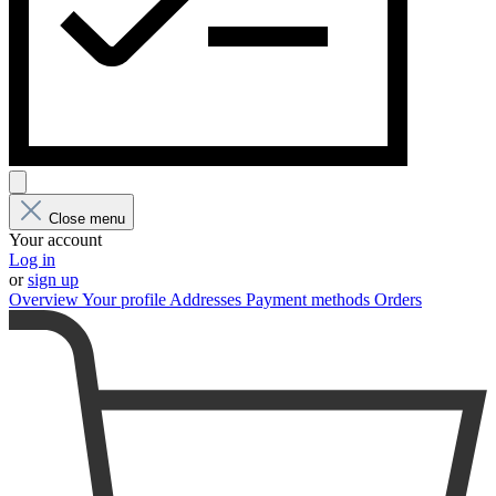
Close menu
Your account
Log in
or
sign up
Overview
Your profile
Addresses
Payment methods
Orders