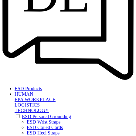
ESD Products
HUMAN
EPA WORKPLACE
LOGISTICS
TECHNOLOGY
ESD Personal Grounding
ESD Wrist Straps
ESD Coiled Cords
ESD Heel Straps