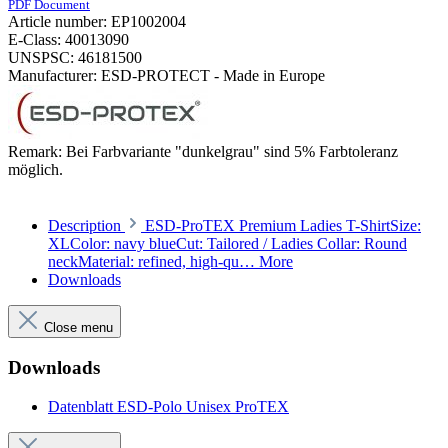
PDF Document
Article number:
EP1002004
E-Class:
40013090
UNSPSC:
46181500
Manufacturer:
ESD-PROTECT - Made in Europe
Remark:
Bei Farbvariante "dunkelgrau" sind 5% Farbtoleranz
möglich.
Description
ESD-ProTEX Premium Ladies T-ShirtSize:
XLColor: navy blueCut: Tailored / Ladies Collar: Round
neckMaterial: refined, high-qu…
More
Downloads
Close menu
Downloads
Datenblatt ESD-Polo Unisex ProTEX