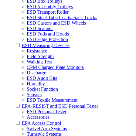
ESD Box Trolleys
ESD Assembly Trolleys
ESD Transport Roller
ESD Steel Tube Ccarts, Sack Trucks
ESD Castors and ESD Wheels
ESD Scanner
ESD Foils and Hoods
ESD Edge Protection
ESD Measuring Devices
Resistance
Field Strength
Walking Test
CPM Charged Plate Monitors
Discharge
ESD Audit Kits
Humidity
Socket Function
Sensors
ESD Textile Measurement
EPA-RESIST and ESD Personal Tester
ESD Personal Tester
Accessories
EPA Access Control
Swivel Arm Systems
Turnstyle Systems