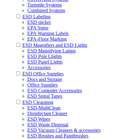
Turnstile Systems
Combined Systems
ESD Labeling
ESD sticker
EPA Signs
EPA Warning Labels
EPA-Floor Marking
ESD Magnifiers and ESD Lights
ESD Magnifying Lamps
ESD Pole Llights
ESD Panel Lights
Accessories
ESD Office Supplies
Docs and Storage
Office Supplies
ESD Computer Accessories
ESD Spiral Tapes
ESD Cleaninng
ESD-MultiClean
Disinfectant Cleaner
ESD Wipes
ESD Waste Disposal
ESD Vacuum Cleaners & accessories
ESD Brushes and Paintbrushes