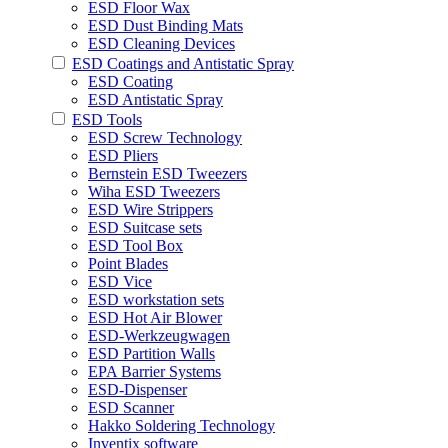
ESD Floor Wax
ESD Dust Binding Mats
ESD Cleaning Devices
ESD Coatings and Antistatic Spray
ESD Coating
ESD Antistatic Spray
ESD Tools
ESD Screw Technology
ESD Pliers
Bernstein ESD Tweezers
Wiha ESD Tweezers
ESD Wire Strippers
ESD Suitcase sets
ESD Tool Box
Point Blades
ESD Vice
ESD workstation sets
ESD Hot Air Blower
ESD-Werkzeugwagen
ESD Partition Walls
EPA Barrier Systems
ESD-Dispenser
ESD Scanner
Hakko Soldering Technology
Inventix software