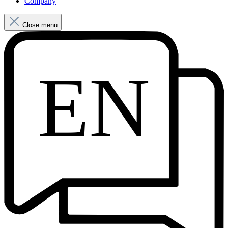
Company
Close menu
EN