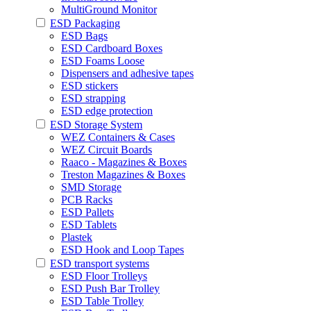
MultiGround Monitor
ESD Packaging
ESD Bags
ESD Cardboard Boxes
ESD Foams Loose
Dispensers and adhesive tapes
ESD stickers
ESD strapping
ESD edge protection
ESD Storage System
WEZ Containers & Cases
WEZ Circuit Boards
Raaco - Magazines & Boxes
Treston Magazines & Boxes
SMD Storage
PCB Racks
ESD Pallets
ESD Tablets
Plastek
ESD Hook and Loop Tapes
ESD transport systems
ESD Floor Trolleys
ESD Push Bar Trolley
ESD Table Trolley