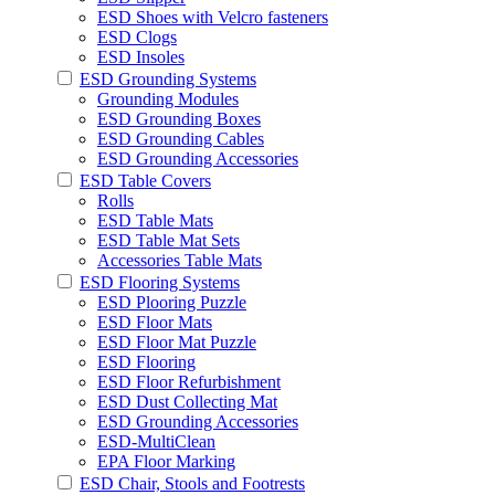
ESD Shoes with Velcro fasteners
ESD Clogs
ESD Insoles
ESD Grounding Systems
Grounding Modules
ESD Grounding Boxes
ESD Grounding Cables
ESD Grounding Accessories
ESD Table Covers
Rolls
ESD Table Mats
ESD Table Mat Sets
Accessories Table Mats
ESD Flooring Systems
ESD Plooring Puzzle
ESD Floor Mats
ESD Floor Mat Puzzle
ESD Flooring
ESD Floor Refurbishment
ESD Dust Collecting Mat
ESD Grounding Accessories
ESD-MultiClean
EPA Floor Marking
ESD Chair, Stools and Footrests