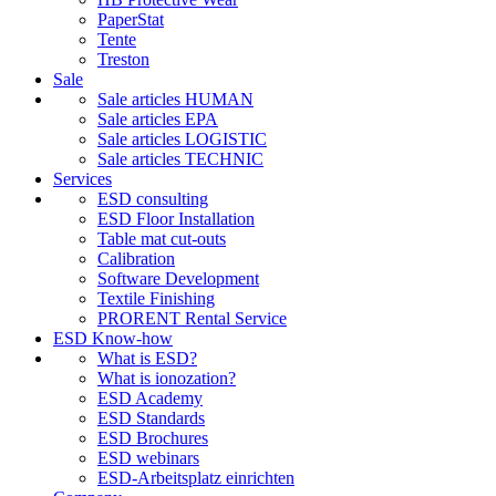
PaperStat
Tente
Treston
Sale
Sale articles HUMAN
Sale articles EPA
Sale articles LOGISTIC
Sale articles TECHNIC
Services
ESD consulting
ESD Floor Installation
Table mat cut-outs
Calibration
Software Development
Textile Finishing
PRORENT Rental Service
ESD Know-how
What is ESD?
What is ionozation?
ESD Academy
ESD Standards
ESD Brochures
ESD webinars
ESD-Arbeitsplatz einrichten