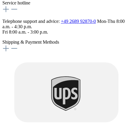
Service hotline
Telephone support and advice:
+49 2689 92870-0
Mon-Thu 8:00
a.m. - 4:30 p.m.
Fri 8:00 a.m. - 3:00 p.m.
Shipping & Payment Methods