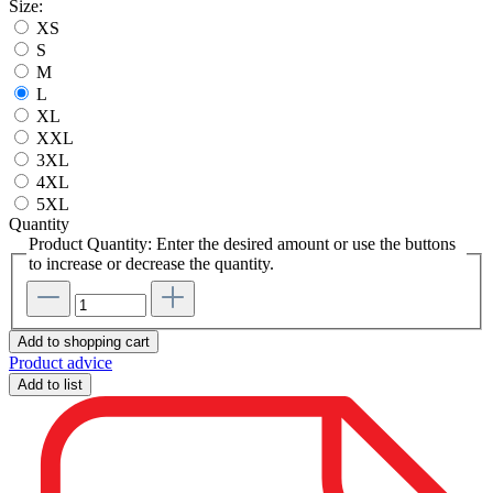
Size:
XS
S
M
L
XL
XXL
3XL
4XL
5XL
Quantity
Product Quantity: Enter the desired amount or use the buttons
to increase or decrease the quantity.
Add to shopping cart
Product advice
Add to list