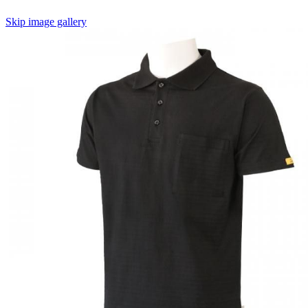
Skip image gallery