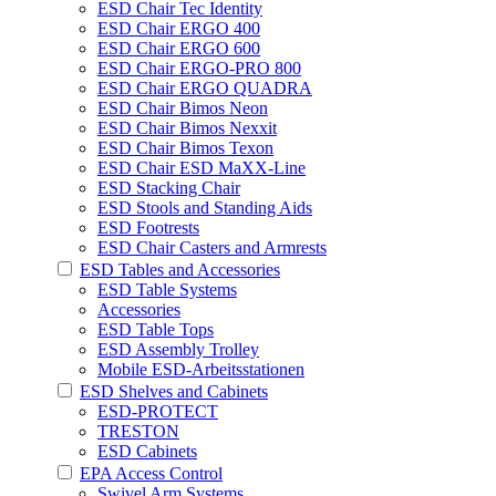
ESD Chair Tec Identity
ESD Chair ERGO 400
ESD Chair ERGO 600
ESD Chair ERGO-PRO 800
ESD Chair ERGO QUADRA
ESD Chair Bimos Neon
ESD Chair Bimos Nexxit
ESD Chair Bimos Texon
ESD Chair ESD MaXX-Line
ESD Stacking Chair
ESD Stools and Standing Aids
ESD Footrests
ESD Chair Casters and Armrests
ESD Tables and Accessories
ESD Table Systems
Accessories
ESD Table Tops
ESD Assembly Trolley
Mobile ESD-Arbeitsstationen
ESD Shelves and Cabinets
ESD-PROTECT
TRESTON
ESD Cabinets
EPA Access Control
Swivel Arm Systems