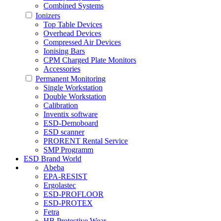
Combined Systems
Ionizers
Top Table Devices
Overhead Devices
Compressed Air Devices
Ionising Bars
CPM Charged Plate Monitors
Accessories
Permanent Monitoring
Single Workstation
Double Workstation
Calibration
Inventix software
ESD-Demoboard
ESD scanner
PRORENT Rental Service
SMP Programm
ESD Brand World
Abeba
EPA-RESIST
Ergolastec
ESD-PROFLOOR
ESD-PROTEX
Fetra
HB Protective Wear