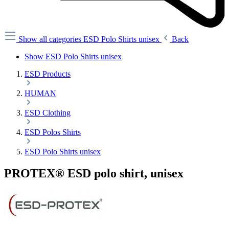
Show all categories
ESD Polo Shirts unisex
Back
Show ESD Polo Shirts unisex
ESD Products
HUMAN
ESD Clothing
ESD Polos Shirts
ESD Polo Shirts unisex
PROTEX® ESD polo shirt, unisex