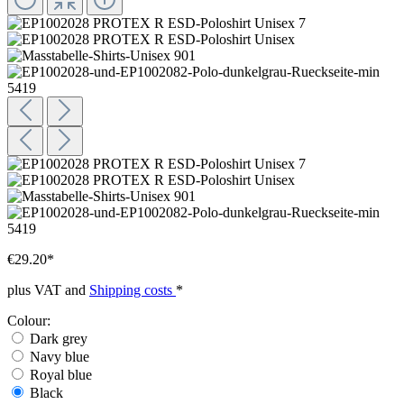
€29.20*
plus VAT and
Shipping costs
*
Colour:
Dark grey
Navy blue
Royal blue
Black