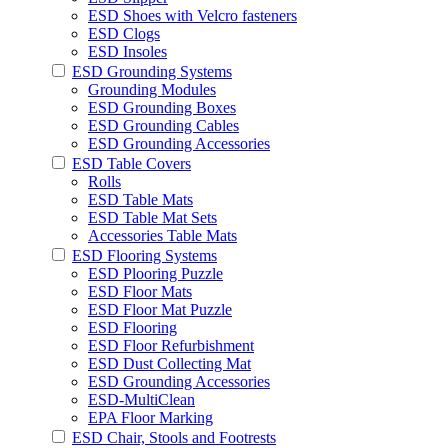
ESD Shoes with Velcro fasteners
ESD Clogs
ESD Insoles
ESD Grounding Systems
Grounding Modules
ESD Grounding Boxes
ESD Grounding Cables
ESD Grounding Accessories
ESD Table Covers
Rolls
ESD Table Mats
ESD Table Mat Sets
Accessories Table Mats
ESD Flooring Systems
ESD Plooring Puzzle
ESD Floor Mats
ESD Floor Mat Puzzle
ESD Flooring
ESD Floor Refurbishment
ESD Dust Collecting Mat
ESD Grounding Accessories
ESD-MultiClean
EPA Floor Marking
ESD Chair, Stools and Footrests