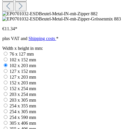
€11.34*
plus VAT and
Shipping costs
*
Width x height in mm:
76 x 127 mm
102 x 152 mm
102 x 203 mm
127 x 152 mm
127 x 203 mm
152 x 203 mm
152 x 254 mm
203 x 254 mm
203 x 305 mm
254 x 355 mm
254 x 305 mm
254 x 590 mm
305 x 406 mm
355 x 406 mm