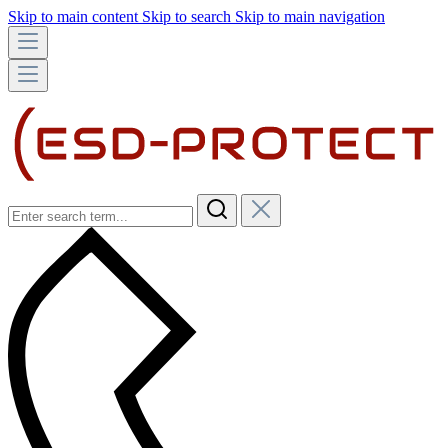
Skip to main content
Skip to search
Skip to main navigation