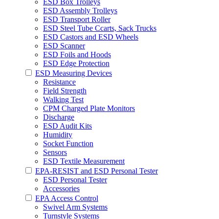
ESD Box Trolleys
ESD Assembly Trolleys
ESD Transport Roller
ESD Steel Tube Ccarts, Sack Trucks
ESD Castors and ESD Wheels
ESD Scanner
ESD Foils and Hoods
ESD Edge Protection
ESD Measuring Devices
Resistance
Field Strength
Walking Test
CPM Charged Plate Monitors
Discharge
ESD Audit Kits
Humidity
Socket Function
Sensors
ESD Textile Measurement
EPA-RESIST and ESD Personal Tester
ESD Personal Tester
Accessories
EPA Access Control
Swivel Arm Systems
Turnstyle Systems