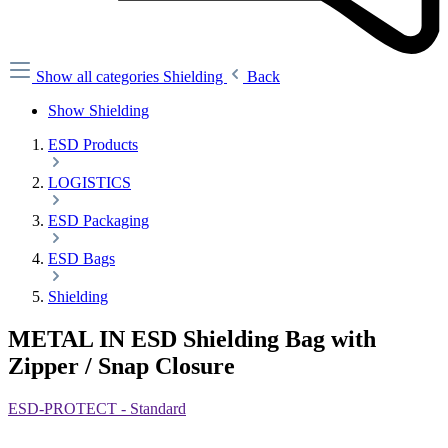
Show all categories
Shielding
Back
Show Shielding
ESD Products
LOGISTICS
ESD Packaging
ESD Bags
Shielding
METAL IN ESD Shielding Bag with
Zipper / Snap Closure
ESD-PROTECT - Standard