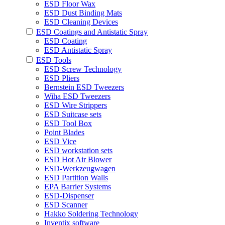
ESD Floor Wax
ESD Dust Binding Mats
ESD Cleaning Devices
ESD Coatings and Antistatic Spray
ESD Coating
ESD Antistatic Spray
ESD Tools
ESD Screw Technology
ESD Pliers
Bernstein ESD Tweezers
Wiha ESD Tweezers
ESD Wire Strippers
ESD Suitcase sets
ESD Tool Box
Point Blades
ESD Vice
ESD workstation sets
ESD Hot Air Blower
ESD-Werkzeugwagen
ESD Partition Walls
EPA Barrier Systems
ESD-Dispenser
ESD Scanner
Hakko Soldering Technology
Inventix software