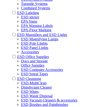
Turnstile Systems
Combined Systems
ESD Labeling
ESD sticker
EPA Signs
EPA Warning Labels
EPA-Floor Marking
ESD Magnifiers and ESD Lights
ESD Magnifying Lamps
ESD Pole Llights
ESD Panel Lights
Accessories
ESD Office Supplies
Docs and Storage
Office Supplies
ESD Computer Accessories
ESD Spiral Tapes
ESD Cleaninng
ESD-MultiClean
Disinfectant Cleaner
ESD Wipes
ESD Waste Disposal
ESD Vacuum Cleaners & accessories
ESD Brushes and Paintbrushes