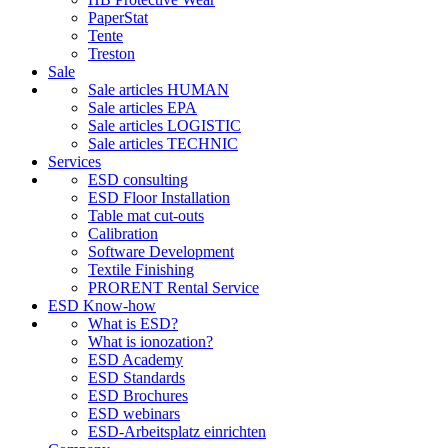
PaperStat
Tente
Treston
Sale
Sale articles HUMAN
Sale articles EPA
Sale articles LOGISTIC
Sale articles TECHNIC
Services
ESD consulting
ESD Floor Installation
Table mat cut-outs
Calibration
Software Development
Textile Finishing
PRORENT Rental Service
ESD Know-how
What is ESD?
What is ionozation?
ESD Academy
ESD Standards
ESD Brochures
ESD webinars
ESD-Arbeitsplatz einrichten