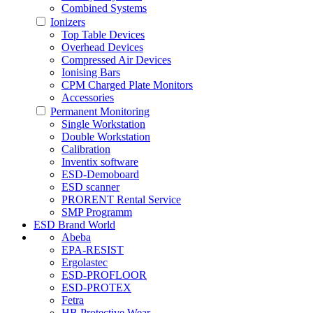
Combined Systems
Ionizers
Top Table Devices
Overhead Devices
Compressed Air Devices
Ionising Bars
CPM Charged Plate Monitors
Accessories
Permanent Monitoring
Single Workstation
Double Workstation
Calibration
Inventix software
ESD-Demoboard
ESD scanner
PRORENT Rental Service
SMP Programm
ESD Brand World
Abeba
EPA-RESIST
Ergolastec
ESD-PROFLOOR
ESD-PROTEX
Fetra
HB Protective Wear