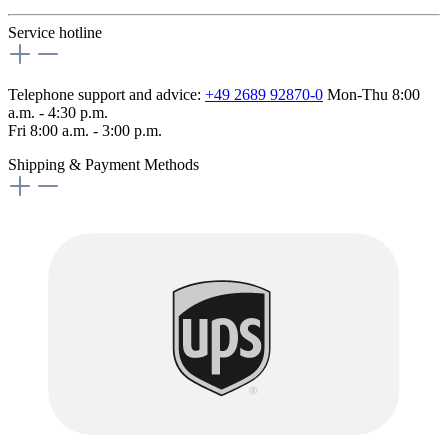
Service hotline
Telephone support and advice:
+49 2689 92870-0
Mon-Thu 8:00
a.m. - 4:30 p.m.
Fri 8:00 a.m. - 3:00 p.m.
Shipping & Payment Methods