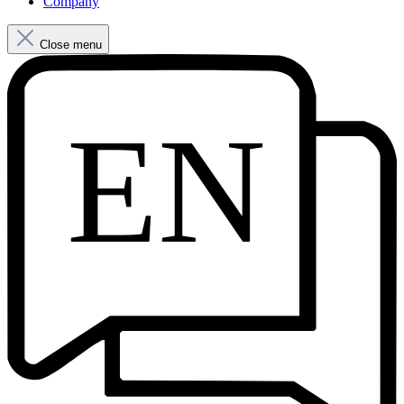
Company
Close menu
EN