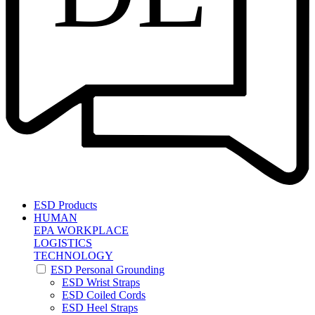
ESD Products
HUMAN
EPA WORKPLACE
LOGISTICS
TECHNOLOGY
ESD Personal Grounding
ESD Wrist Straps
ESD Coiled Cords
ESD Heel Straps