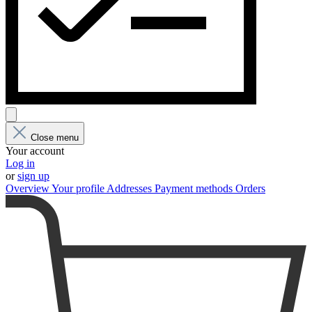
Close menu
Your account
Log in
or
sign up
Overview
Your profile
Addresses
Payment methods
Orders