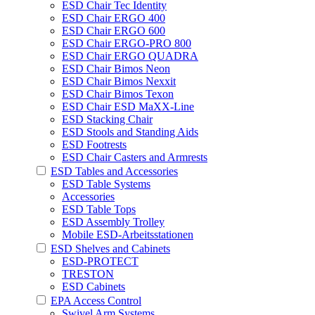
ESD Chair Tec Identity
ESD Chair ERGO 400
ESD Chair ERGO 600
ESD Chair ERGO-PRO 800
ESD Chair ERGO QUADRA
ESD Chair Bimos Neon
ESD Chair Bimos Nexxit
ESD Chair Bimos Texon
ESD Chair ESD MaXX-Line
ESD Stacking Chair
ESD Stools and Standing Aids
ESD Footrests
ESD Chair Casters and Armrests
ESD Tables and Accessories
ESD Table Systems
Accessories
ESD Table Tops
ESD Assembly Trolley
Mobile ESD-Arbeitsstationen
ESD Shelves and Cabinets
ESD-PROTECT
TRESTON
ESD Cabinets
EPA Access Control
Swivel Arm Systems