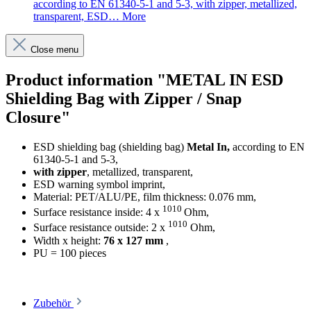
according to EN 61340-5-1 and 5-3, with zipper, metallized,
transparent, ESD…
More
Close menu
Product information "METAL IN ESD
Shielding Bag with Zipper / Snap
Closure"
ESD shielding bag (shielding bag)
Metal In,
according to EN
61340-5-1 and 5-3,
with zipper
, metallized, transparent,
ESD warning symbol imprint,
Material: PET/ALU/PE, film thickness: 0.076 mm,
1010
Surface resistance inside: 4 x
Ohm,
1010
Surface resistance outside: 2 x
Ohm,
Width x height:
76 x 127 mm
,
PU = 100 pieces
Zubehör