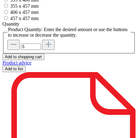
355 x 457 mm
406 x 457 mm
457 x 457 mm
Quantity
Product Quantity: Enter the desired amount or use the buttons
to increase or decrease the quantity.
Add to shopping cart
Product advice
Add to list