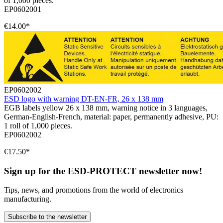
of 1,000 pieces.
EP0602001
€14.00*
EP0602002
ESD logo with warning DT-EN-FR, 26 x 138 mm
EGB labels yellow 26 x 138 mm, warning notice in 3 languages,
German-English-French, material: paper, permanently adhesive, PU:
1 roll of 1,000 pieces.
EP0602002
€17.50*
Sign up for the ESD-PROTECT newsletter now!
Tips, news, and promotions from the world of electronics
manufacturing.
Subscribe to the newsletter