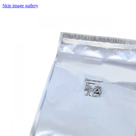
Skip image gallery