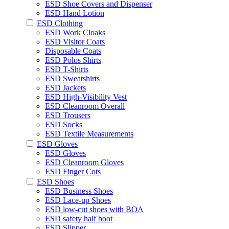
ESD Shoe Covers and Dispenser
ESD Hand Lotion
ESD Clothing
ESD Work Cloaks
ESD Visitor Coats
Disposable Coats
ESD Polos Shirts
ESD T-Shirts
ESD Sweatshirts
ESD Jackets
ESD High-Visibility Vest
ESD Cleanroom Overall
ESD Trousers
ESD Socks
ESD Textile Measurements
ESD Gloves
ESD Gloves
ESD Cleanroom Gloves
ESD Finger Cots
ESD Shoes
ESD Business Shoes
ESD Lace-up Shoes
ESD low-cut shoes with BOA
ESD safety half boot
ESD Slipper