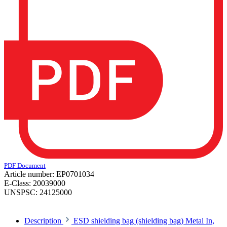
PDF Document
Article number:
EP0701034
E-Class:
20039000
UNSPSC:
24125000
Description
ESD shielding bag (shielding bag) Metal In,