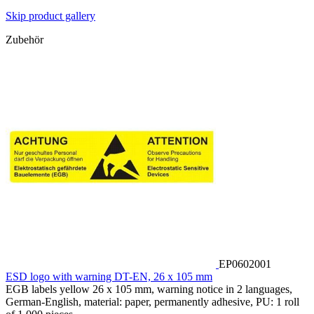
Skip product gallery
Zubehör
EP0602001
ESD logo with warning DT-EN, 26 x 105 mm
EGB labels yellow 26 x 105 mm, warning notice in 2 languages,
German-English, material: paper, permanently adhesive, PU: 1 roll