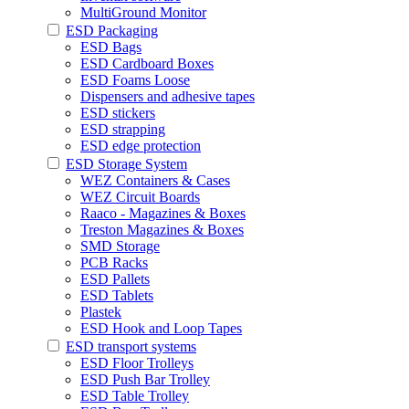
MultiGround Monitor
ESD Packaging
ESD Bags
ESD Cardboard Boxes
ESD Foams Loose
Dispensers and adhesive tapes
ESD stickers
ESD strapping
ESD edge protection
ESD Storage System
WEZ Containers & Cases
WEZ Circuit Boards
Raaco - Magazines & Boxes
Treston Magazines & Boxes
SMD Storage
PCB Racks
ESD Pallets
ESD Tablets
Plastek
ESD Hook and Loop Tapes
ESD transport systems
ESD Floor Trolleys
ESD Push Bar Trolley
ESD Table Trolley