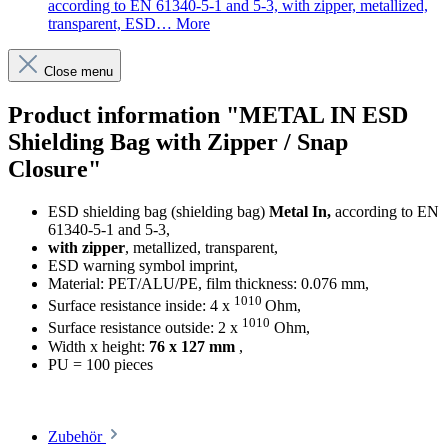
according to EN 61340-5-1 and 5-3, with zipper, metallized,
transparent, ESD…
More
Close menu
Product information "METAL IN ESD
Shielding Bag with Zipper / Snap
Closure"
ESD shielding bag (shielding bag)
Metal In,
according to EN
61340-5-1 and 5-3,
with zipper
, metallized, transparent,
ESD warning symbol imprint,
Material: PET/ALU/PE, film thickness: 0.076 mm,
1010
Surface resistance inside: 4 x
Ohm,
1010
Surface resistance outside: 2 x
Ohm,
Width x height:
76 x 127 mm
,
PU = 100 pieces
Zubehör