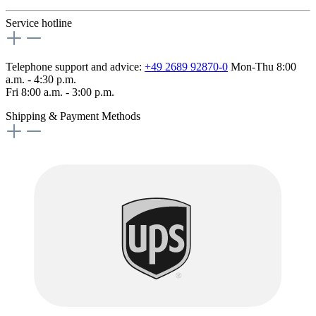
Service hotline
Telephone support and advice:
+49 2689 92870-0
Mon-Thu 8:00
a.m. - 4:30 p.m.
Fri 8:00 a.m. - 3:00 p.m.
Shipping & Payment Methods