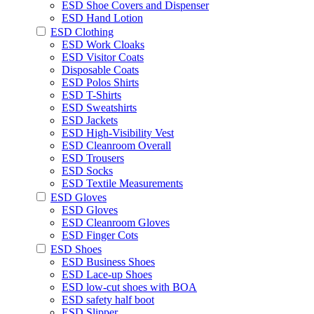
ESD Shoe Covers and Dispenser
ESD Hand Lotion
ESD Clothing
ESD Work Cloaks
ESD Visitor Coats
Disposable Coats
ESD Polos Shirts
ESD T-Shirts
ESD Sweatshirts
ESD Jackets
ESD High-Visibility Vest
ESD Cleanroom Overall
ESD Trousers
ESD Socks
ESD Textile Measurements
ESD Gloves
ESD Gloves
ESD Cleanroom Gloves
ESD Finger Cots
ESD Shoes
ESD Business Shoes
ESD Lace-up Shoes
ESD low-cut shoes with BOA
ESD safety half boot
ESD Slipper