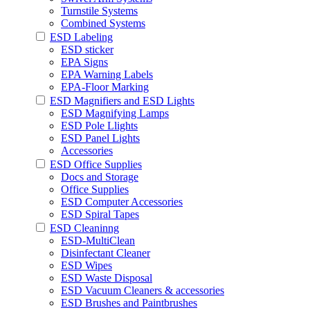
Turnstile Systems
Combined Systems
ESD Labeling
ESD sticker
EPA Signs
EPA Warning Labels
EPA-Floor Marking
ESD Magnifiers and ESD Lights
ESD Magnifying Lamps
ESD Pole Llights
ESD Panel Lights
Accessories
ESD Office Supplies
Docs and Storage
Office Supplies
ESD Computer Accessories
ESD Spiral Tapes
ESD Cleaninng
ESD-MultiClean
Disinfectant Cleaner
ESD Wipes
ESD Waste Disposal
ESD Vacuum Cleaners & accessories
ESD Brushes and Paintbrushes