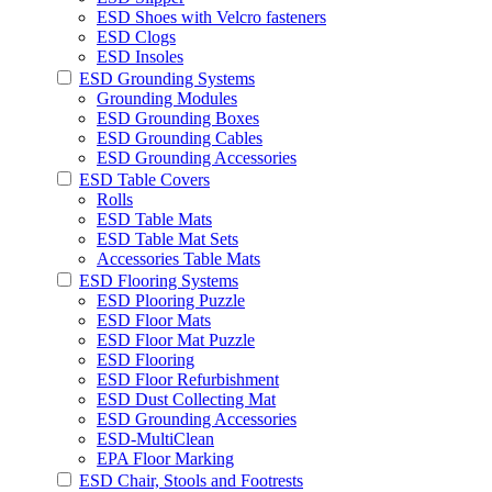
ESD Shoes with Velcro fasteners
ESD Clogs
ESD Insoles
ESD Grounding Systems
Grounding Modules
ESD Grounding Boxes
ESD Grounding Cables
ESD Grounding Accessories
ESD Table Covers
Rolls
ESD Table Mats
ESD Table Mat Sets
Accessories Table Mats
ESD Flooring Systems
ESD Plooring Puzzle
ESD Floor Mats
ESD Floor Mat Puzzle
ESD Flooring
ESD Floor Refurbishment
ESD Dust Collecting Mat
ESD Grounding Accessories
ESD-MultiClean
EPA Floor Marking
ESD Chair, Stools and Footrests