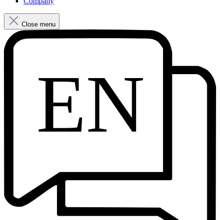
Company
Close menu
EN