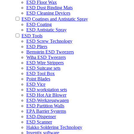
ESD Floor Wax
ESD Dust Binding Mats
ESD Cleaning Devices
ESD Coatings and Antistatic Spray
ESD Coating
ESD Antistatic Spray
ESD Tools
ESD Screw Technology
ESD Pliers
Bernstein ESD Tweezers
Wiha ESD Tweezers
ESD Wire Strippers
ESD Suitcase sets
ESD Tool Box
Point Blades
ESD Vice
ESD workstation sets
ESD Hot Air Blower
ESD-Werkzeugwagen
ESD Partition Walls
EPA Barrier Systems
ESD-Dispenser
ESD Scanner
Hakko Soldering Technology
Inventix software