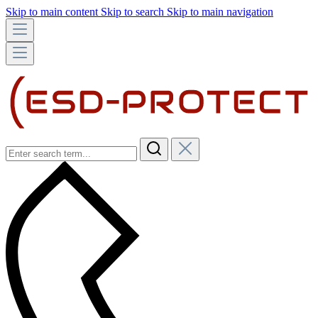
Skip to main content
Skip to search
Skip to main navigation