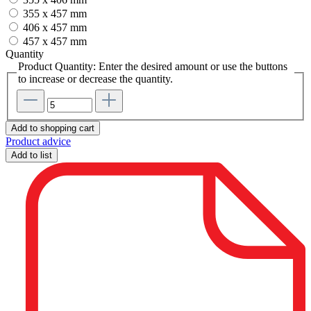
355 x 457 mm
406 x 457 mm
457 x 457 mm
Quantity
Product Quantity: Enter the desired amount or use the buttons
to increase or decrease the quantity.
Add to shopping cart
Product advice
Add to list