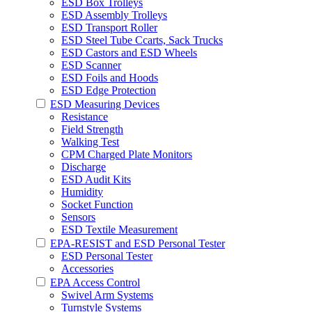
ESD Box Trolleys
ESD Assembly Trolleys
ESD Transport Roller
ESD Steel Tube Ccarts, Sack Trucks
ESD Castors and ESD Wheels
ESD Scanner
ESD Foils and Hoods
ESD Edge Protection
ESD Measuring Devices
Resistance
Field Strength
Walking Test
CPM Charged Plate Monitors
Discharge
ESD Audit Kits
Humidity
Socket Function
Sensors
ESD Textile Measurement
EPA-RESIST and ESD Personal Tester
ESD Personal Tester
Accessories
EPA Access Control
Swivel Arm Systems
Turnstyle Systems