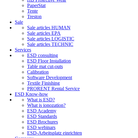
PaperStat
Tente
Treston
Sale
Sale articles HUMAN
Sale articles EPA
Sale articles LOGISTIC
Sale articles TECHNIC
Services
ESD consulting
ESD Floor Installation
Table mat cut-outs
Calibration
Software Development
Textile Finishing
PRORENT Rental Service
ESD Know-how
What is ESD?
What is ionozation?
ESD Academy
ESD Standards
ESD Brochures
ESD webinars
ESD-Arbeitsplatz einrichten