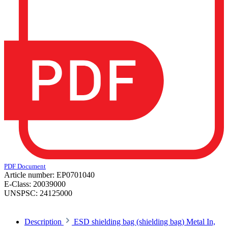
PDF Document
Article number:
EP0701040
E-Class:
20039000
UNSPSC:
24125000
Description
ESD shielding bag (shielding bag) Metal In,