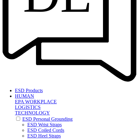
ESD Products
HUMAN
EPA WORKPLACE
LOGISTICS
TECHNOLOGY
ESD Personal Grounding
ESD Wrist Straps
ESD Coiled Cords
ESD Heel Straps