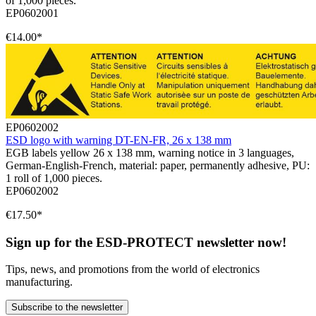
of 1,000 pieces.
EP0602001
€14.00*
EP0602002
ESD logo with warning DT-EN-FR, 26 x 138 mm
EGB labels yellow 26 x 138 mm, warning notice in 3 languages,
German-English-French, material: paper, permanently adhesive, PU:
1 roll of 1,000 pieces.
EP0602002
€17.50*
Sign up for the ESD-PROTECT newsletter now!
Tips, news, and promotions from the world of electronics
manufacturing.
Subscribe to the newsletter