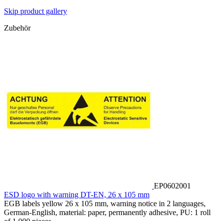
Skip product gallery
Zubehör
EP0602001
ESD logo with warning DT-EN, 26 x 105 mm
EGB labels yellow 26 x 105 mm, warning notice in 2 languages,
German-English, material: paper, permanently adhesive, PU: 1 roll