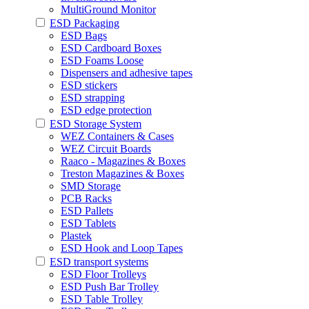
MultiGround Monitor
ESD Packaging
ESD Bags
ESD Cardboard Boxes
ESD Foams Loose
Dispensers and adhesive tapes
ESD stickers
ESD strapping
ESD edge protection
ESD Storage System
WEZ Containers & Cases
WEZ Circuit Boards
Raaco - Magazines & Boxes
Treston Magazines & Boxes
SMD Storage
PCB Racks
ESD Pallets
ESD Tablets
Plastek
ESD Hook and Loop Tapes
ESD transport systems
ESD Floor Trolleys
ESD Push Bar Trolley
ESD Table Trolley