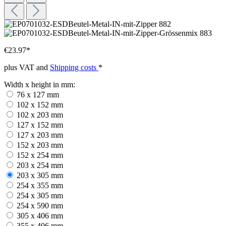
€23.97*
plus VAT and
Shipping costs
*
Width x height in mm:
76 x 127 mm
102 x 152 mm
102 x 203 mm
127 x 152 mm
127 x 203 mm
152 x 203 mm
152 x 254 mm
203 x 254 mm
203 x 305 mm
254 x 355 mm
254 x 305 mm
254 x 590 mm
305 x 406 mm
355 x 406 mm