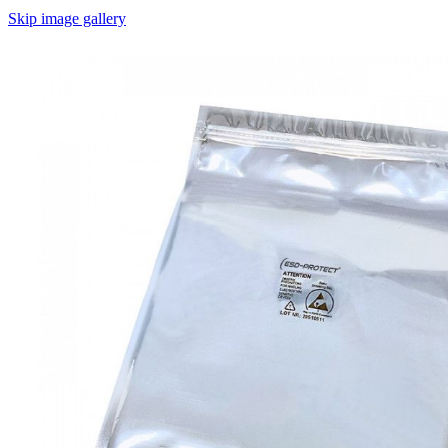
Skip image gallery