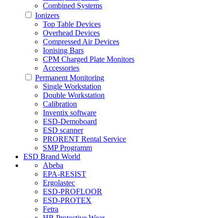
Combined Systems
Ionizers
Top Table Devices
Overhead Devices
Compressed Air Devices
Ionising Bars
CPM Charged Plate Monitors
Accessories
Permanent Monitoring
Single Workstation
Double Workstation
Calibration
Inventix software
ESD-Demoboard
ESD scanner
PRORENT Rental Service
SMP Programm
ESD Brand World
Abeba
EPA-RESIST
Ergolastec
ESD-PROFLOOR
ESD-PROTEX
Fetra
HB Protective Wear