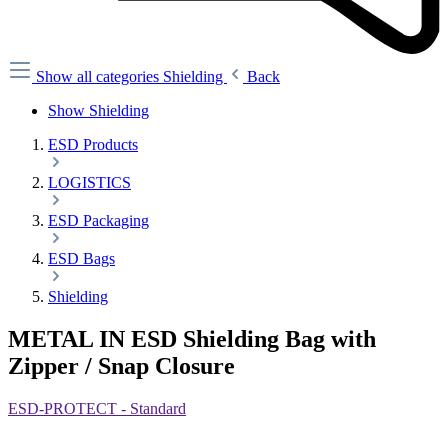
Show all categories
Shielding
Back
Show Shielding
ESD Products
LOGISTICS
ESD Packaging
ESD Bags
Shielding
METAL IN ESD Shielding Bag with
Zipper / Snap Closure
ESD-PROTECT - Standard