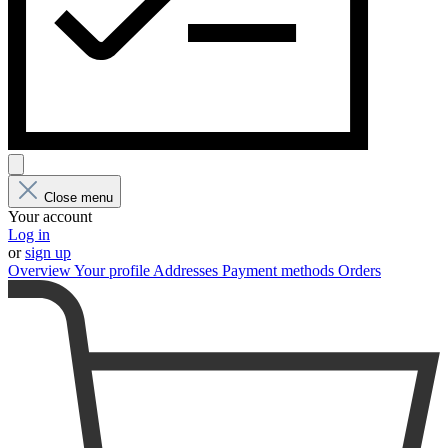
Close menu
Your account
Log in
or
sign up
Overview
Your profile
Addresses
Payment methods
Orders