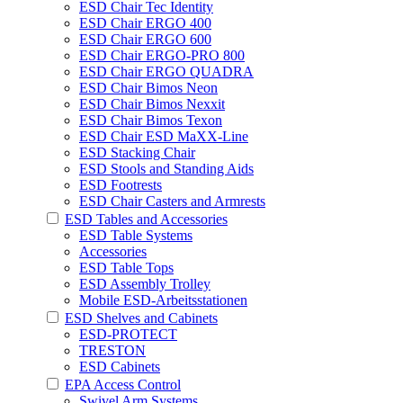
ESD Chair Tec Identity
ESD Chair ERGO 400
ESD Chair ERGO 600
ESD Chair ERGO-PRO 800
ESD Chair ERGO QUADRA
ESD Chair Bimos Neon
ESD Chair Bimos Nexxit
ESD Chair Bimos Texon
ESD Chair ESD MaXX-Line
ESD Stacking Chair
ESD Stools and Standing Aids
ESD Footrests
ESD Chair Casters and Armrests
ESD Tables and Accessories
ESD Table Systems
Accessories
ESD Table Tops
ESD Assembly Trolley
Mobile ESD-Arbeitsstationen
ESD Shelves and Cabinets
ESD-PROTECT
TRESTON
ESD Cabinets
EPA Access Control
Swivel Arm Systems