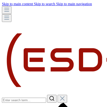
Skip to main content
Skip to search
Skip to main navigation