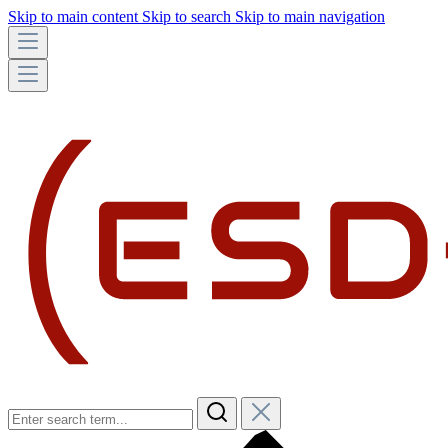
Skip to main content
Skip to search
Skip to main navigation