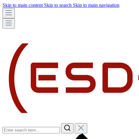
Skip to main content
Skip to search
Skip to main navigation