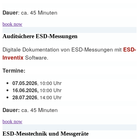
: ca. 45 Minuten
Dauer
book now
Auditsichere ESD-Messungen
Digitale Dokumentation von ESD-Messungen mit
ESD-
Software.
Inventix
Termine:
07.05.2026
, 10:00 Uhr
16.06.2026,
10:00 Uhr
28.07.2026
, 14:00 Uhr
ca. 45 Minuten
Dauer:
book now
ESD-Messtechnik und Messgeräte