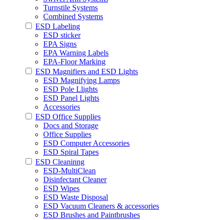
Turnstile Systems
Combined Systems
ESD Labeling
ESD sticker
EPA Signs
EPA Warning Labels
EPA-Floor Marking
ESD Magnifiers and ESD Lights
ESD Magnifying Lamps
ESD Pole Llights
ESD Panel Lights
Accessories
ESD Office Supplies
Docs and Storage
Office Supplies
ESD Computer Accessories
ESD Spiral Tapes
ESD Cleaninng
ESD-MultiClean
Disinfectant Cleaner
ESD Wipes
ESD Waste Disposal
ESD Vacuum Cleaners & accessories
ESD Brushes and Paintbrushes