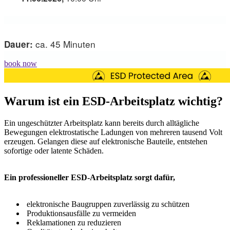
ca. 45 Minuten
Dauer:
book now
Warum ist ein ESD-Arbeitsplatz wichtig?
Ein ungeschützter Arbeitsplatz kann bereits durch alltägliche
Bewegungen elektrostatische Ladungen von mehreren tausend Volt
erzeugen. Gelangen diese auf elektronische Bauteile, entstehen
sofortige oder latente Schäden.
Ein professioneller ESD-Arbeitsplatz sorgt dafür,
elektronische Baugruppen zuverlässig zu schützen
Produktionsausfälle zu vermeiden
Reklamationen zu reduzieren