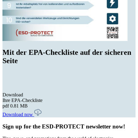
Mit der EPA-Checkliste auf der sicheren
Seite
Download
Ihre EPA-Checkliste
pdf
0.81 MB
Download now
Sign up for the ESD-PROTECT newsletter now!