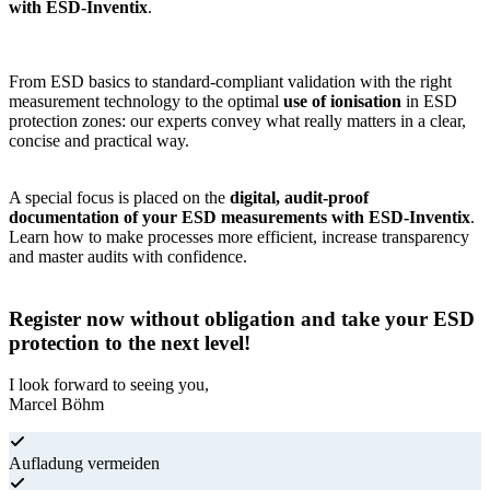
with ESD-Inventix
.
From ESD basics to standard-compliant validation with the right
measurement technology to the optimal
use of ionisation
in ESD
protection zones: our experts convey what really matters in a clear,
concise and practical way.
A special focus is placed on the
digital, audit-proof
documentation of your ESD measurements with ESD-Inventix
.
Learn how to make processes more efficient, increase transparency
and master audits with confidence.
Register now without obligation and take your ESD
protection to the next level!
I look forward to seeing you,
Marcel Böhm
Aufladung vermeiden