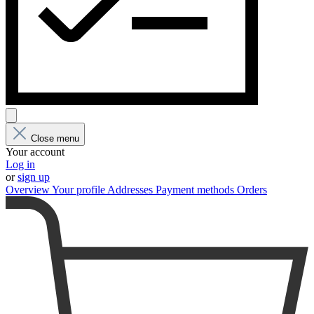
Close menu
Your account
Log in
or
sign up
Overview
Your profile
Addresses
Payment methods
Orders