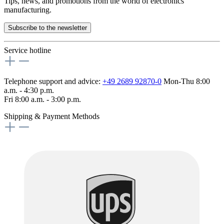
Tips, news, and promotions from the world of electronics
manufacturing.
Subscribe to the newsletter
Service hotline
Telephone support and advice:
+49 2689 92870-0
Mon-Thu 8:00
a.m. - 4:30 p.m.
Fri 8:00 a.m. - 3:00 p.m.
Shipping & Payment Methods