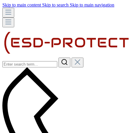
Skip to main content
Skip to search
Skip to main navigation