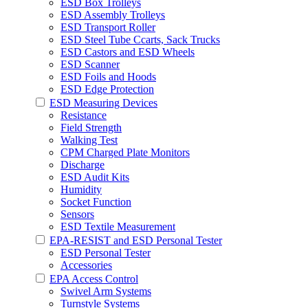
ESD Box Trolleys
ESD Assembly Trolleys
ESD Transport Roller
ESD Steel Tube Ccarts, Sack Trucks
ESD Castors and ESD Wheels
ESD Scanner
ESD Foils and Hoods
ESD Edge Protection
ESD Measuring Devices
Resistance
Field Strength
Walking Test
CPM Charged Plate Monitors
Discharge
ESD Audit Kits
Humidity
Socket Function
Sensors
ESD Textile Measurement
EPA-RESIST and ESD Personal Tester
ESD Personal Tester
Accessories
EPA Access Control
Swivel Arm Systems
Turnstyle Systems