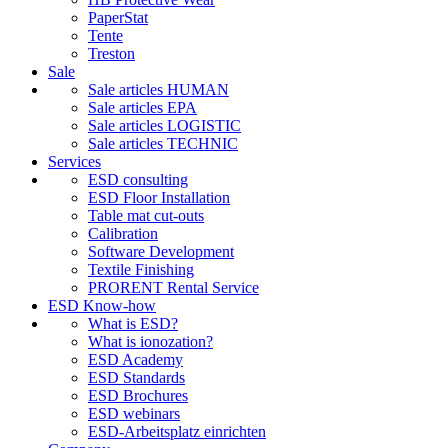
PaperStat
Tente
Treston
Sale
Sale articles HUMAN
Sale articles EPA
Sale articles LOGISTIC
Sale articles TECHNIC
Services
ESD consulting
ESD Floor Installation
Table mat cut-outs
Calibration
Software Development
Textile Finishing
PRORENT Rental Service
ESD Know-how
What is ESD?
What is ionozation?
ESD Academy
ESD Standards
ESD Brochures
ESD webinars
ESD-Arbeitsplatz einrichten