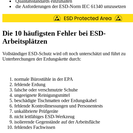
Qualitätsstandards einzuhalten
die Anforderungen der ESD-Norm IEC 61340 umzusetzen
Die 10 häufigsten Fehler bei ESD-
Arbeitsplätzen
Vollständiger ESD-Schutz wird oft noch unterschätzt und führt zu
Unterbrechungen der Erdungskette durch:
normale Bürostühle in der EPA
fehlende Erdung
falsche oder verschmutzte Schuhe
ungeeignete Reinigungsmittel
beschädigte Tischmatten oder Erdungskabel
fehlende Kontrollmessungen und Personentests
unkalibrierte Prüfgeräte
nicht leitfähiges ESD-Werkzeug
isolierende Gegenstände auf der Arbeitsfläche
fehlendes Fachwissen