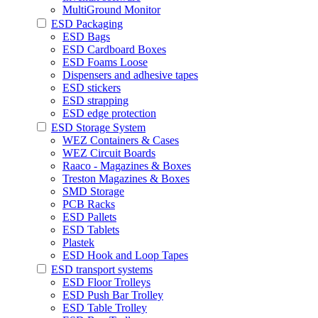
MultiGround Monitor
ESD Packaging
ESD Bags
ESD Cardboard Boxes
ESD Foams Loose
Dispensers and adhesive tapes
ESD stickers
ESD strapping
ESD edge protection
ESD Storage System
WEZ Containers & Cases
WEZ Circuit Boards
Raaco - Magazines & Boxes
Treston Magazines & Boxes
SMD Storage
PCB Racks
ESD Pallets
ESD Tablets
Plastek
ESD Hook and Loop Tapes
ESD transport systems
ESD Floor Trolleys
ESD Push Bar Trolley
ESD Table Trolley