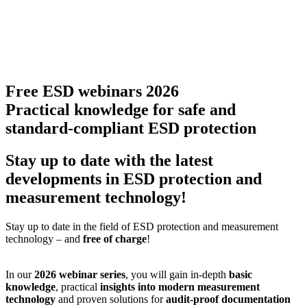
Free ESD webinars 2026
Practical knowledge for safe and
standard-compliant ESD protection
Stay up to date with the latest
developments in ESD protection and
measurement technology!
Stay up to date in the field of ESD protection and measurement
technology – and
free of charge
!
In our
2026 webinar series
, you will gain in-depth
basic
knowledge
, practical
insights into modern measurement
technology
and proven solutions for
audit-proof documentation