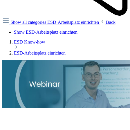
Show all categories
ESD-Arbeitsplatz einrichten
Back
Show ESD-Arbeitsplatz einrichten
ESD Know-how
ESD-Arbeitsplatz einrichten