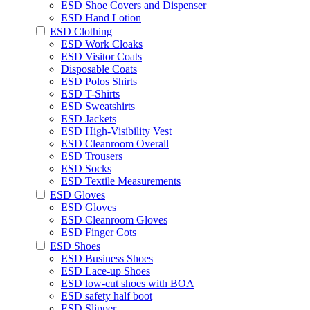
ESD Shoe Covers and Dispenser
ESD Hand Lotion
ESD Clothing
ESD Work Cloaks
ESD Visitor Coats
Disposable Coats
ESD Polos Shirts
ESD T-Shirts
ESD Sweatshirts
ESD Jackets
ESD High-Visibility Vest
ESD Cleanroom Overall
ESD Trousers
ESD Socks
ESD Textile Measurements
ESD Gloves
ESD Gloves
ESD Cleanroom Gloves
ESD Finger Cots
ESD Shoes
ESD Business Shoes
ESD Lace-up Shoes
ESD low-cut shoes with BOA
ESD safety half boot
ESD Slipper