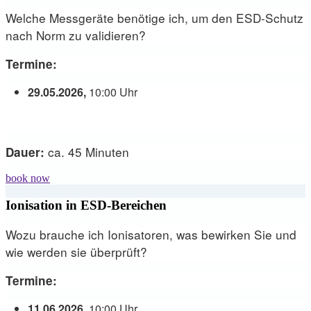
Welche Messgeräte benötige ich, um den ESD-Schutz
nach Norm zu validieren?
Termine:
29.05.2026,
10:00 Uhr
ca. 45 Minuten
Dauer:
book now
Ionisation in ESD-Bereichen
Wozu brauche ich Ionisatoren, was bewirken Sie und
wie werden sie überprüft?
Termine:
11.06.2026,
10:00 Uhr