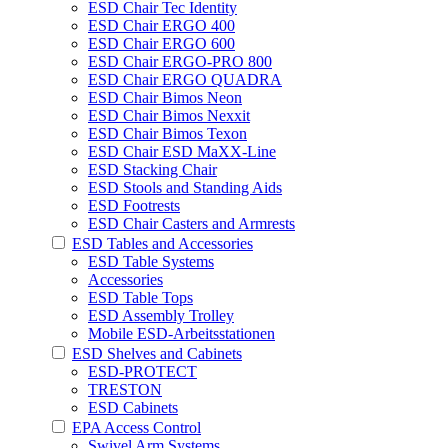
ESD Chair Tec Identity
ESD Chair ERGO 400
ESD Chair ERGO 600
ESD Chair ERGO-PRO 800
ESD Chair ERGO QUADRA
ESD Chair Bimos Neon
ESD Chair Bimos Nexxit
ESD Chair Bimos Texon
ESD Chair ESD MaXX-Line
ESD Stacking Chair
ESD Stools and Standing Aids
ESD Footrests
ESD Chair Casters and Armrests
ESD Tables and Accessories
ESD Table Systems
Accessories
ESD Table Tops
ESD Assembly Trolley
Mobile ESD-Arbeitsstationen
ESD Shelves and Cabinets
ESD-PROTECT
TRESTON
ESD Cabinets
EPA Access Control
Swivel Arm Systems