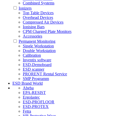
Combined Systems
Ionizers
Top Table Devices
Overhead Devices
Compressed Air Devices
Ionising Bars
CPM Charged Plate Monitors
Accessories
Permanent Monitoring
Single Workstation
Double Workstation
Calibration
Inventix software
ESD-Demoboard
ESD scanner
PRORENT Rental Service
SMP Programm
ESD Brand World
Abeba
EPA-RESIST
Ergolastec
ESD-PROFLOOR
ESD-PROTEX
Fetra
HB Protective Wear