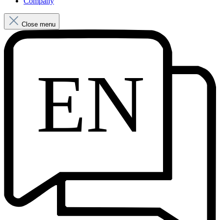
Company
Close menu
EN