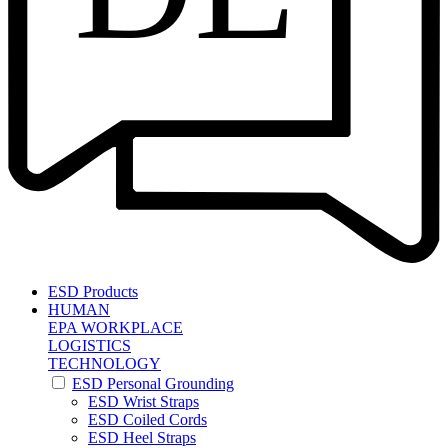
ESD Products
HUMAN
EPA WORKPLACE
LOGISTICS
TECHNOLOGY
ESD Personal Grounding
ESD Wrist Straps
ESD Coiled Cords
ESD Heel Straps