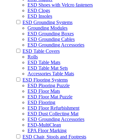
ESD Shoes with Velcro fasteners
ESD Clogs
ESD Insoles
ESD Grounding Systems
Grounding Modules
ESD Grounding Boxes
ESD Grounding Cables
ESD Grounding Accessories
ESD Table Covers
Rolls
ESD Table Mats
ESD Table Mat Sets
Accessories Table Mats
ESD Flooring Systems
ESD Plooring Puzzle
ESD Floor Mats
ESD Floor Mat Puzzle
ESD Flooring
ESD Floor Refurbishment
ESD Dust Collecting Mat
ESD Grounding Accessories
ESD-MultiClean
EPA Floor Marking
ESD Chair, Stools and Footrests