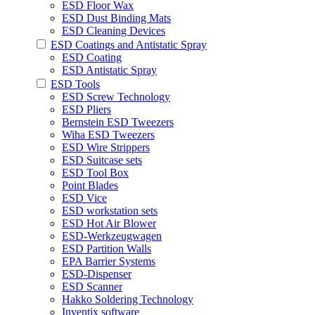
ESD Floor Wax
ESD Dust Binding Mats
ESD Cleaning Devices
ESD Coatings and Antistatic Spray
ESD Coating
ESD Antistatic Spray
ESD Tools
ESD Screw Technology
ESD Pliers
Bernstein ESD Tweezers
Wiha ESD Tweezers
ESD Wire Strippers
ESD Suitcase sets
ESD Tool Box
Point Blades
ESD Vice
ESD workstation sets
ESD Hot Air Blower
ESD-Werkzeugwagen
ESD Partition Walls
EPA Barrier Systems
ESD-Dispenser
ESD Scanner
Hakko Soldering Technology
Inventix software