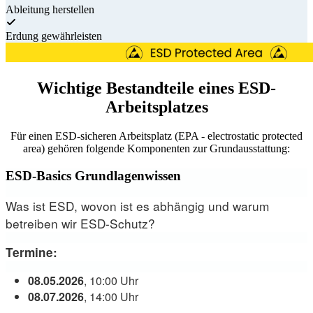
Ableitung herstellen
Erdung gewährleisten
Wichtige Bestandteile eines ESD-
Arbeitsplatzes
Für einen ESD-sicheren Arbeitsplatz (EPA - electrostatic protected
area) gehören folgende Komponenten zur Grundausstattung:
ESD-Basics Grundlagenwissen
Was ist ESD, wovon ist es abhängig und warum
betreiben wir ESD-Schutz?
Termine:
08.05.2026
, 10:00 Uhr
08.07.2026
, 14:00 Uhr