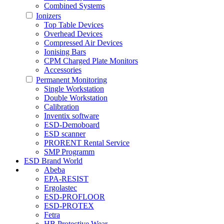
Combined Systems
Ionizers
Top Table Devices
Overhead Devices
Compressed Air Devices
Ionising Bars
CPM Charged Plate Monitors
Accessories
Permanent Monitoring
Single Workstation
Double Workstation
Calibration
Inventix software
ESD-Demoboard
ESD scanner
PRORENT Rental Service
SMP Programm
ESD Brand World
Abeba
EPA-RESIST
Ergolastec
ESD-PROFLOOR
ESD-PROTEX
Fetra
HB Protective Wear