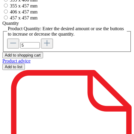
355 x 457 mm
406 x 457 mm
457 x 457 mm
Quantity
Product Quantity: Enter the desired amount or use the buttons
to increase or decrease the quantity.
Add to shopping cart
Product advice
Add to list