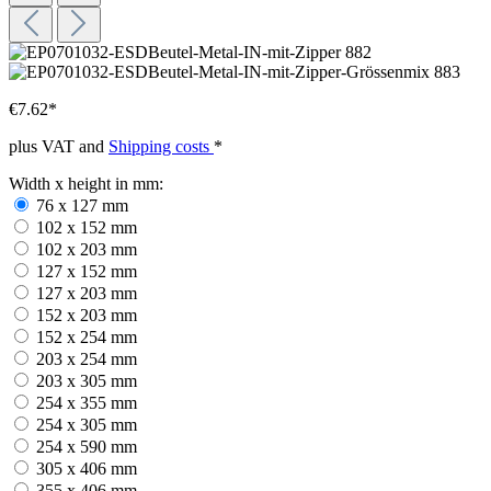
€7.62*
plus VAT and
Shipping costs
*
Width x height in mm:
76 x 127 mm
102 x 152 mm
102 x 203 mm
127 x 152 mm
127 x 203 mm
152 x 203 mm
152 x 254 mm
203 x 254 mm
203 x 305 mm
254 x 355 mm
254 x 305 mm
254 x 590 mm
305 x 406 mm
355 x 406 mm