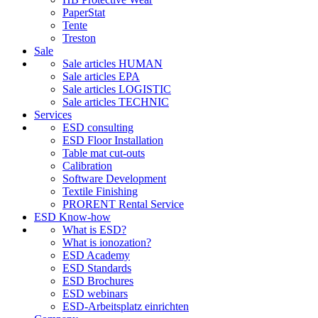
PaperStat
Tente
Treston
Sale
Sale articles HUMAN
Sale articles EPA
Sale articles LOGISTIC
Sale articles TECHNIC
Services
ESD consulting
ESD Floor Installation
Table mat cut-outs
Calibration
Software Development
Textile Finishing
PRORENT Rental Service
ESD Know-how
What is ESD?
What is ionozation?
ESD Academy
ESD Standards
ESD Brochures
ESD webinars
ESD-Arbeitsplatz einrichten