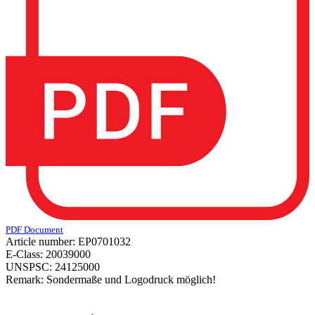
PDF Document
Article number:
EP0701032
E-Class:
20039000
UNSPSC:
24125000
Remark:
Sondermaße und Logodruck möglich!