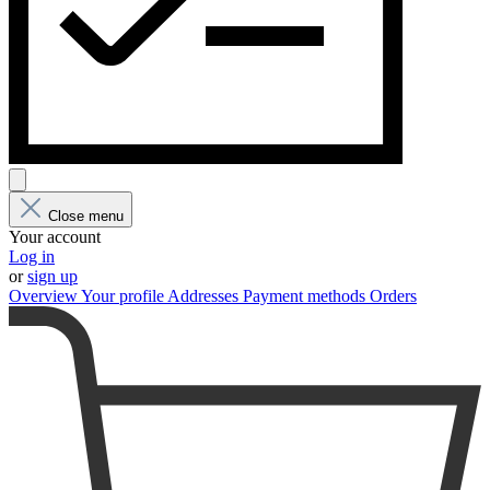
Close menu
Your account
Log in
or
sign up
Overview
Your profile
Addresses
Payment methods
Orders