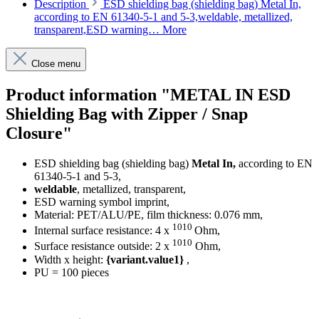
Description
ESD shielding bag (shielding bag) Metal In,
according to EN 61340-5-1 and 5-3,weldable, metallized,
transparent,ESD warning…
More
Close menu
Product information "METAL IN ESD
Shielding Bag with Zipper / Snap
Closure"
ESD shielding bag (shielding bag)
Metal In,
according to EN
61340-5-1 and 5-3,
weldable
, metallized, transparent,
ESD warning symbol imprint,
Material: PET/ALU/PE, film thickness: 0.076 mm,
1010
Internal surface resistance: 4 x
Ohm,
1010
Surface resistance outside: 2 x
Ohm,
Width x height:
{variant.value1}
,
PU = 100 pieces