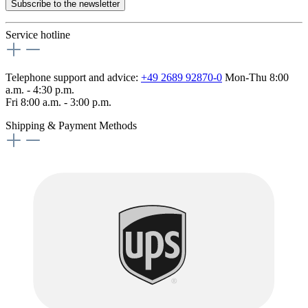
Subscribe to the newsletter
Service hotline
Telephone support and advice:
+49 2689 92870-0
Mon-Thu 8:00
a.m. - 4:30 p.m.
Fri 8:00 a.m. - 3:00 p.m.
Shipping & Payment Methods