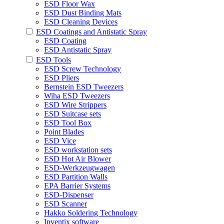
ESD Floor Wax
ESD Dust Binding Mats
ESD Cleaning Devices
ESD Coatings and Antistatic Spray
ESD Coating
ESD Antistatic Spray
ESD Tools
ESD Screw Technology
ESD Pliers
Bernstein ESD Tweezers
Wiha ESD Tweezers
ESD Wire Strippers
ESD Suitcase sets
ESD Tool Box
Point Blades
ESD Vice
ESD workstation sets
ESD Hot Air Blower
ESD-Werkzeugwagen
ESD Partition Walls
EPA Barrier Systems
ESD-Dispenser
ESD Scanner
Hakko Soldering Technology
Inventix software