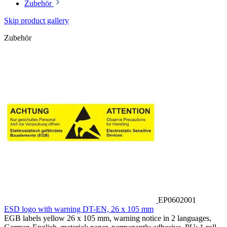
Zubehör
Skip product gallery
Zubehör
EP0602001
ESD logo with warning DT-EN, 26 x 105 mm
EGB labels yellow 26 x 105 mm, warning notice in 2 languages,