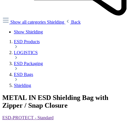
Show all categories
Shielding
Back
Show Shielding
ESD Products
LOGISTICS
ESD Packaging
ESD Bags
Shielding
METAL IN ESD Shielding Bag with
Zipper / Snap Closure
ESD-PROTECT - Standard