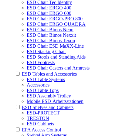
ESD Chair Tec Identity
ESD Chair ERGO 400
ESD Chair ERGO 600
ESD Chair ERGO-PRO 800
ESD Chair ERGO QUADRA
ESD Chair Bimos Neon
ESD Chair Bimos Nexxit
ESD Chair Bimos Texon
ESD Chair ESD MaXX-Line
ESD Stacking Chair
ESD Stools and Standing Aids
ESD Footrests
ESD Chair Casters and Armrests
ESD Tables and Accessories
ESD Table Systems
Accessories
ESD Table Tops
ESD Assembly Trolley
Mobile ESD-Arbeitsstationen
ESD Shelves and Cabinets
ESD-PROTECT
TRESTON
ESD Cabinets
EPA Access Control
Swivel Arm Systems