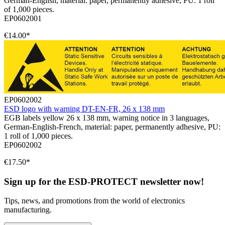
German-English, material: paper, permanently adhesive, PU: 1 roll
of 1,000 pieces.
EP0602001
€14.00*
EP0602002
ESD logo with warning DT-EN-FR, 26 x 138 mm
EGB labels yellow 26 x 138 mm, warning notice in 3 languages,
German-English-French, material: paper, permanently adhesive, PU:
1 roll of 1,000 pieces.
EP0602002
€17.50*
Sign up for the ESD-PROTECT newsletter now!
Tips, news, and promotions from the world of electronics
manufacturing.