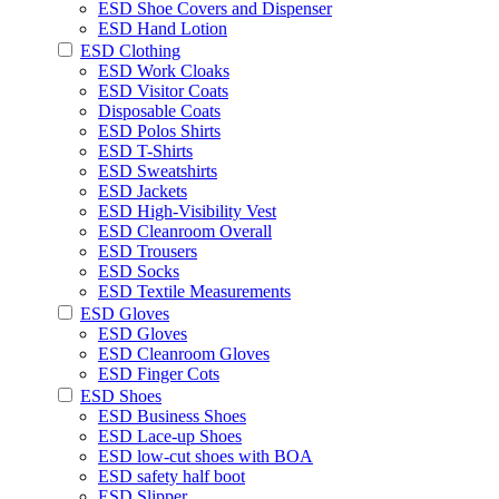
ESD Shoe Covers and Dispenser
ESD Hand Lotion
ESD Clothing
ESD Work Cloaks
ESD Visitor Coats
Disposable Coats
ESD Polos Shirts
ESD T-Shirts
ESD Sweatshirts
ESD Jackets
ESD High-Visibility Vest
ESD Cleanroom Overall
ESD Trousers
ESD Socks
ESD Textile Measurements
ESD Gloves
ESD Gloves
ESD Cleanroom Gloves
ESD Finger Cots
ESD Shoes
ESD Business Shoes
ESD Lace-up Shoes
ESD low-cut shoes with BOA
ESD safety half boot
ESD Slipper