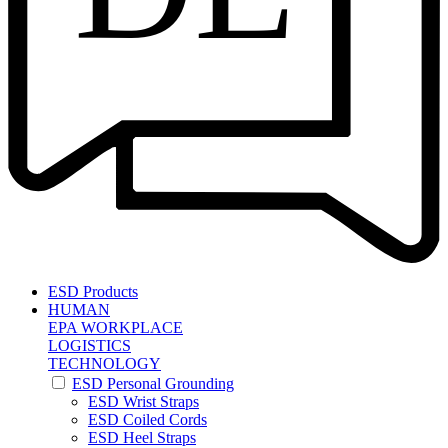
ESD Products
HUMAN
EPA WORKPLACE
LOGISTICS
TECHNOLOGY
ESD Personal Grounding
ESD Wrist Straps
ESD Coiled Cords
ESD Heel Straps