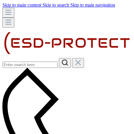
Skip to main content
Skip to search
Skip to main navigation