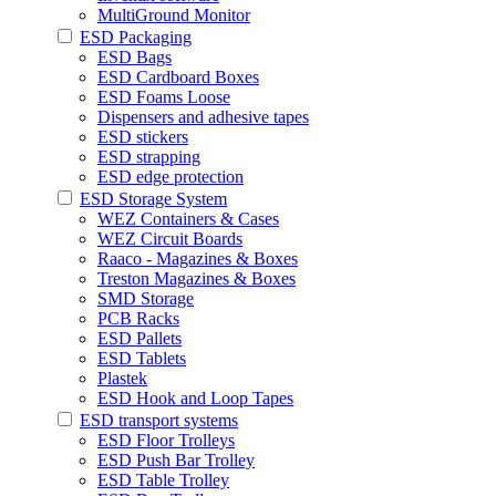
MultiGround Monitor
ESD Packaging
ESD Bags
ESD Cardboard Boxes
ESD Foams Loose
Dispensers and adhesive tapes
ESD stickers
ESD strapping
ESD edge protection
ESD Storage System
WEZ Containers & Cases
WEZ Circuit Boards
Raaco - Magazines & Boxes
Treston Magazines & Boxes
SMD Storage
PCB Racks
ESD Pallets
ESD Tablets
Plastek
ESD Hook and Loop Tapes
ESD transport systems
ESD Floor Trolleys
ESD Push Bar Trolley
ESD Table Trolley