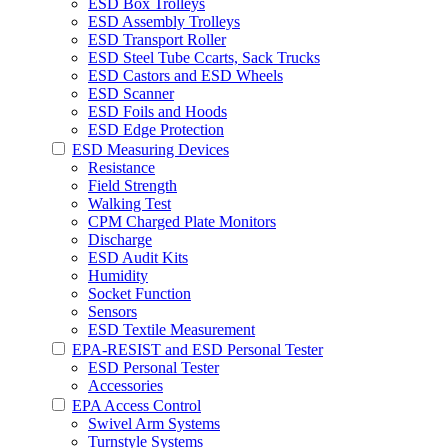
ESD Box Trolleys
ESD Assembly Trolleys
ESD Transport Roller
ESD Steel Tube Ccarts, Sack Trucks
ESD Castors and ESD Wheels
ESD Scanner
ESD Foils and Hoods
ESD Edge Protection
ESD Measuring Devices
Resistance
Field Strength
Walking Test
CPM Charged Plate Monitors
Discharge
ESD Audit Kits
Humidity
Socket Function
Sensors
ESD Textile Measurement
EPA-RESIST and ESD Personal Tester
ESD Personal Tester
Accessories
EPA Access Control
Swivel Arm Systems
Turnstyle Systems