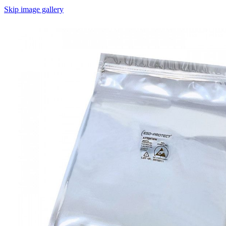
Skip image gallery