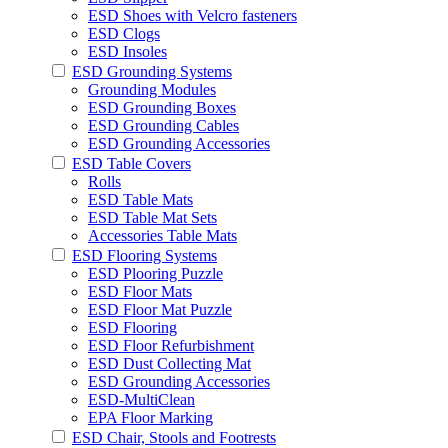
ESD Shoes with Velcro fasteners
ESD Clogs
ESD Insoles
ESD Grounding Systems
Grounding Modules
ESD Grounding Boxes
ESD Grounding Cables
ESD Grounding Accessories
ESD Table Covers
Rolls
ESD Table Mats
ESD Table Mat Sets
Accessories Table Mats
ESD Flooring Systems
ESD Plooring Puzzle
ESD Floor Mats
ESD Floor Mat Puzzle
ESD Flooring
ESD Floor Refurbishment
ESD Dust Collecting Mat
ESD Grounding Accessories
ESD-MultiClean
EPA Floor Marking
ESD Chair, Stools and Footrests