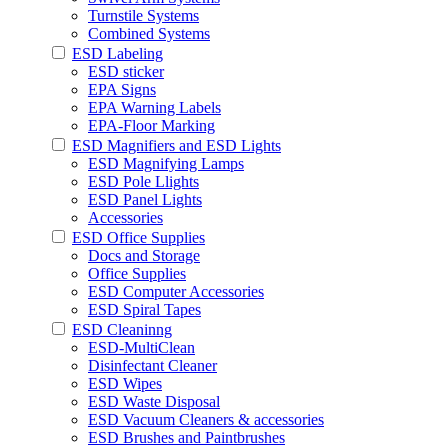
Turnstile Systems
Combined Systems
ESD Labeling
ESD sticker
EPA Signs
EPA Warning Labels
EPA-Floor Marking
ESD Magnifiers and ESD Lights
ESD Magnifying Lamps
ESD Pole Llights
ESD Panel Lights
Accessories
ESD Office Supplies
Docs and Storage
Office Supplies
ESD Computer Accessories
ESD Spiral Tapes
ESD Cleaninng
ESD-MultiClean
Disinfectant Cleaner
ESD Wipes
ESD Waste Disposal
ESD Vacuum Cleaners & accessories
ESD Brushes and Paintbrushes