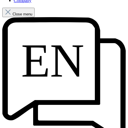
Company
Close menu
EN